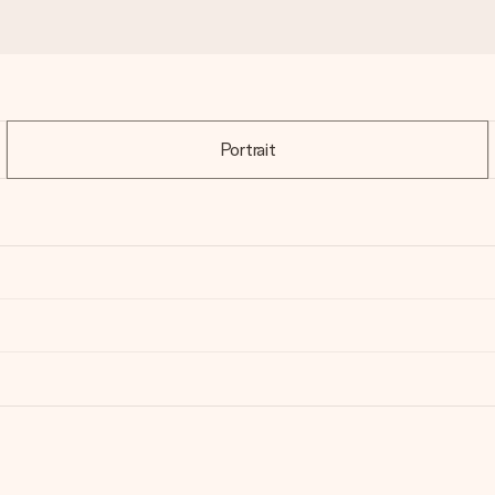
Portrait