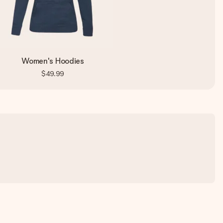
Women's Hoodies
$49.99