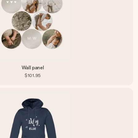
Wall panel
$101.95