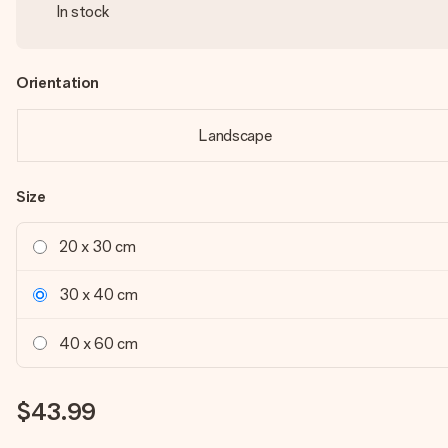
In stock
Orientation
Landscape
Size
20 x 30 cm
30 x 40 cm
40 x 60 cm
$43.99