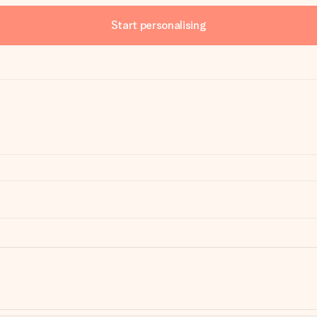
Start personalising