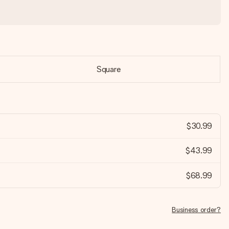
Square
$30.99
$43.99
$68.99
Business order?