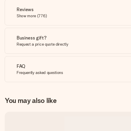
Reviews
Show more
(
776
)
Business gift?
Request a price quote directly
FAQ
Frequently asked questions
You may also like