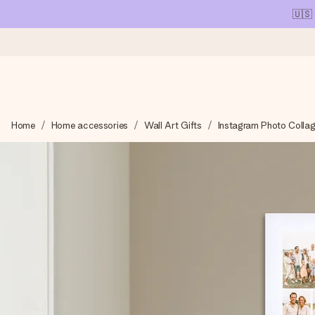
🇺🇸
Ordered today, shipped within 1 working day
Home
Home accessories
Wall Art Gifts
Instagram Photo Colla
We craft your gift with care and send it off in a flash – so you
4.1 (based on +15,000 reviews)
Our gifts inspire. Customers rate us 4,1 on Google Reviews (tot
Free greeting card
Create something unique in just a few steps – with her name, 