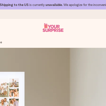
Shipping to the US
is currently
unavailable
. We apologize for the inconven
ge
 can give it at just the right time, when it matters most.
al across all countries we ship to).
your photo or a message that truly touches the heart. No fuss, just