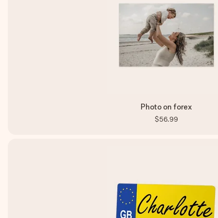
Photo on forex
$56.99