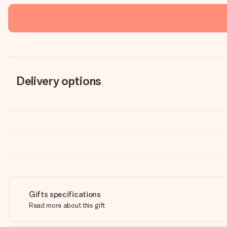
Delivery options
Gifts specifications
Read more about this gift