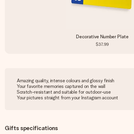
Decorative Number Plate
$37.99
Amazing quality, intense colours and glossy finish
Your favorite memories captured on the wall
Scratch-resistant and suitable for outdoor-use
Your pictures straight from your Instagram account
Gifts specifications