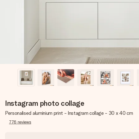
Instagram photo collage
Personalised aluminium print - Instagram collage - 30 x 40 cm
776
reviews