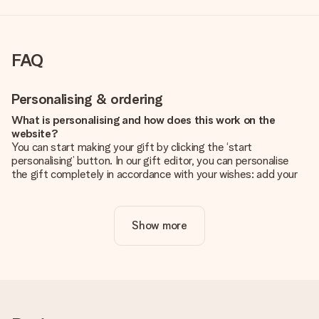
FAQ
Personalising & ordering
What is personalising and how does this work on the
website?
You can start making your gift by clicking the ‘start
personalising’ button. In our gift editor, you can personalise
the gift completely in accordance with your wishes: add your
own picture and/or text. If you want, you can also opt for a
cool design to make your gift truly unique.
Show more
Is personalisation included in the price?
The price shown on the website includes the personalisation
of your gift. Nice and clear!
How do I know if my picture has the right quality?
We want to make sure you are completely happy with your
gift. That's why it's important to use high-quality photos. If