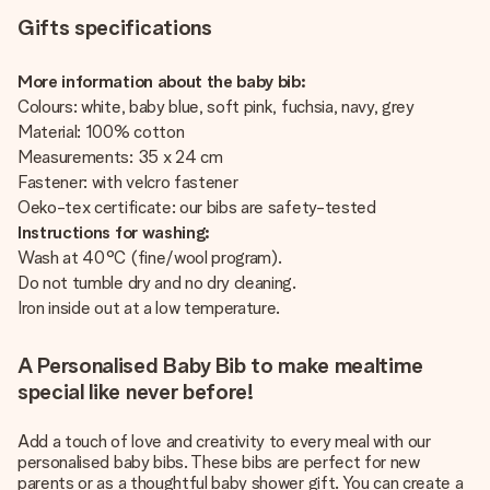
Gifts specifications
More information about the baby bib:
Colours: white, baby blue, soft pink, fuchsia, navy, grey
Material: 100% cotton
Measurements: 35 x 24 cm
Fastener: with velcro fastener
Oeko-tex certificate: our bibs are safety-tested
Instructions for washing:
Wash at 40°C (fine/wool program).
Do not tumble dry and no dry cleaning.
Iron inside out at a low temperature.
A Personalised Baby Bib to make mealtime
special like never before!
Add a touch of love and creativity to every meal with our
personalised baby bibs. These bibs are perfect for new
parents or as a thoughtful baby shower gift. You can create a