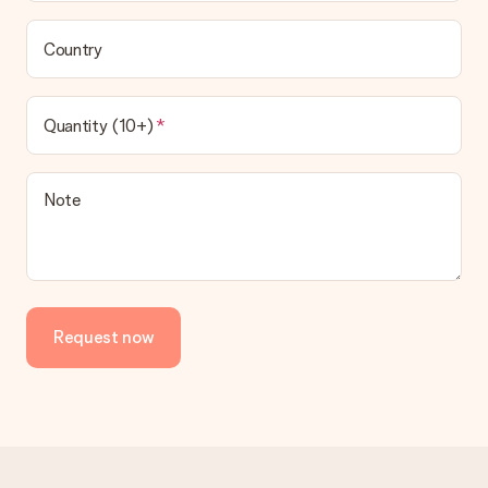
Country
Quantity (10+)
Note
Request now