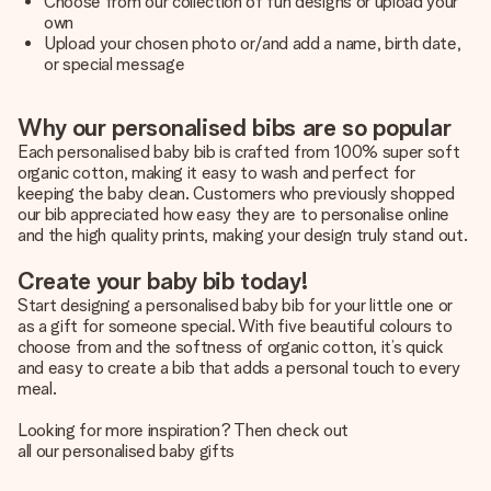
Choose from our collection of fun designs or upload your
own
Upload your chosen photo or/and add a name, birth date,
or special message
Why our personalised bibs are so popular
Each personalised baby bib is crafted from 100% super soft
organic cotton, making it easy to wash and perfect for
keeping the baby clean. Customers who previously shopped
our bib appreciated how easy they are to personalise online
and the high quality prints, making your design truly stand out.
Create your baby bib today!
Start designing a personalised baby bib for your little one or
as a gift for someone special. With five beautiful colours to
choose from and the softness of organic cotton, it’s quick
and easy to create a bib that adds a personal touch to every
meal.
Looking for more inspiration? Then check out
all our personalised baby gifts