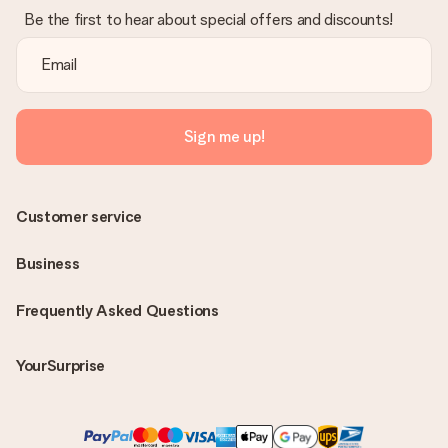
Be the first to hear about special offers and discounts!
Sign me up!
Customer service
Business
Frequently Asked Questions
YourSurprise