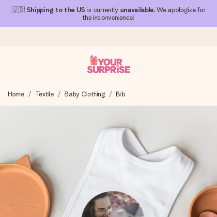
🇺🇸
Shipping to the US
is currently
unavailable
. We apologize for
the inconvenience!
Ordered today, shipped within 1 working day
Home
Textile
Baby Clothing
Bib
We craft your gift with care and send it off in a flash – so
you can give it at just the right time, when it matters most.
4.1 (based on +15,000 reviews)
Our gifts inspire. Customers rate us 4,1 on Google Reviews
(total across all countries we ship to).
Free greeting card