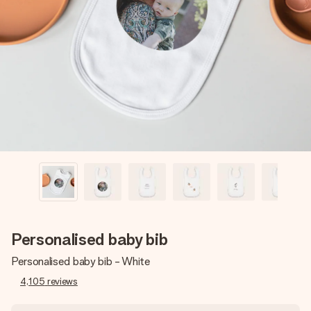
Create something unique in just a few steps – with her
name, your photo or a message that truly touches the
heart. No fuss, just all the love for the moment.
Personalised baby bib
Personalised baby bib - White
4,105
reviews