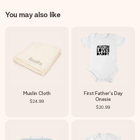
You may also like
Muslin Cloth
First Father's Day
Onesie
$24.99
$20.99