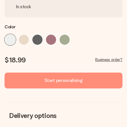
In stock
Color
$18.99
Business order?
Start personalising
Delivery options