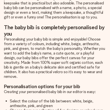
keepsake that is practical but also adorable. The personalised
baby bib can be personalised with a name, a photo, a special
design or even a text, making them a keepsake, a thoughtful
gift or even a funny one! The personalisation is up to you.
The baby bib is completely personalised by
you
Personalising your baby bib is simple and enjoyable! Choose
from a variety of colours, including white, beige, anthracite,
pink, and green, to match the baby’s personality. Whether you
want to add the baby’s name, a cute quote, or a playful
design, our baby bibs offer the perfect canvas for your
creativity. Made from 100% super soft organic cotton, each
bib is gentle on a baby’s delicate skin and certified safe for
children. It also has a practical velcro so it’s easy to wear and
remove.
Personalisation options for your bib
Creating your personalised baby bib in our editor is easy:
Select the colour of the bib between: white, beige,
anthracite, pink, and green