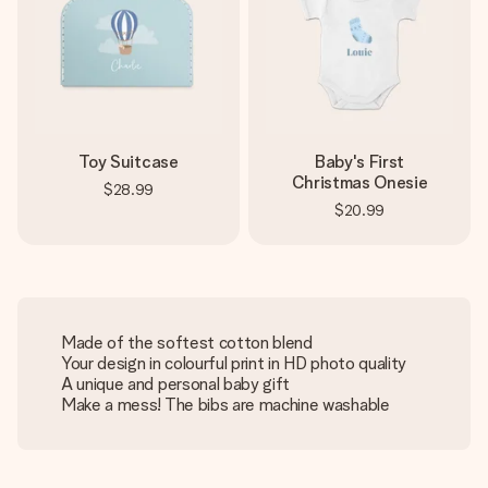
Toy Suitcase
Baby's First
Christmas Onesie
$28.99
$20.99
Made of the softest cotton blend
Your design in colourful print in HD photo quality
A unique and personal baby gift
Make a mess! The bibs are machine washable