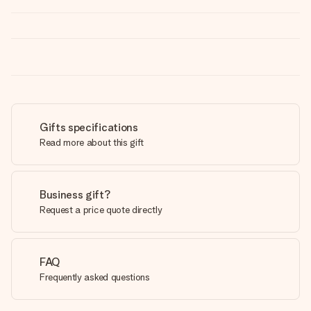
Gifts specifications
Read more about this gift
Business gift?
Request a price quote directly
FAQ
Frequently asked questions