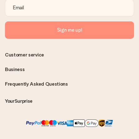
Sign me up!
Customer service
Business
Frequently Asked Questions
YourSurprise