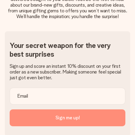
about our brand-new gifts, discounts, and creative ideas,
Create something unique in just a few steps – with her
from unique gifting gems to offers you won’t want to miss.
name, your photo or a message that truly touches the
We’ll handle the inspiration; you handle the surprise!
heart. No fuss, just all the love for the moment.
Your secret weapon for the very
best surprises
Sign up and score an instant 10% discount on your first
order as a new subscriber. Making someone feel special
just got even better.
Sign me up!