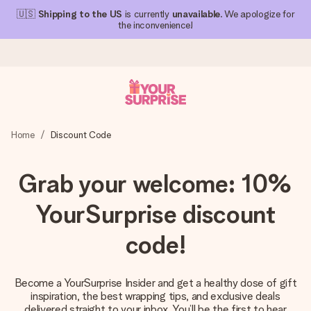
🇺🇸
Shipping to the US
is currently
unavailable
. We apologize for
the inconvenience!
Ordered today, shipped within 1 working day
Home
Discount Code
We craft your gift with care and send it off in a flash – so
you can give it at just the right time, when it matters most.
Grab your welcome: 10%
YourSurprise discount
4.1 (based on +15,000 reviews)
Our gifts inspire. Customers rate us 4,1 on Google Reviews
code!
(total across all countries we ship to).
Become a YourSurprise Insider and get a healthy dose of gift
inspiration, the best wrapping tips, and exclusive deals
Free greeting card
delivered straight to your inbox. You’ll be the first to hear