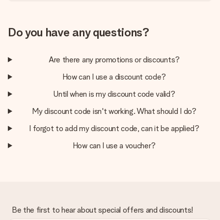
Do you have any questions?
Are there any promotions or discounts?
How can I use a discount code?
Until when is my discount code valid?
My discount code isn't working. What should I do?
I forgot to add my discount code, can it be applied?
How can I use a voucher?
Be the first to hear about special offers and discounts!