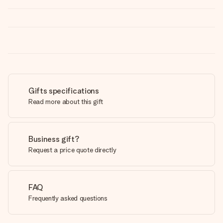
Gifts specifications
Read more about this gift
Business gift?
Request a price quote directly
FAQ
Frequently asked questions