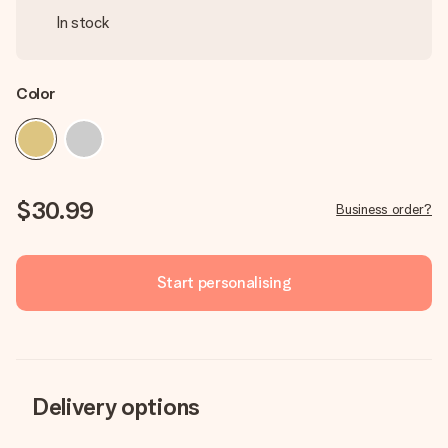
In stock
Color
$30.99
Business order?
Start personalising
Delivery options