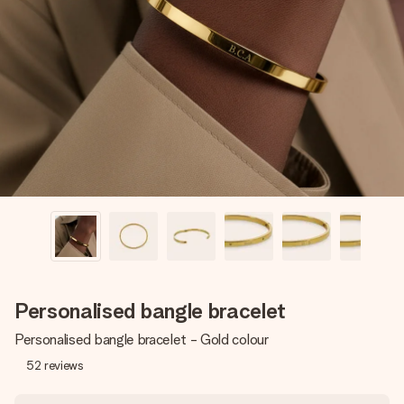
Create something unique in just a few steps – with her
name, your photo or a message that truly touches the
heart. No fuss, just all the love for the moment.
Personalised bangle bracelet
Personalised bangle bracelet - Gold colour
52
reviews