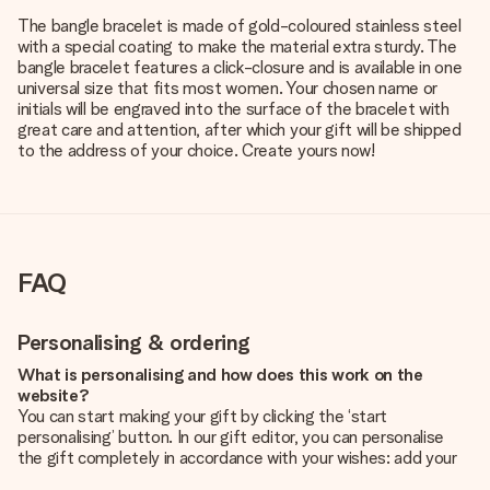
The bangle bracelet is made of gold-coloured stainless steel
with a special coating to make the material extra sturdy. The
bangle bracelet features a click-closure and is available in one
universal size that fits most women. Your chosen name or
initials will be engraved into the surface of the bracelet with
great care and attention, after which your gift will be shipped
to the address of your choice. Create yours now!
FAQ
Personalising & ordering
What is personalising and how does this work on the
website?
You can start making your gift by clicking the ‘start
personalising’ button. In our gift editor, you can personalise
the gift completely in accordance with your wishes: add your
own picture and/or text. If you want, you can also opt for a