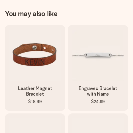
You may also like
Leather Magnet
Engraved Bracelet
Bracelet
with Name
$18.99
$24.99