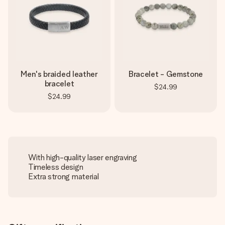
Men's braided leather
Bracelet - Gemstone
bracelet
$24.99
$24.99
With high-quality laser engraving
Timeless design
Extra strong material