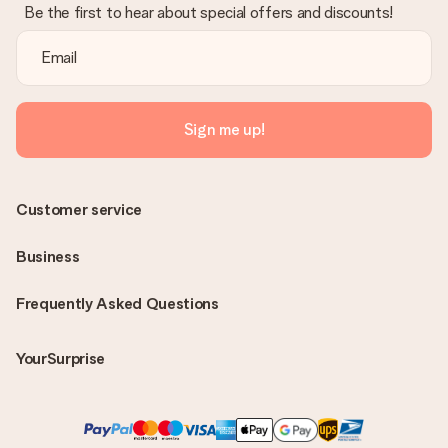
Be the first to hear about special offers and discounts!
Sign me up!
Customer service
Business
Frequently Asked Questions
YourSurprise