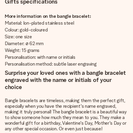
Gifts specifications
More information on the bangle bracelet:
Material: Ion-plated stainless steel
Colour: gold-coloured
Size: one size
Diameter: ø 62 mm
Weight: 15 grams
Personalisation: with name or initials
Personalisation method: subtle laser engraving
Surprise your loved ones with a bangle bracelet
engraved with the name or initials of your
choice
Bangle bracelets are timeless, making them the perfect gift,
especially when you have the recipient's name engraved,
making it truly personal! The bangle bracelet is a beautiful way
to show someone how much they mean to you. They make a
wonderful gift for a birthday, Valentine's Day, Mother's Day or
any other special occasion. Or even just because!