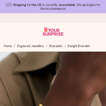
🇺🇸
Shipping to the US
is currently
unavailable
. We apologize for
the inconvenience!
Ordered today, shipped within 1 working day
Home
Engraved Jewellery
Bracelets
Bangle Bracelet
We craft your gift with care and send it off in a flash – so
you can give it at just the right time, when it matters most.
4.1 (based on +15,000 reviews)
Our gifts inspire. Customers rate us 4,1 on Google Reviews
(total across all countries we ship to).
Free greeting card