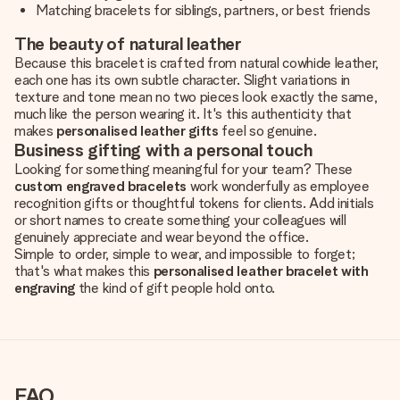
Matching bracelets for siblings, partners, or best friends
The beauty of natural leather
Because this bracelet is crafted from natural cowhide leather,
each one has its own subtle character. Slight variations in
texture and tone mean no two pieces look exactly the same,
much like the person wearing it. It's this authenticity that
makes
personalised leather gifts
feel so genuine.
Business gifting with a personal touch
Looking for something meaningful for your team? These
custom engraved bracelets
work wonderfully as employee
recognition gifts or thoughtful tokens for clients. Add initials
or short names to create something your colleagues will
genuinely appreciate and wear beyond the office.
Simple to order, simple to wear, and impossible to forget;
that's what makes this
personalised leather bracelet with
engraving
the kind of gift people hold onto.
FAQ