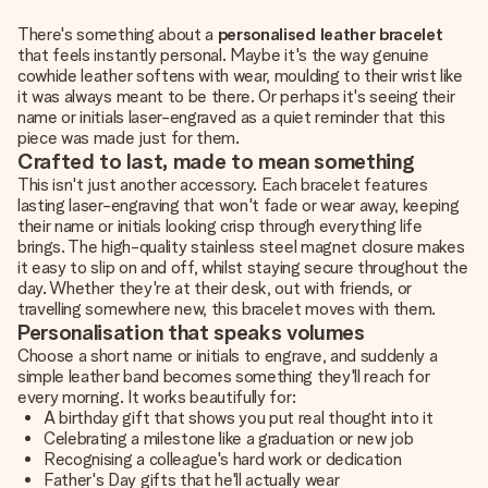
There's something about a
personalised leather bracelet
that feels instantly personal. Maybe it's the way genuine
cowhide leather softens with wear, moulding to their wrist like
it was always meant to be there. Or perhaps it's seeing their
name or initials laser-engraved as a quiet reminder that this
piece was made just for them.
Crafted to last, made to mean something
This isn't just another accessory. Each bracelet features
lasting laser-engraving that won't fade or wear away, keeping
their name or initials looking crisp through everything life
brings. The high-quality stainless steel magnet closure makes
it easy to slip on and off, whilst staying secure throughout the
day. Whether they're at their desk, out with friends, or
travelling somewhere new, this bracelet moves with them.
Personalisation that speaks volumes
Choose a short name or initials to engrave, and suddenly a
simple leather band becomes something they'll reach for
every morning. It works beautifully for:
A birthday gift that shows you put real thought into it
Celebrating a milestone like a graduation or new job
Recognising a colleague's hard work or dedication
Father's Day gifts that he'll actually wear