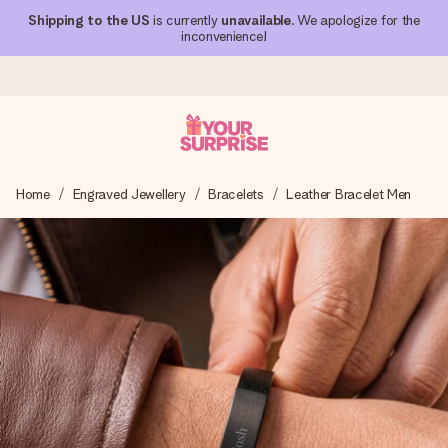
Shipping to the US
is currently
unavailable
. We apologize for the
inconvenience!
Ordered today, shipped within 1 working day
Home
Engraved Jewellery
Bracelets
Leather Bracelet Men
We craft your gift with care and send it off in a flash – so
you can give it at just the right time, when it matters most.
4.1 (based on +15,000 reviews)
Our gifts inspire. Customers rate us 4,1 on Google Reviews
(total across all countries we ship to).
Free greeting card