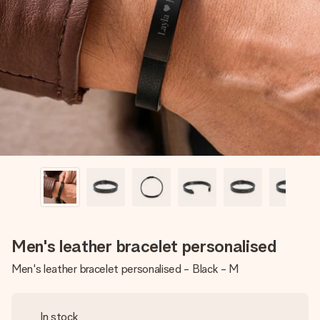
Create something unique in just a few steps – with her
name, your photo or a message that truly touches the
heart. No fuss, just all the love for the moment.
Men's leather bracelet personalised
Men's leather bracelet personalised - Black - M
In stock