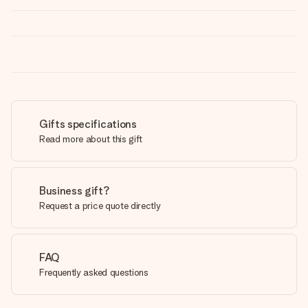
Gifts specifications
Read more about this gift
Business gift?
Request a price quote directly
FAQ
Frequently asked questions