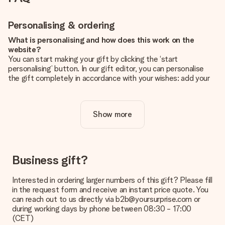
Personalising & ordering
What is personalising and how does this work on the
website?
You can start making your gift by clicking the ‘start
personalising’ button. In our gift editor, you can personalise
the gift completely in accordance with your wishes: add your
own picture and/or text. If you want, you can also opt for a
cool design to make your gift truly unique.
Show more
Is personalisation included in the price?
The price shown on the website includes the personalisation
of your gift. Nice and clear!
How do I know if my picture has the right quality?
Business gift?
We want to make sure you are completely happy with your
gift. That's why it's important to use high-quality photos. If
Interested in ordering larger numbers of this gift? Please fill
you're unsure about the quality of your image, please contact
in the request form and receive an instant price quote. You
our customer service team and include your photo along with
can reach out to us directly via b2b@yoursurprise.com or
the gift you are interested in ordering. They can then check
during working days by phone between 08:30 - 17:00
the quality for you!
(CET)