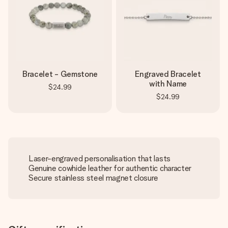
Bracelet - Gemstone
Engraved Bracelet
with Name
$24.99
$24.99
Laser-engraved personalisation that lasts
Genuine cowhide leather for authentic character
Secure stainless steel magnet closure