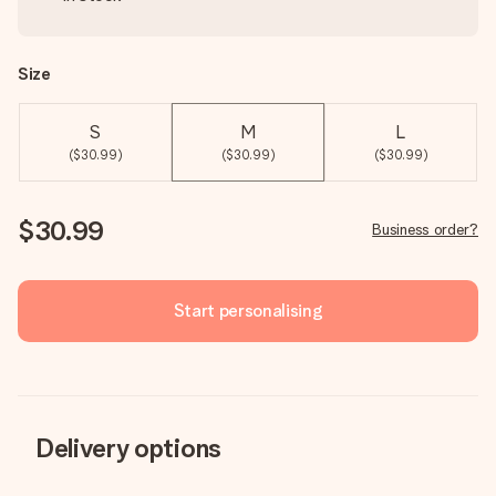
Size
S
M
L
($30.99)
($30.99)
($30.99)
$30.99
Business order?
Start personalising
Delivery options