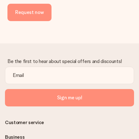
Request now
Be the first to hear about special offers and discounts!
Sign me up!
Customer service
Business