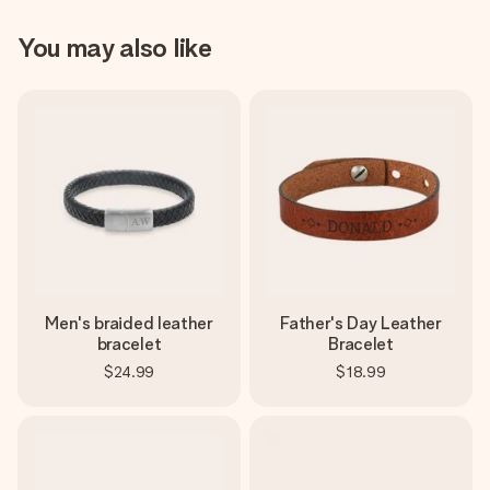
You may also like
Men's braided leather
Father's Day Leather
bracelet
Bracelet
$24.99
$18.99