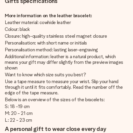
Gifts specifications
More information on the leather bracelet:
Leather material: cowhide leather
Colour: black
Closure: high-quality stainless steel magnet closure
Personalisation: with short name or initials
Personalisation method: lasting laser-engraving
Additional information: leather is a natural product, which
means your gift may differ slightly from the preview images
shown
Want to know which size suits you best?
Use a tape measure to measure your wrist. Slip your hand
through it until it fits comfortably. Read the number off the
edge of the tape measure.
Below is an overview of the sizes of the bracelets:
S: 18 -19 cm
M: 20 - 21 cm
L: 22 - 23 cm
A personal gift to wear close every day