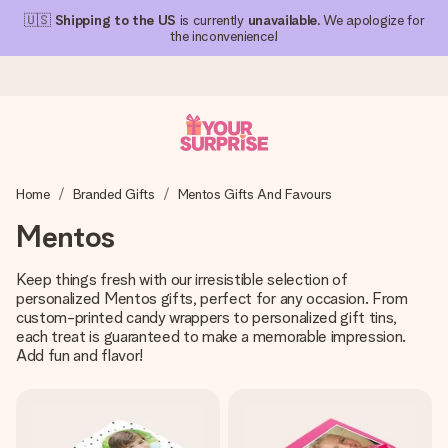
🇺🇸
Shipping to the US
is currently
unavailable
. We apologize for
the inconvenience!
Ordered today, shipped within 1 working day
Home
Branded Gifts
Mentos Gifts And Favours
We craft your gift with care and send it off in a flash – so
you can give it at just the right time, when it matters most.
Mentos
Keep things fresh with our irresistible selection of
personalized Mentos gifts, perfect for any occasion. From
4.1 (based on +15,000 reviews)
custom-printed candy wrappers to personalized gift tins,
Our gifts inspire. Customers rate us 4,1 on Google Reviews
each treat is guaranteed to make a memorable impression.
(total across all countries we ship to).
Add fun and flavor!
Free greeting card