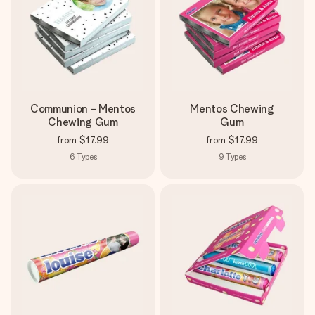
Create something unique in just a few steps – with her
name, your photo or a message that truly touches the
heart. No fuss, just all the love for the moment.
Communion - Mentos
Mentos Chewing
Chewing Gum
Gum
from
$17.99
from
$17.99
6
Types
9
Types