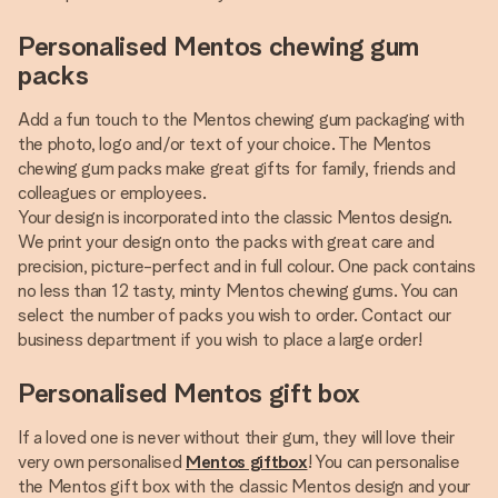
Personalised Mentos chewing gum
packs
Add a fun touch to the Mentos chewing gum packaging with
the photo, logo and/or text of your choice. The Mentos
chewing gum packs make great gifts for family, friends and
colleagues or employees.
Your design is incorporated into the classic Mentos design.
We print your design onto the packs with great care and
precision, picture-perfect and in full colour. One pack contains
no less than 12 tasty, minty Mentos chewing gums. You can
select the number of packs you wish to order. Contact our
business department if you wish to place a large order!
Personalised Mentos gift box
If a loved one is never without their gum, they will love their
very own personalised
Mentos giftbox
! You can personalise
the Mentos gift box with the classic Mentos design and your