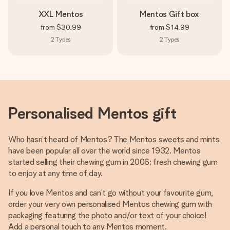
XXL Mentos
Mentos Gift box
from
$30.99
from
$14.99
2
Types
2
Types
Personalised Mentos gift
Who hasn’t heard of Mentos? The Mentos sweets and mints
have been popular all over the world since 1932. Mentos
started selling their chewing gum in 2006; fresh chewing gum
to enjoy at any time of day.
If you love Mentos and can’t go without your favourite gum,
order your very own personalised Mentos chewing gum with
packaging featuring the photo and/or text of your choice!
Add a personal touch to any Mentos moment.