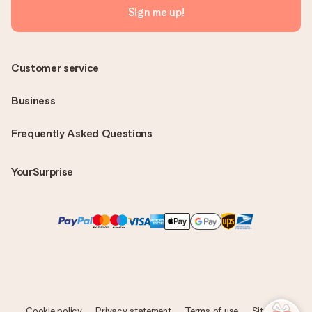
Sign me up!
Customer service
Business
Frequently Asked Questions
YourSurprise
Cookie policy
Privacy statement
Terms of use
Sitemap