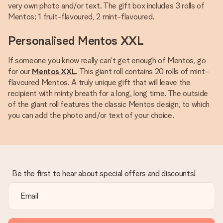
very own photo and/or text. The gift box includes 3 rolls of
Mentos; 1 fruit-flavoured, 2 mint-flavoured.
Personalised Mentos XXL
If someone you know really can’t get enough of Mentos, go
for our
Mentos XXL
. This giant roll contains 20 rolls of mint-
flavoured Mentos. A truly unique gift that will leave the
recipient with minty breath for a long, long time. The outside
of the giant roll features the classic Mentos design, to which
you can add the photo and/or text of your choice.
Be the first to hear about special offers and discounts!