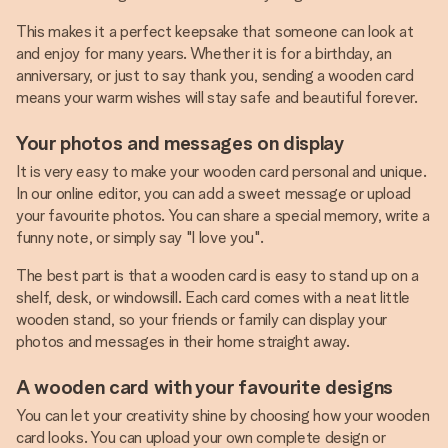
This makes it a perfect keepsake that someone can look at
and enjoy for many years. Whether it is for a birthday, an
anniversary, or just to say thank you, sending a wooden card
means your warm wishes will stay safe and beautiful forever.
Your photos and messages on display
It is very easy to make your wooden card personal and unique.
In our online editor, you can add a sweet message or upload
your favourite photos. You can share a special memory, write a
funny note, or simply say "I love you".
The best part is that a wooden card is easy to stand up on a
shelf, desk, or windowsill. Each card comes with a neat little
wooden stand, so your friends or family can display your
photos and messages in their home straight away.
A wooden card with your favourite designs
You can let your creativity shine by choosing how your wooden
card looks. You can upload your own complete design or