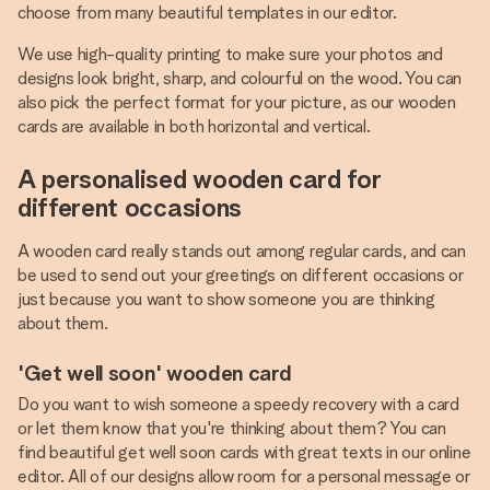
choose from many beautiful templates in our editor.
We use high-quality printing to make sure your photos and
designs look bright, sharp, and colourful on the wood. You can
also pick the perfect format for your picture, as our wooden
cards are available in both horizontal and vertical.
A personalised wooden card for
different occasions
A wooden card really stands out among regular cards, and can
be used to send out your greetings on different occasions or
just because you want to show someone you are thinking
about them.
'Get well soon' wooden card
Do you want to wish someone a speedy recovery with a card
or let them know that you're thinking about them? You can
find beautiful get well soon cards with great texts in our online
editor. All of our designs allow room for a personal message or