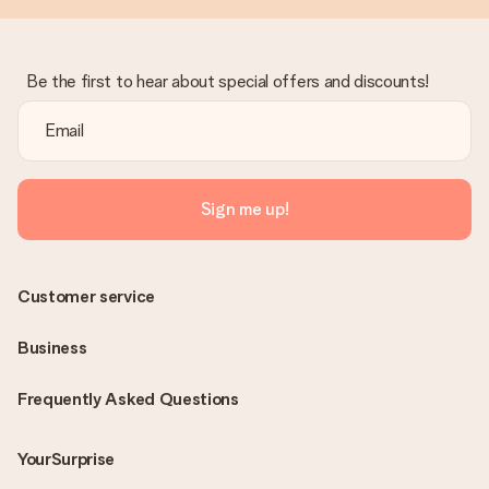
Be the first to hear about special offers and discounts!
Sign me up!
Customer service
Business
Frequently Asked Questions
YourSurprise