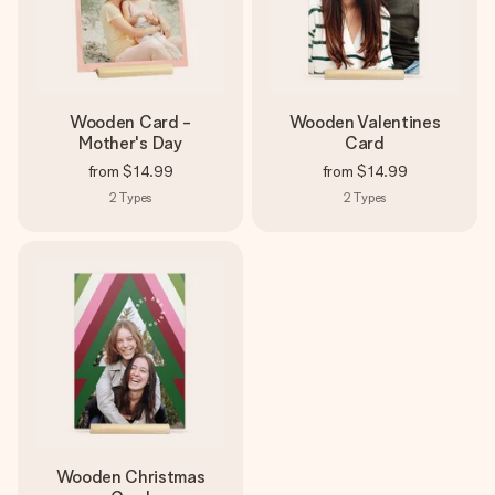
Wooden Card -
Wooden Valentines
Mother's Day
Card
from
$14.99
from
$14.99
2
Types
2
Types
Wooden Christmas