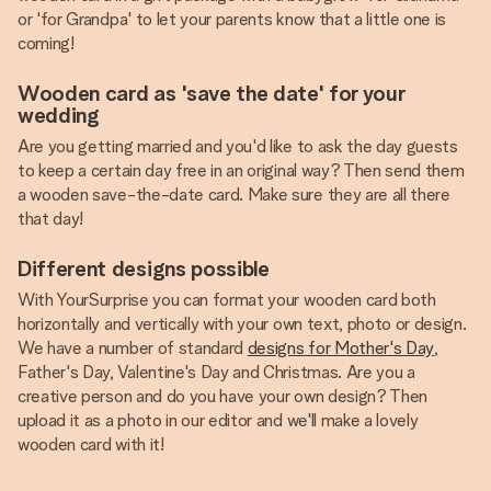
or 'for Grandpa' to let your parents know that a little one is
coming!
Wooden card as 'save the date' for your
wedding
Are you getting married and you'd like to ask the day guests
to keep a certain day free in an original way? Then send them
a wooden save-the-date card. Make sure they are all there
that day!
Different designs possible
With YourSurprise you can format your wooden card both
horizontally and vertically with your own text, photo or design.
We have a number of standard
designs for Mother's Day
,
Father's Day, Valentine's Day and Christmas. Are you a
creative person and do you have your own design? Then
upload it as a photo in our editor and we'll make a lovely
wooden card with it!