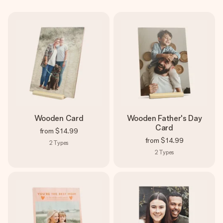
Create something unique in just a few steps – with her
name, your photo or a message that truly touches the
heart. No fuss, just all the love for the moment.
Wooden Card
Wooden Father's Day
Card
from
$14.99
from
$14.99
2
Types
2
Types