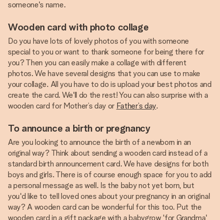
someone's name.
Wooden card with photo collage
Do you have lots of lovely photos of you with someone
special to you or want to thank someone for being there for
you? Then you can easily make a collage with different
photos. We have several designs that you can use to make
your collage. All you have to do is upload your best photos and
create the card. We'll do the rest! You can also surprise with a
wooden card for Mother’s day or
Father’s day
.
To announce a birth or pregnancy
Are you looking to announce the birth of a newborn in an
original way? Think about sending a wooden card instead of a
standard birth announcement card. We have designs for both
boys and girls. There is of course enough space for you to add
a personal message as well. Is the baby not yet born, but
you'd like to tell loved ones about your pregnancy in an original
way? A wooden card can be wonderful for this too. Put the
wooden card in a gift package with a babygrow 'for Grandma'