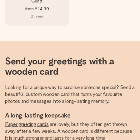
Card
from
$14.99
2
Types
Send your greetings with a
wooden card
Looking for a unique way to surprise someone special? Send a
beautiful, custom wooden card that turns your favourite
photos and messages into a long-lasting memory.
A long-lasting keepsake
Paper greeting cards
are lovely, but they often get thrown
away after a few weeks. A wooden card is different because
it is much stronger and lasts for a very long time.