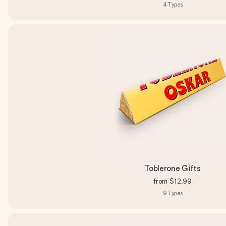
4
Types
Toblerone Gifts
from
$12.99
9
Types