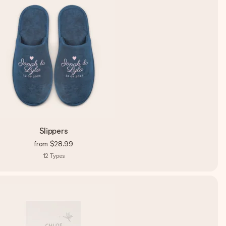
Slippers
from
$28.99
12
Types