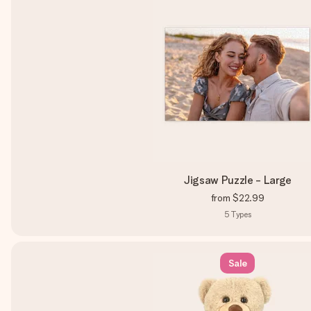
Jigsaw Puzzle - Large
from
$22.99
5
Types
Sale