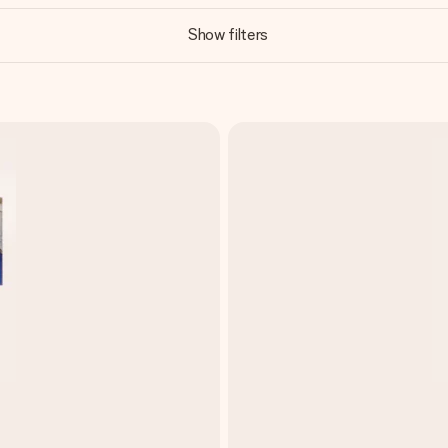
Show filters