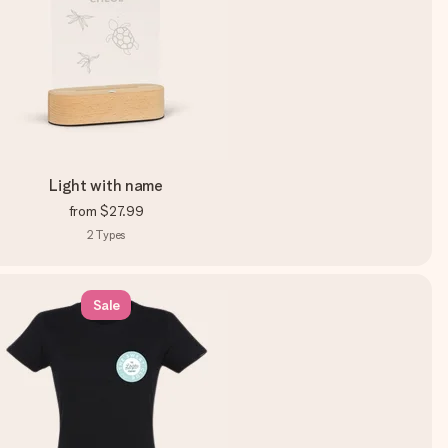
Light with name
from
$27.99
2
Types
Sale