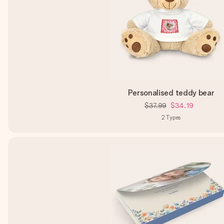
Personalised teddy bear
$37.99
$34.19
2
Types