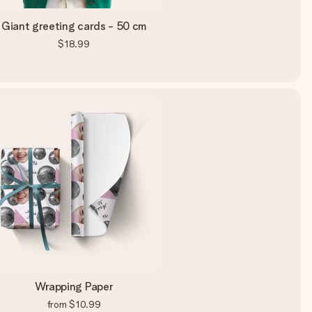
Giant greeting cards - 50 cm
$18.99
Wrapping Paper
from
$10.99