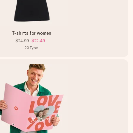
T-shirts for women
$24.99
$22.49
20
Types