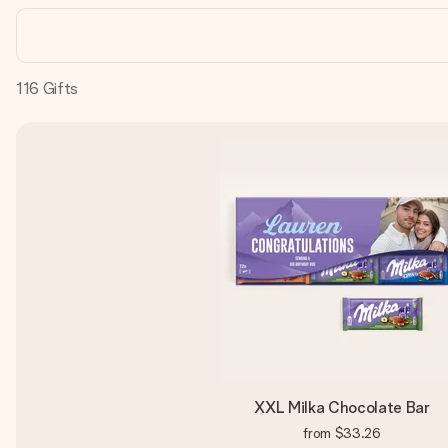
116
Gifts
XXL Milka Chocolate Bar
from
$33.26