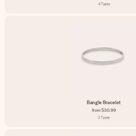
4
Types
Bangle Bracelet
from
$30.99
2
Types