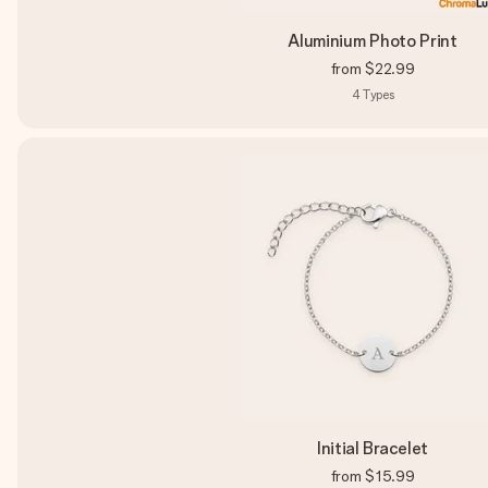
Aluminium Photo Print
from
$22.99
4
Types
Initial Bracelet
from
$15.99