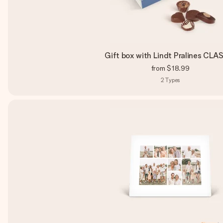
Gift box with Lindt Pralines CLA
from
$18.99
2
Types