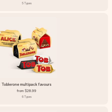
5
Types
Toblerone multipack favours
from
$28.99
6
Types