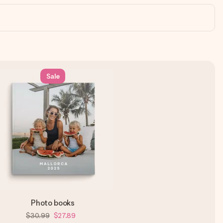
Sale
Photo books
$30.99
$27.89