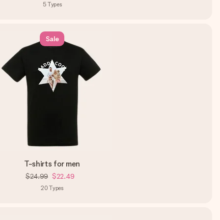
5
Types
Sale
T-shirts for men
$24.99
$22.49
20
Types