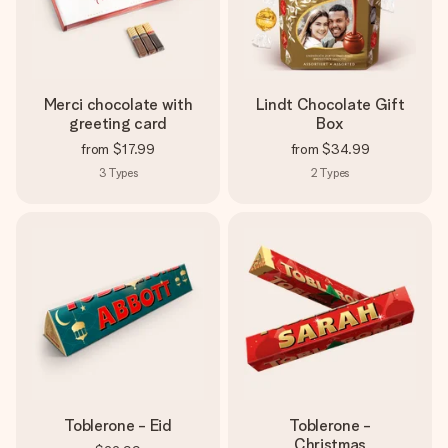
Merci chocolate with
Lindt Chocolate Gift
greeting card
Box
from
$17.99
from
$34.99
3
Types
2
Types
Toblerone - Eid
Toblerone -
Christmas