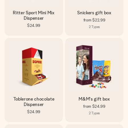
Ritter Sport Mini Mix
Snickers gift box
Dispenser
from
$22.99
$24.99
2
Types
Toblerone chocolate
M&M's gift box
Dispenser
from
$24.99
$24.99
2
Types