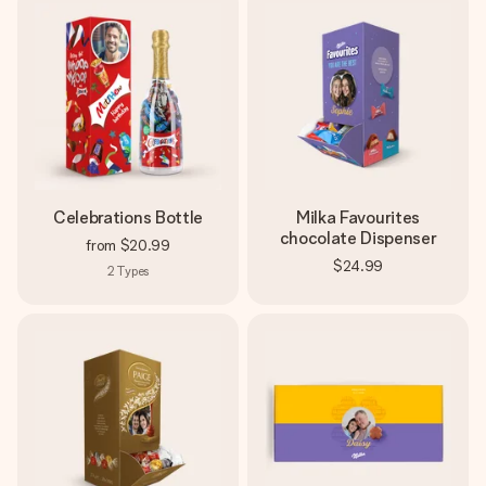
Celebrations Bottle
Milka Favourites
chocolate Dispenser
from
$20.99
$24.99
2
Types