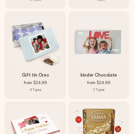
Gift tin Oreo
kinder Chocolate
from
$24.99
from
$24.99
4
Types
2
Types