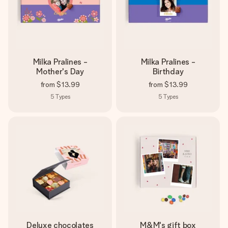
Milka Pralines -
Milka Pralines -
Mother's Day
Birthday
from
$13.99
from
$13.99
5
Types
5
Types
Deluxe chocolates
M&M's gift box