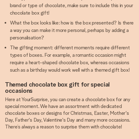
brand or type of chocolate, make sure to include this in your
chocolate box gift!
What the box looks like: how is the box presented? Is there
a way you can make it more personal, perhaps by adding a
personalisation?
The gifting moment: different moments require different
types of boxes. For example, a romantic occasion might
require a heart-shaped chocolate box, whereas occasions
such as a birthday would work well with a themed gift box!
Themed chocolate box gift for special
occasions
Here at YourSurprise, you can create a chocolate box for any
special moment. We have an assortment with dedicated
chocolate boxes or designs for Christmas, Easter, Mother's
Day, Father's Day, Valentine's Day and many more occasions.
There’s always a reason to surprise them with chocolate!