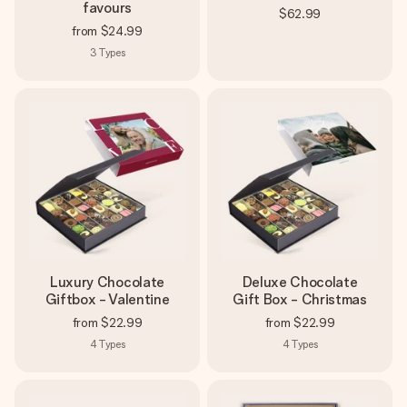
favours
$62.99
from
$24.99
3
Types
Luxury Chocolate
Deluxe Chocolate
Giftbox - Valentine
Gift Box - Christmas
from
$22.99
from
$22.99
4
Types
4
Types