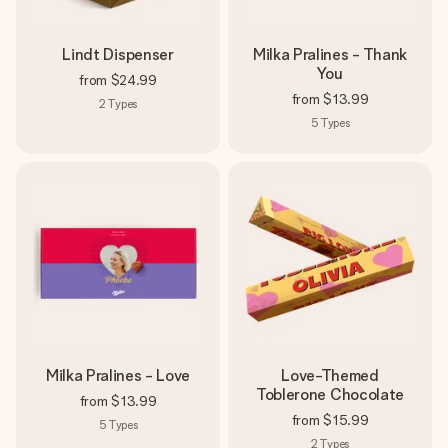
Lindt Dispenser
Milka Pralines - Thank
You
from
$24.99
from
$13.99
2
Types
5
Types
Milka Pralines - Love
Love-Themed
Toblerone Chocolate
from
$13.99
from
$15.99
5
Types
2
Types