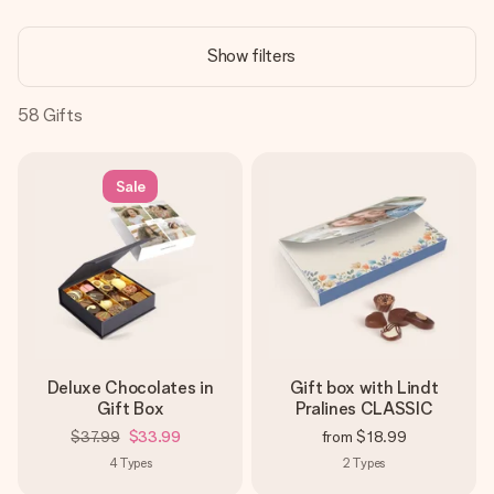
Create something unique in just a few steps – with her
name, your photo or a message that truly touches the
Show filters
heart. No fuss, just all the love for the moment.
58
Gifts
Sale
Deluxe Chocolates in
Gift box with Lindt
Gift Box
Pralines CLASSIC
$37.99
$33.99
from
$18.99
4
Types
2
Types