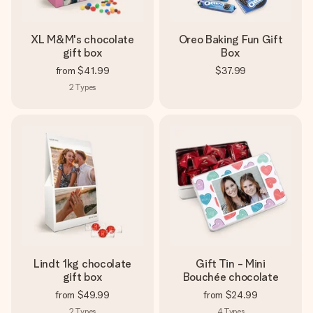
XL M&M's chocolate
Oreo Baking Fun Gift
gift box
Box
from
$41.99
$37.99
2
Types
Lindt 1kg chocolate
Gift Tin - Mini
gift box
Bouchée chocolate
from
$49.99
from
$24.99
2
Types
4
Types