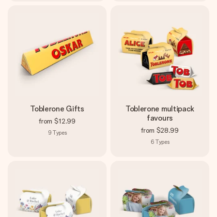
Toblerone Gifts
Toblerone multipack
favours
from
$12.99
from
$28.99
9
Types
6
Types