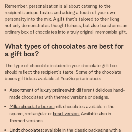
Remember, personalisation is all about catering to the
recipient’s unique tastes and adding a touch of your own
personality into the mix. A gift that's tailored to their liking
not only demonstrates thoughtfulness, but also transforms an
ordinary box of chocolates into a truly original, memorable gift.
What types of chocolates are best for
a gift box?
The type of chocolate included in your chocolate gift box
should reflect the recipient's taste. Some of the chocolate
boxes gift ideas available at YourSurprise include:
Assortment of luxury pralines
with different delicious hand-
made chocolates with themed versions or designs.
Milka chocolate boxes:
milk chocolates available in the
square, rectangular or
heart version.
Available also in
themed versions.
Lindt chocolates:
available in the classic packaging with a