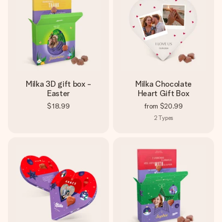
Milka 3D gift box -
Milka Chocolate
Easter
Heart Gift Box
$18.99
from
$20.99
2
Types