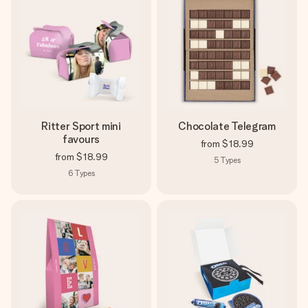
Ritter Sport mini
Chocolate Telegram
favours
from
$18.99
from
$18.99
5
Types
6
Types