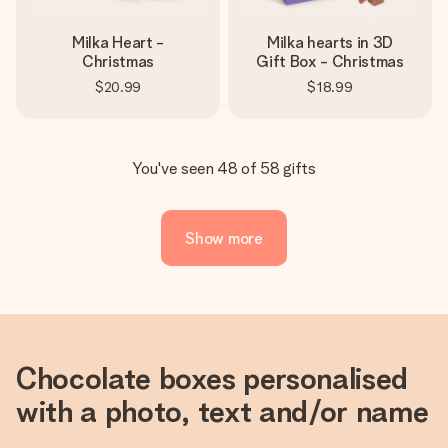
Milka Heart -
Milka hearts in 3D
Christmas
Gift Box - Christmas
$20.99
$18.99
You've seen 48 of 58 gifts
Show more
Chocolate boxes personalised
with a photo, text and/or name