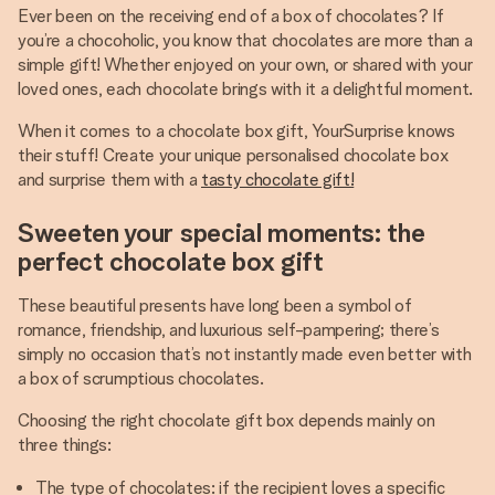
Ever been on the receiving end of a box of chocolates? If
you’re a chocoholic, you know that chocolates are more than a
simple gift! Whether enjoyed on your own, or shared with your
loved ones, each chocolate brings with it a delightful moment.
When it comes to a chocolate box gift, YourSurprise knows
their stuff! Create your unique personalised chocolate box
and surprise them with a
tasty chocolate gift!
Sweeten your special moments: the
perfect chocolate box gift
These beautiful presents have long been a symbol of
romance, friendship, and luxurious self-pampering; there’s
simply no occasion that’s not instantly made even better with
a box of scrumptious chocolates.
Choosing the right chocolate gift box depends mainly on
three things:
The type of chocolates: if the recipient loves a specific