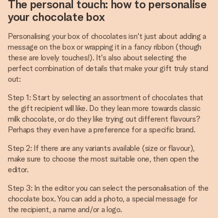
The personal touch: how to personalise
your chocolate box
Personalising your box of chocolates isn't just about adding a
message on the box or wrapping it in a fancy ribbon (though
these are lovely touches!). It's also about selecting the
perfect combination of details that make your gift truly stand
out:
Step 1: Start by selecting an assortment of chocolates that
the gift recipient will like. Do they lean more towards classic
milk chocolate, or do they like trying out different flavours?
Perhaps they even have a preference for a specific brand.
Step 2: If there are any variants available (size or flavour),
make sure to choose the most suitable one, then open the
editor.
Step 3: In the editor you can select the personalisation of the
chocolate box. You can add a photo, a special message for
the recipient, a name and/or a logo.