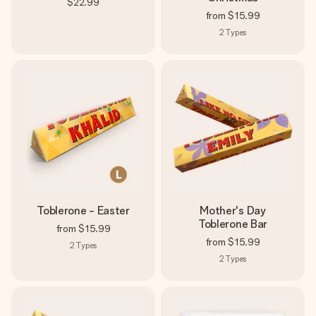
$22.99
from
$15.99
2
Types
Toblerone - Easter
Mother's Day
Toblerone Bar
from
$15.99
from
$15.99
2
Types
2
Types