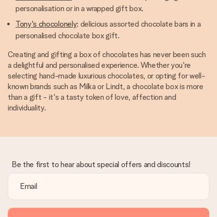
personalisation or in a wrapped gift box.
Tony's chocolonely
: delicious assorted chocolate bars in a
personalised chocolate box gift.
Creating and gifting a box of chocolates has never been such
a delightful and personalised experience. Whether you're
selecting hand-made luxurious chocolates, or opting for well-
known brands such as Milka or Lindt, a chocolate box is more
than a gift - it's a tasty token of love, affection and
individuality.
Be the first to hear about special offers and discounts!