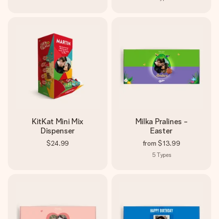
KitKat Mini Mix
Milka Pralines -
Dispenser
Easter
$24.99
from
$13.99
5
Types