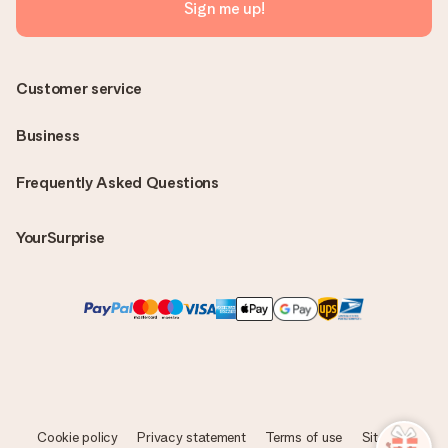
Sign me up!
Customer service
Business
Frequently Asked Questions
YourSurprise
Cookie policy
Privacy statement
Terms of use
Sitemap