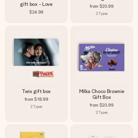
gift box - Love
from
$20.99
$24.99
2
Types
Twix gift box
Milka Choco Brownie
Gift Box
from
$18.99
from
$20.99
2
Types
2
Types