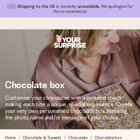
🇺🇸
Shipping to the US
is currently
unavailable
. We apologize for
the inconvenience!
Ordered today, shipped within 1 working day
We craft your gift with care and send it off in a flash – so
you can give it at just the right time, when it matters most.
Chocolate box
4.1 (based on +15,000 reviews)
Customise your chocolates with a personal touch,
making each bite a unique, special experience. Create
Our gifts inspire. Customers rate us 4,1 on Google Reviews
(total across all countries we ship to).
your very own personalised chocolate box featuring
the photo, name and/or message of your choice.
Free greeting card
Home
Chocolate & Sweets
Chocolate
Chocolate box