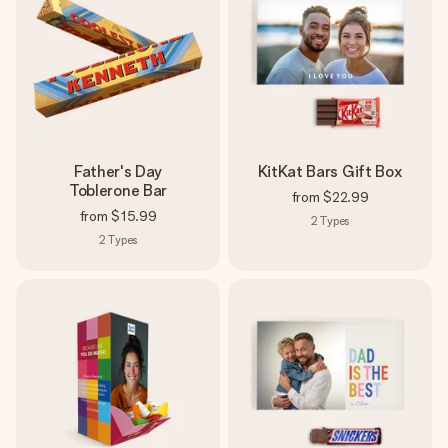
Father's Day
KitKat Bars Gift Box
Toblerone Bar
from
$22.99
from
$15.99
2
Types
2
Types