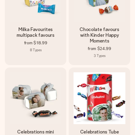
Milka Favourites
Chocolate favours
multipack favours
with Kinder Happy
Moments
from
$18.99
from
$24.99
8
Types
3
Types
Celebrations mini
Celebrations Tube