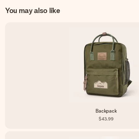
You may also like
Backpack
$43.99