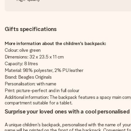
Gifts specifications
More information about the children's backpack:
Colour: olive green
Dimensions: 32 x 23.5 x 11 cm
Capacity: 8 litres
Material: 98% polyester, 2% PU leather
Brand: Beagles Originals
Personalisation: with name
Print: picture-perfect and in full colour
Additional information: The backpack features a spacy main compa
compartment suitable for a tablet.
Surprise your loved ones with a cool personalised
A unique children's backpack, personalised with the name of your c
name will be printed on the front of the backpack. Convenient fo