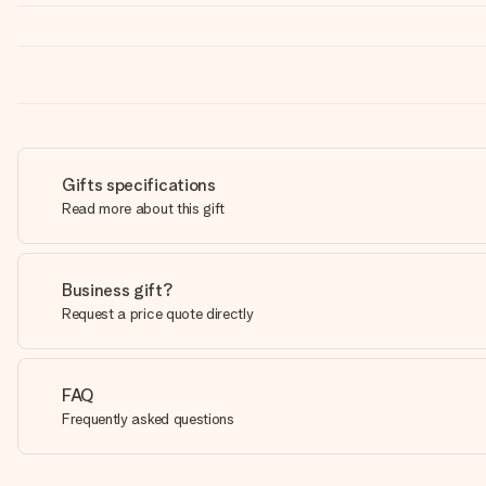
Gifts specifications
Read more about this gift
Business gift?
Request a price quote directly
FAQ
Frequently asked questions