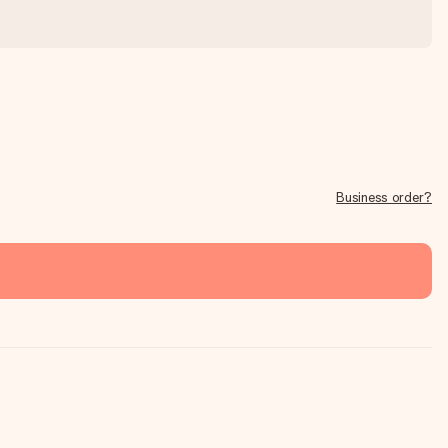
Business order?