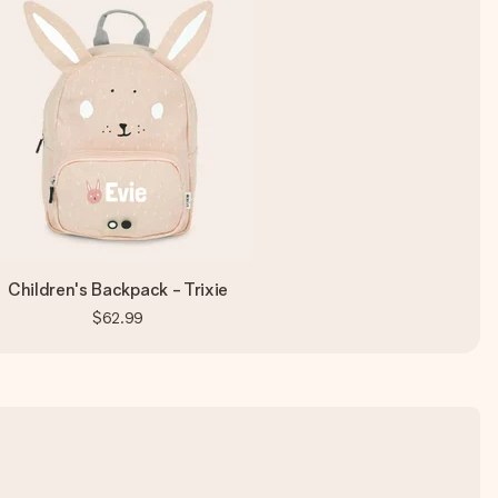
Children's Backpack - Trixie
$62.99