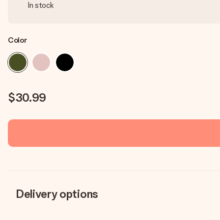
In stock
Color
$30.99
Delivery options