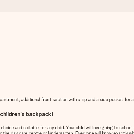
rtment, additional front section with a zip and a side pocket for a
 children's backpack!
hoice and suitable for any child. Your child will love going to school
r the day care centre or kindergarten. Everyone will know exactly 