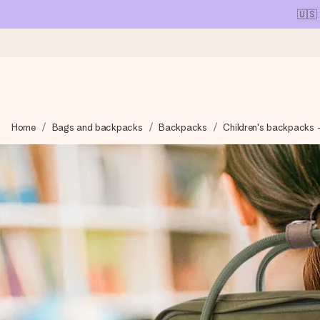
🇺🇸
Ordered today, shipped within 1 working day
Home
Bags and backpacks
Backpacks
Children's backpacks 
We craft your gift with care and send it off in a flash – so you
4.1 (based on +15,000 reviews)
Our gifts inspire. Customers rate us 4,1 on Google Reviews (tot
Free greeting card
Create something unique in just a few steps – with her name, 