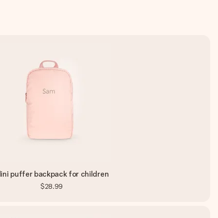
ini puffer backpack for children
$28.99