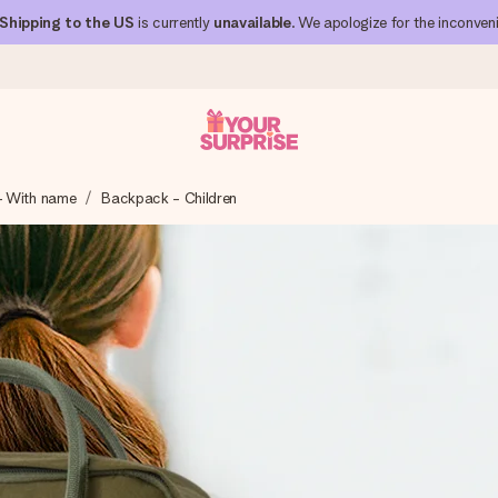
Shipping to the US
is currently
unavailable
. We apologize for the inconven
- With name
Backpack - Children
 can give it at just the right time, when it matters most.
al across all countries we ship to).
your photo or a message that truly touches the heart. No fuss, just