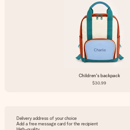
Children's backpack
$30.99
Delivery address of your choice
Add a free message card for the recipient
High-quality