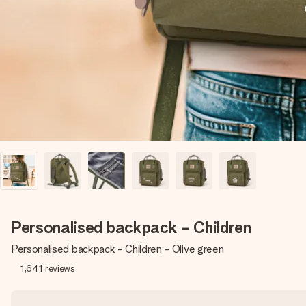
Personalised backpack - Children
Personalised backpack - Children - Olive green
1,641
reviews