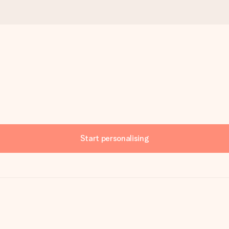
Start personalising