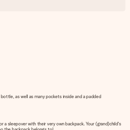
 bottle, as well as many pockets inside and a padded
 or a sleepover with their very own backpack. Your (grand)child's
who the backpack belongs to!