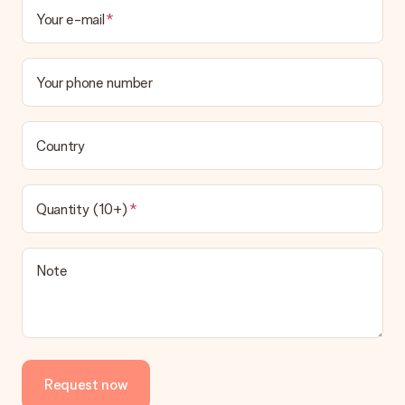
Your e-mail
Your phone number
Country
Quantity (10+)
Note
Request now