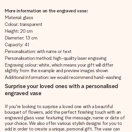
More information on the engraved vase:
Material: glass
Colour: transparent
Height: 20 cm
Diameter: 13 cm
Capacity: 4 l
Personalisation: with name or text
Personalisation method: high-quality laser engraving
Engraving colour: white, which means your gift will differ
slightly from the example and preview images shown
Additional information: we would recommend hand-washing
Surprise your loved ones with a personalised
engraved vase
If you're looking to surprise a loved one with a beautiful
bouquet of flowers, add the perfect finishing touch with an
engraved glass vase featuring the message, name or date of
your choice. We also offer various stylish designs for you to
add in order to create a unique, personal gift. The vase can