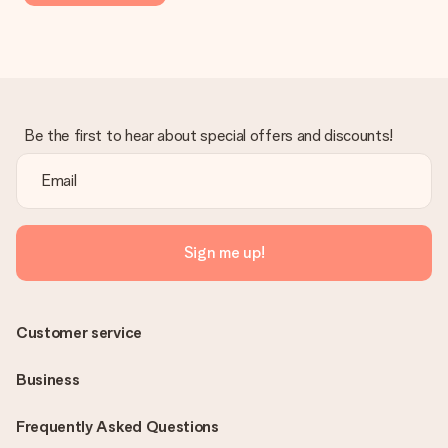
Be the first to hear about special offers and discounts!
Sign me up!
Customer service
Business
Frequently Asked Questions