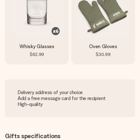
Whisky Glasses
Oven Gloves
$62.99
$30.99
Delivery address of your choice
Add a free message card for the recipient
High-quality
Gifts specifications