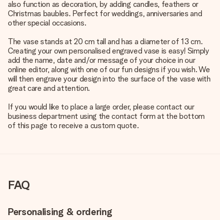
also function as decoration, by adding candles, feathers or
Christmas baubles. Perfect for weddings, anniversaries and
other special occasions.
The vase stands at 20 cm tall and has a diameter of 13 cm.
Creating your own personalised engraved vase is easy! Simply
add the name, date and/or message of your choice in our
online editor, along with one of our fun designs if you wish. We
will then engrave your design into the surface of the vase with
great care and attention.
If you would like to place a large order, please contact our
business department using the contact form at the bottom
of this page to receive a custom quote.
FAQ
Personalising & ordering