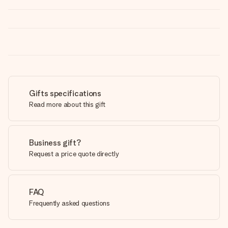
Gifts specifications
Read more about this gift
Business gift?
Request a price quote directly
FAQ
Frequently asked questions