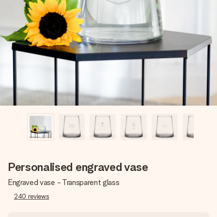
Create something unique in just a few steps – with her
name, your photo or a message that truly touches the
heart. No fuss, just all the love for the moment.
Personalised engraved vase
Engraved vase - Transparent glass
240
reviews