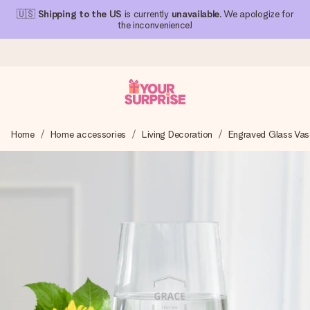
🇺🇸
Shipping to the US
is currently
unavailable
. We apologize for
the inconvenience!
Ordered today, shipped within 1 working day
Home
Home accessories
Living Decoration
Engraved Glass Vas
We craft your gift with care and send it off in a flash – so
you can give it at just the right time, when it matters most.
4.1 (based on +15,000 reviews)
Our gifts inspire. Customers rate us 4,1 on Google Reviews
(total across all countries we ship to).
Free greeting card