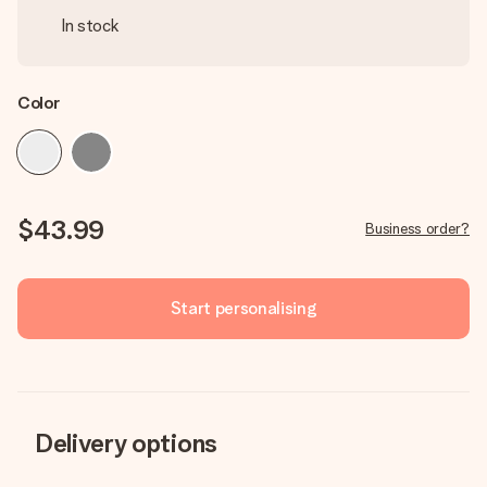
In stock
Color
$43.99
Business order?
Start personalising
Delivery options