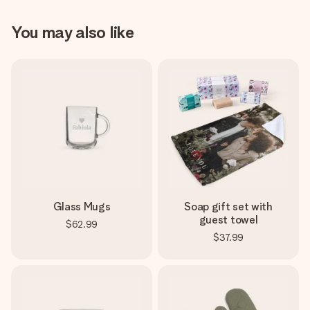
You may also like
Glass Mugs
Soap gift set with
guest towel
$62.99
$37.99