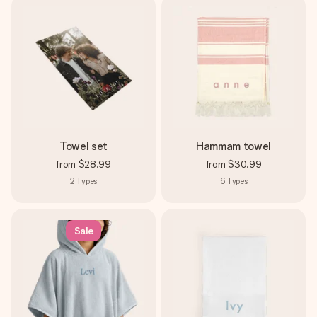
Towel set
Hammam towel
from
$28.99
from
$30.99
2
Types
6
Types
Sale