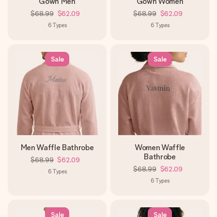
Gown Men
Gown Women
$68.99
$62.09
$68.99
$62.09
6
Types
6
Types
Sale
Sale
Men Waffle Bathrobe
Women Waffle
Bathrobe
$68.99
$62.09
$68.99
$62.09
6
Types
6
Types
Sale
Sale