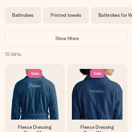
Create something unique in just a few steps – with her
name, your photo or a message that truly touches the
Bathrobes
Printed towels
Bathrobes for 
heart. No fuss, just all the love for the moment.
Show filters
15
Gifts
Sale
Sale
Fleece Dressing
Fleece Dressing