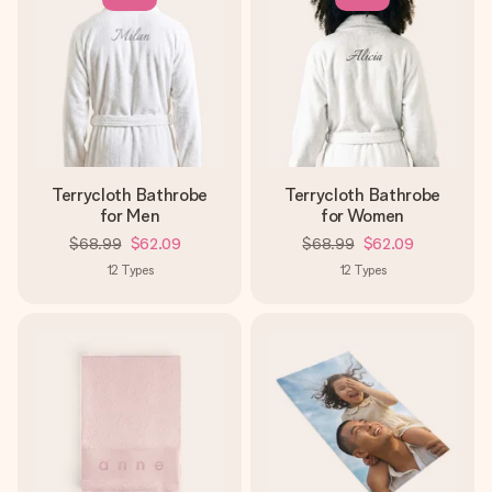
Terrycloth Bathrobe
Terrycloth Bathrobe
for Men
for Women
$68.99
$62.09
$68.99
$62.09
12
Types
12
Types