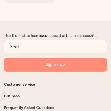
Be the first to hear about special offers and discounts!
Sign me up!
Customer service
Business
Frequently Asked Questions