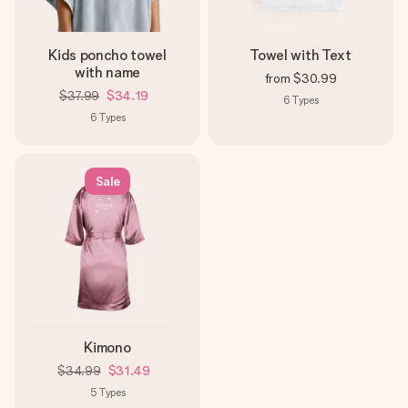
Kids poncho towel
Towel with Text
with name
from
$30.99
$37.99
$34.19
6
Types
6
Types
Sale
Kimono
$34.99
$31.49
5
Types