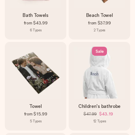
Bath Towels
Beach Towel
from
$43.99
from
$37.99
6
Types
2
Types
Sale
Towel
Children's bathrobe
from
$15.99
$47.99
$43.19
5
Types
12
Types