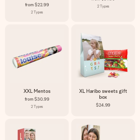
from
$22.99
2
Types
2
Types
XXL Mentos
XL Haribo sweets gift
box
from
$30.99
$24.99
2
Types