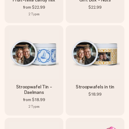
from
$22.99
$22.99
2
Types
Stroopwafel Tin -
Stroopwafels in tin
Daelmans
$18.99
from
$18.99
2
Types