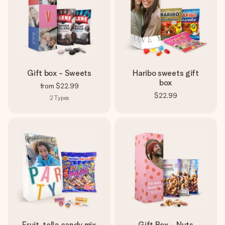
Gift box - Sweets
Haribo sweets gift
box
from
$22.99
$22.99
2
Types
Fruit-tella candy mix
Gift Box - Nuts