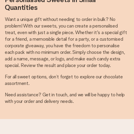
Quantities
Want a unique gift without needing to order in bulk? No
problem! With our sweets, you can create a personalised
treat, even with just a single piece. Whether it's a special gift
for a friend, a memorable detail for a party, or a customised
corporate giveaway, you have the freedom to personalise
each pack with no minimum order. Simply choose the design,
add a name, message, or logo, and make each candy extra
special. Review the result and place your order today.
For all sweet options, don’t forget to explore our chocolate
assortment.
Need assistance? Get in touch, and we will be happy to help
with your order and delivery needs.