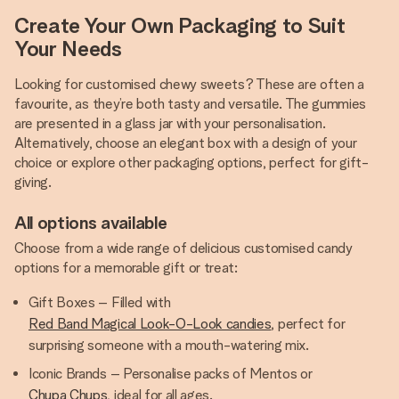
Create Your Own Packaging to Suit
Your Needs
Looking for customised chewy sweets? These are often a
favourite, as they’re both tasty and versatile. The gummies
are presented in a glass jar with your personalisation.
Alternatively, choose an elegant box with a design of your
choice or explore other packaging options, perfect for gift-
giving.
All options available
Choose from a wide range of delicious customised candy
options for a memorable gift or treat:
Gift Boxes – Filled with
Red Band Magical Look-O-Look candies
, perfect for
surprising someone with a mouth-watering mix.
Iconic Brands – Personalise packs of Mentos or
Chupa Chups
, ideal for all ages.