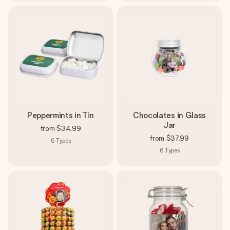
Peppermints in Tin
Chocolates in Glass
Jar
from
$34.99
from
$37.99
6
Types
6
Types