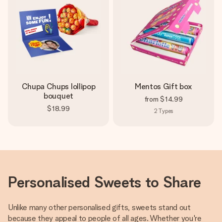
Chupa Chups lollipop
Mentos Gift box
bouquet
from
$14.99
$18.99
2
Types
Personalised Sweets to Share
Unlike many other personalised gifts, sweets stand out
because they appeal to people of all ages. Whether you're