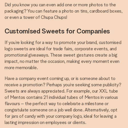
Did you know you can even add one or more photos to the
packaging? You can feature a photo on tins, cardboard boxes,
or even a tower of Chupa Chups!
Customised Sweets for Companies
If you’re looking for a way to promote your brand, customised
logo sweets are ideal for trade fairs, corporate events, and
promotional giveaways. These sweet gestures create a big
impact, no matter the occasion, making every moment even
more memorable.
Have a company event coming up, or is someone about to
receive a promotion? Perhaps you’re seeking some publicity?
Sweets are always appreciated. For example, our XXL tube
of Mentos contains 21 individual tubes of Mentos in various
flavours – the perfect way to celebrate a milestone or
congratulate someone on a job well done. Alternatively, opt
for jars of candy with your company logo, ideal for leaving a
lasting impression on employees or clients.