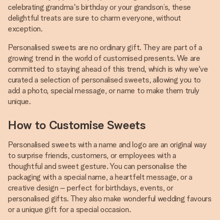
celebrating grandma's birthday or your grandson’s, these
delightful treats are sure to charm everyone, without
exception.
Personalised sweets are no ordinary gift. They are part of a
growing trend in the world of customised presents. We are
committed to staying ahead of this trend, which is why we've
curated a selection of personalised sweets, allowing you to
add a photo, special message, or name to make them truly
unique.
How to Customise Sweets
Personalised sweets with a name and logo are an original way
to surprise friends, customers, or employees with a
thoughtful and sweet gesture. You can personalise the
packaging with a special name, a heartfelt message, or a
creative design – perfect for birthdays, events, or
personalised gifts. They also make wonderful wedding favours
or a unique gift for a special occasion.