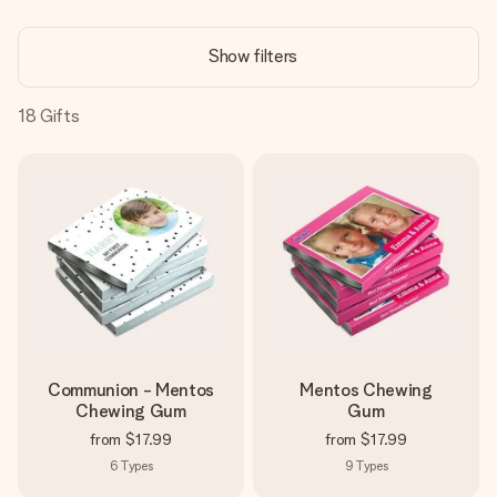
Create something unique in just a few steps – with her
name, your photo or a message that truly touches the
Show filters
heart. No fuss, just all the love for the moment.
18
Gifts
Communion - Mentos
Mentos Chewing
Chewing Gum
Gum
from
$17.99
from
$17.99
6
Types
9
Types