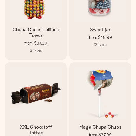
Chupa Chups Lollipop
Sweet jar
Tower
from
$18.99
from
$37.99
12
Types
2
Types
XXL Chokotoff
Mega Chupa Chups
Toffee
from
$37.99