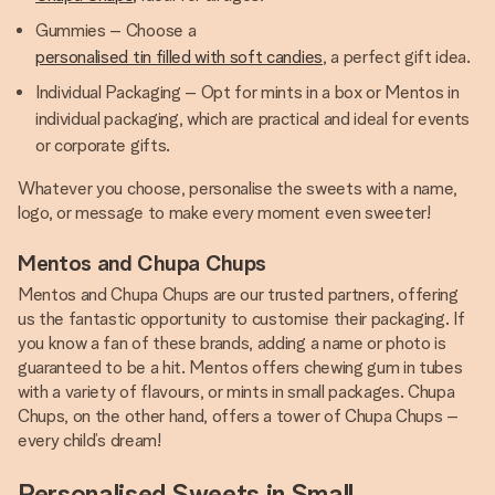
Gummies – Choose a
personalised tin filled with soft candies
, a perfect gift idea.
Individual Packaging – Opt for mints in a box or Mentos in
individual packaging, which are practical and ideal for events
or corporate gifts.
Whatever you choose, personalise the sweets with a name,
logo, or message to make every moment even sweeter!
Mentos and Chupa Chups
Mentos and Chupa Chups are our trusted partners, offering
us the fantastic opportunity to customise their packaging. If
you know a fan of these brands, adding a name or photo is
guaranteed to be a hit. Mentos offers chewing gum in tubes
with a variety of flavours, or mints in small packages. Chupa
Chups, on the other hand, offers a tower of Chupa Chups –
every child’s dream!
Personalised Sweets in Small