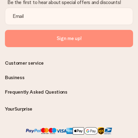
Be the first to hear about special offers and discounts!
Sign me up!
Customer service
Business
Frequently Asked Questions
YourSurprise