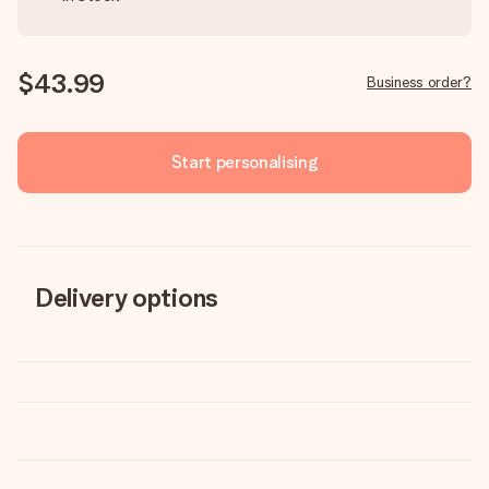
$43.99
Business order?
Start personalising
Delivery options