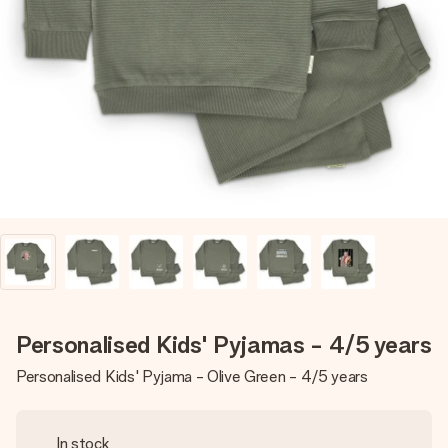
Create something unique in just a few steps – with her
name, your photo or a message that truly touches the
heart. No fuss, just all the love for the moment.
Personalised Kids' Pyjamas - 4/5 years
Personalised Kids' Pyjama - Olive Green - 4/5 years
In stock