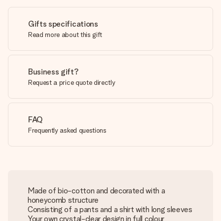
Gifts specifications
Read more about this gift
Business gift?
Request a price quote directly
FAQ
Frequently asked questions
Made of bio-cotton and decorated with a
honeycomb structure
Consisting of a pants and a shirt with long sleeves
Your own crystal-clear design in full colour