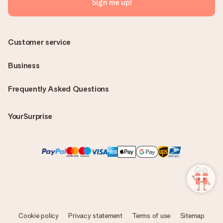
Sign me up!
Customer service
Business
Frequently Asked Questions
YourSurprise
Cookie policy
Privacy statement
Terms of use
Sitemap