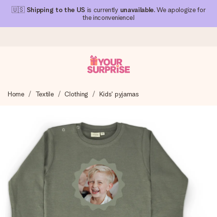
🇺🇸
Shipping to the US
is currently
unavailable
. We apologize for
the inconvenience!
Ordered today, shipped within 1 working day
Home
Textile
Clothing
Kids' pyjamas
We craft your gift with care and send it off in a flash – so
you can give it at just the right time, when it matters most.
4.1 (based on +15,000 reviews)
Our gifts inspire. Customers rate us 4,1 on Google Reviews
(total across all countries we ship to).
Free greeting card