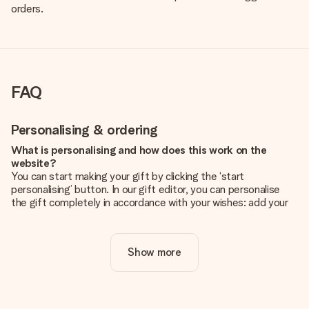
orders.
FAQ
Personalising & ordering
What is personalising and how does this work on the
website?
You can start making your gift by clicking the ‘start
personalising’ button. In our gift editor, you can personalise
the gift completely in accordance with your wishes: add your
own picture and/or text. If you want, you can also opt for a
cool design to make your gift truly unique.
Show more
Is personalisation included in the price?
The price shown on the website includes the personalisation
of your gift. Nice and clear!
How do I know if my picture has the right quality?