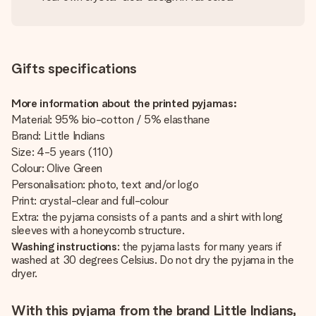
Gifts specifications
More information about the printed pyjamas:
Material: 95% bio-cotton / 5% elasthane
Brand: Little Indians
Size: 4-5 years (110)
Colour: Olive Green
Personalisation: photo, text and/or logo
Print: crystal-clear and full-colour
Extra: the pyjama consists of a pants and a shirt with long
sleeves with a honeycomb structure.
Washing instructions
: the pyjama lasts for many years if
washed at 30 degrees Celsius. Do not dry the pyjama in the
dryer.
With this pyjama from the brand Little Indians,