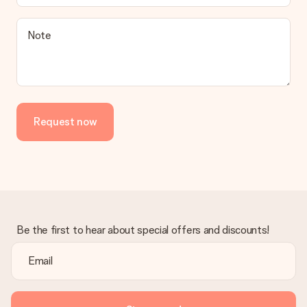
a suitable solution.
Is the invoice sent along with the order?
Note
No invoice is not sent with your order. You will always receive
the invoice in the confirmation email and you can always find it
in your MySurprise account. This means you can have the gift
delivered directly to the recipient, making it a true surprise!
Request now
Be the first to hear about special offers and discounts!