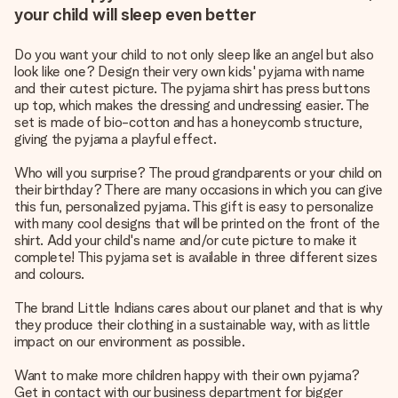
your child will sleep even better
Do you want your child to not only sleep like an angel but also
look like one? Design their very own kids' pyjama with name
and their cutest picture. The pyjama shirt has press buttons
up top, which makes the dressing and undressing easier. The
set is made of bio-cotton and has a honeycomb structure,
giving the pyjama a playful effect.
Who will you surprise? The proud grandparents or your child on
their birthday? There are many occasions in which you can give
this fun, personalized pyjama. This gift is easy to personalize
with many cool designs that will be printed on the front of the
shirt. Add your child's name and/or cute picture to make it
complete! This pyjama set is available in three different sizes
and colours.
The brand Little Indians cares about our planet and that is why
they produce their clothing in a sustainable way, with as little
impact on our environment as possible.
Want to make more children happy with their own pyjama?
Get in contact with our business department for bigger