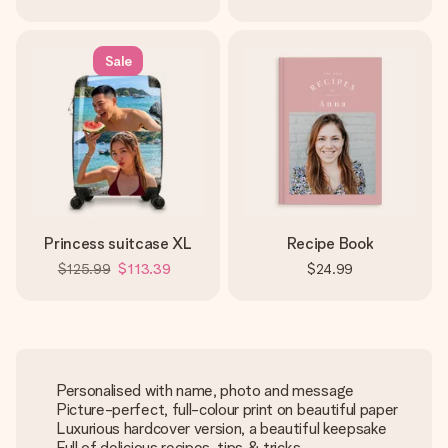
Sale
Princess suitcase XL
Recipe Book
$125.99
$113.39
$24.99
Personalised with name, photo and message
Picture-perfect, full-colour print on beautiful paper
Luxurious hardcover version, a beautiful keepsake
Full of delicious recipes, tips & tricks