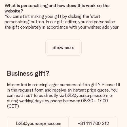
What is personalising and how does this work on the
website?
You can start making your gift by clicking the ‘start
personalising’ button. In our gift editor, you can personalise
the gift completely in accordance with your wishes: add your
own picture and/or text. If you want, you can also opt for a
cool design to make your gift truly unique.
Show more
Is personalisation included in the price?
The price shown on the website includes the personalisation
of your gift. Nice and clear!
How do I know if my picture has the right quality?
Business gift?
We want to make sure you are completely happy with your
gift. That's why it's important to use high-quality photos. If
Interested in ordering larger numbers of this gift? Please fill
you're unsure about the quality of your image, please contact
in the request form and receive an instant price quote. You
our customer service team and include your photo along with
can reach out to us directly via b2b@yoursurprise.com or
the gift you are interested in ordering. They can then check
during working days by phone between 08:30 - 17:00
the quality for you!
(CET)
What formats can I upload?
You upload JPG and PNG files into our editor. Is this too
b2b@yoursurprise.com
+31 111 700 212
technical or do you have an image of a different format you