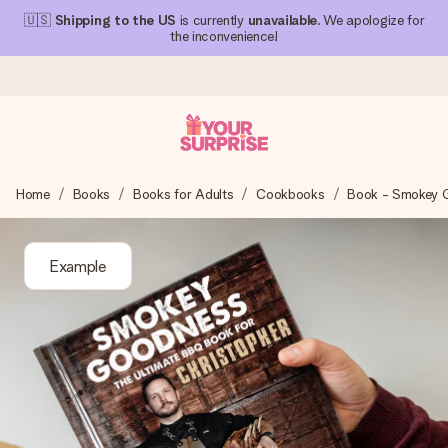
🇺🇸
Shipping to the US
is currently
unavailable
. We apologize for
the inconvenience!
Ordered today, shipped within 1 working day
Home
Books
Books for Adults
Cookbooks
Book - Smokey 
We craft your gift with care and send it off in a flash – so
you can give it at just the right time, when it matters most.
Example
4.1 (based on +15,000 reviews)
Our gifts inspire. Customers rate us 4,1 on Google Reviews
(total across all countries we ship to).
Free greeting card