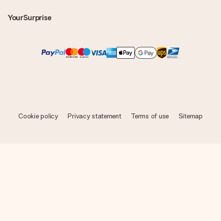
YourSurprise
Cookie policy
Privacy statement
Terms of use
Sitemap