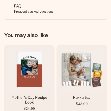
FAQ
Frequently asked questions
You may also like
Mother's Day Recipe
Pukka tea
Book
$43.99
$24.99