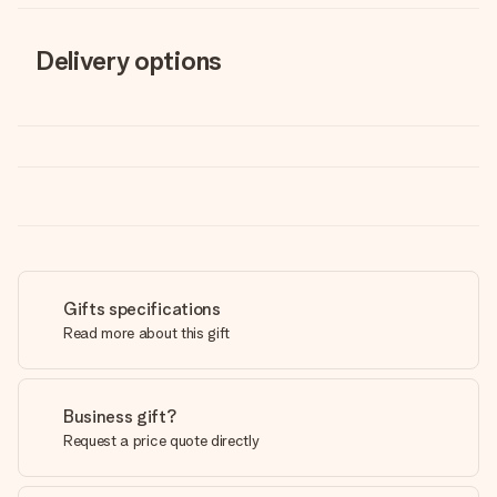
Delivery options
Gifts specifications
Read more about this gift
Business gift?
Request a price quote directly