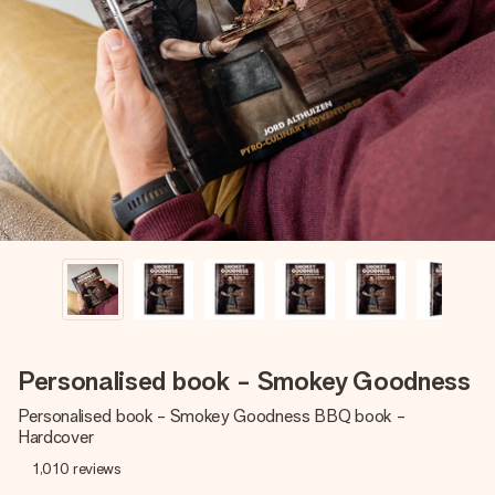
Create something unique in just a few steps – with her
name, your photo or a message that truly touches the
heart. No fuss, just all the love for the moment.
Personalised book - Smokey Goodness
Personalised book - Smokey Goodness BBQ book -
Hardcover
1,010
reviews