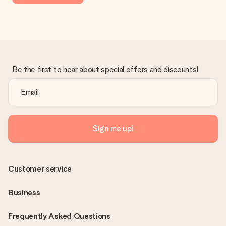
Be the first to hear about special offers and discounts!
Sign me up!
Customer service
Business
Frequently Asked Questions