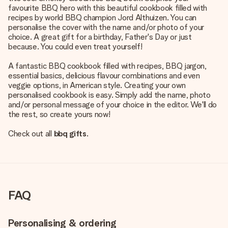
favourite BBQ hero with this beautiful cookbook filled with
recipes by world BBQ champion Jord Althuizen. You can
personalise the cover with the name and/or photo of your
choice. A great gift for a birthday, Father's Day or just
because. You could even treat yourself!
A fantastic BBQ cookbook filled with recipes, BBQ jargon,
essential basics, delicious flavour combinations and even
veggie options, in American style. Creating your own
personalised cookbook is easy. Simply add the name, photo
and/or personal message of your choice in the editor. We'll do
the rest, so create yours now!
Check out all
bbq gifts
.
FAQ
Personalising & ordering