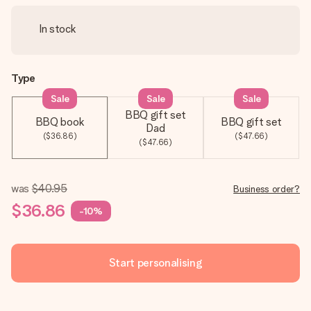
In stock
Type
Sale
Sale
Sale
BBQ gift set
BBQ book
BBQ gift set
Dad
($36.86)
($47.66)
($47.66)
was
$40.95
Business order?
$36.86
-10%
Start personalising