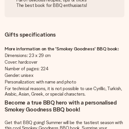
The best book for BBQ enthusiasts!
Gifts specifications
More information on the 'Smokey Goodness' BBQ book:
Dimensions: 23 x 29 cm
Cover: hardcover
Number of pages: 224
Gender: unisex
Personalization: with name and photo
For technical reasons, it is not possible to use Cyrillic, Turkish,
Arabic, Asian, Greek, or special characters.
Become a true BBQ hero with a personalised
Smokey Goodness BBQ book!
Get that BBQ going! Summer will be the tastiest season with
this cool Smokey Goodness BBQ book. Surprise your