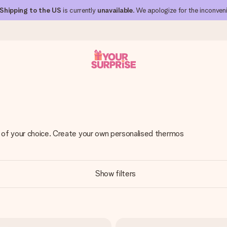
Shipping to the US
is currently
unavailable
. We apologize for the inconven
 can give it at just the right time, when it matters most.
t of your choice. Create your own personalised thermos
al across all countries we ship to).
Show filters
your photo or a message that truly touches the heart. No fuss, just