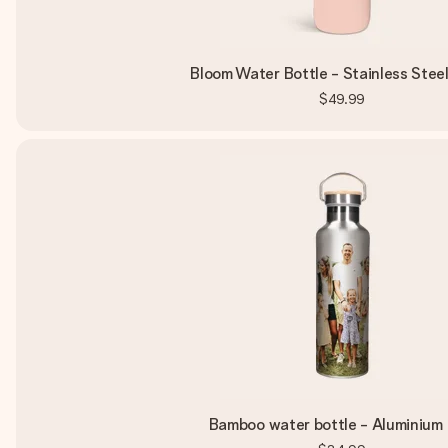
Bloom Water Bottle - Stainless Steel
$49.99
Bamboo water bottle - Aluminium 