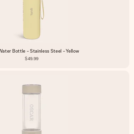
ater Bottle - Stainless Steel - Yellow
$49.99