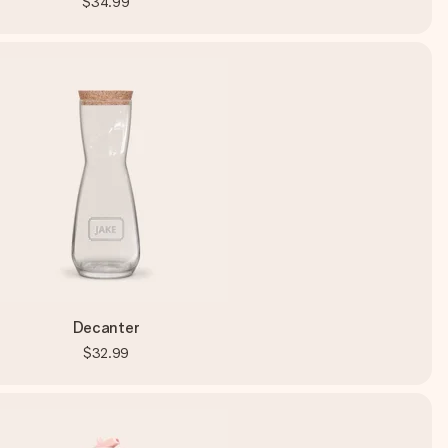
$34.99
Decanter
$32.99