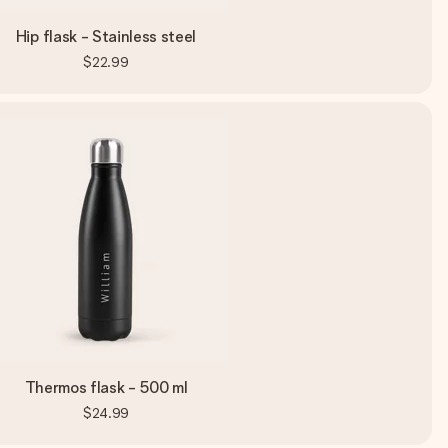
Hip flask - Stainless steel
$22.99
Thermos flask - 500 ml
$24.99