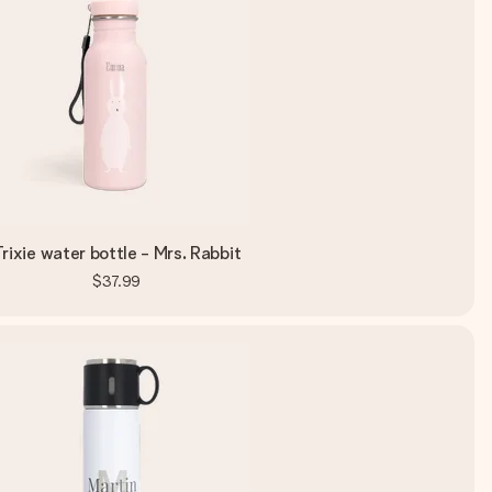
rixie water bottle - Mrs. Rabbit
$37.99