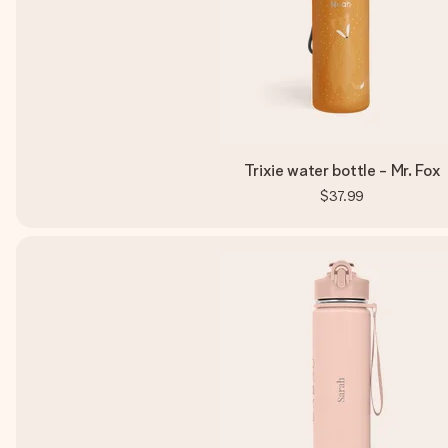
Trixie water bottle - Mr. Fox
$37.99