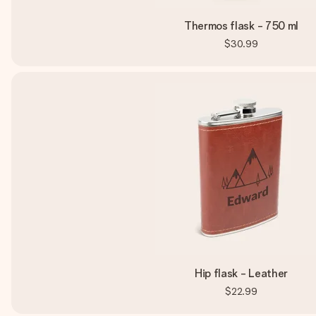
Thermos flask - 750 ml
$30.99
Hip flask - Leather
$22.99