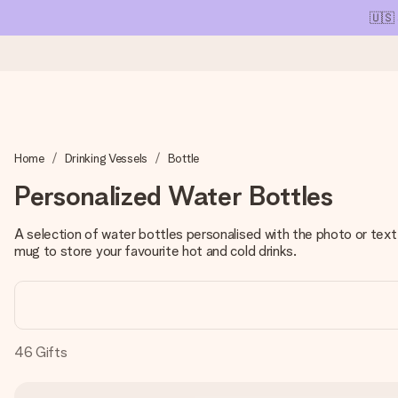
🇺🇸
Ordered today, shipped within 1 working day
Home
Drinking Vessels
Bottle
We craft your gift with care and send it off in a flash – so you
Personalized Water Bottles
A selection of water bottles personalised with the photo or tex
4.1 (based on +15,000 reviews)
mug to store your favourite hot and cold drinks.
Our gifts inspire. Customers rate us 4,1 on Google Reviews (tot
Free greeting card
46
Gifts
Create something unique in just a few steps – with her name, 