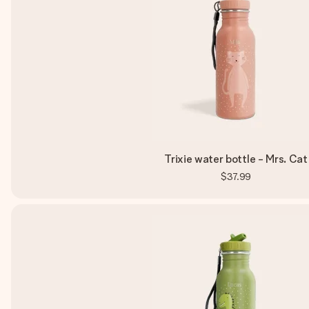
Trixie water bottle - Mrs. Cat
$37.99