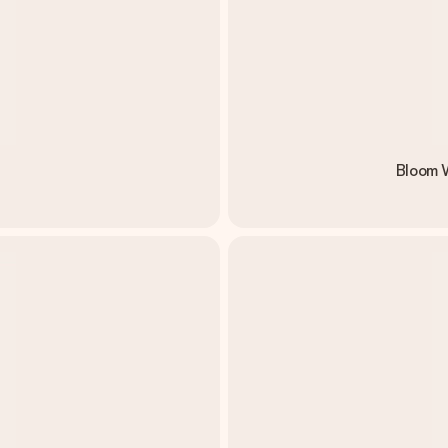
Bloom W