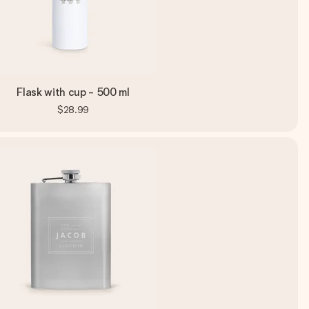
Flask with cup - 500 ml
$28.99