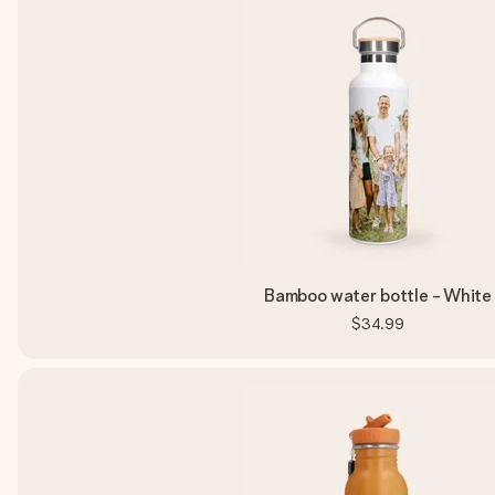
Bamboo water bottle - White
$34.99