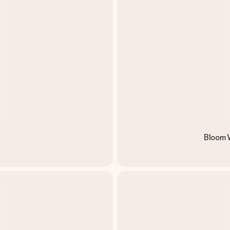
Bloom W