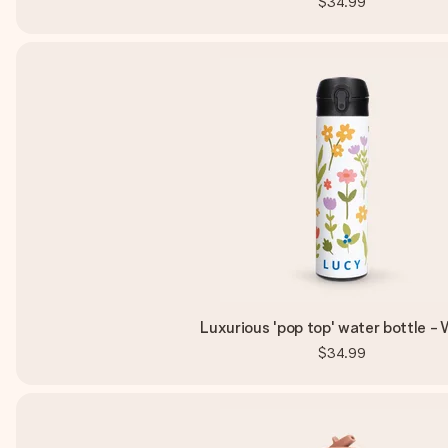
$34.99
Luxurious 'pop top' water bottle -
$34.99