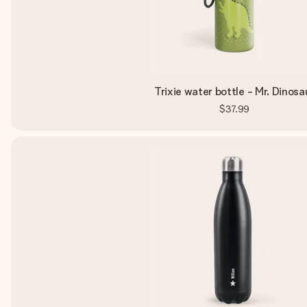
Trixie water bottle - Mr. Dinosa
$37.99