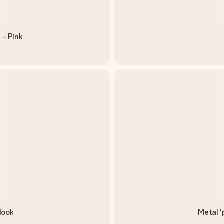
 - Pink
look
Metal '