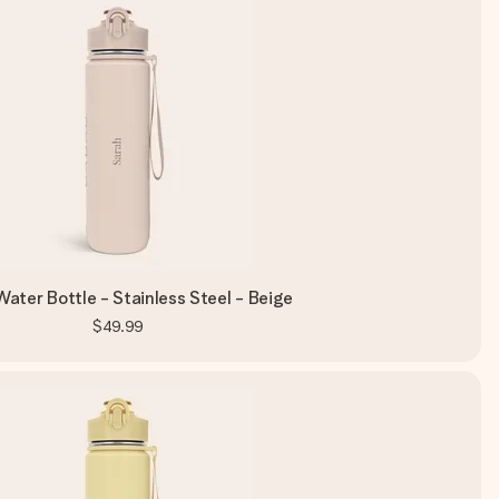
ater Bottle - Stainless Steel - Beige
$49.99