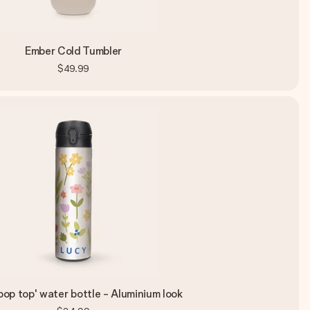
Ember Cold Tumbler
$49.99
pop top' water bottle - Aluminium look