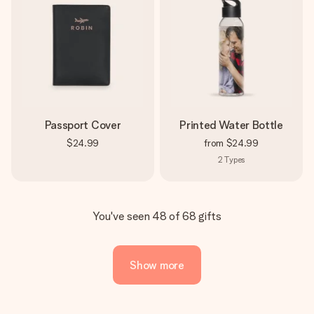
Passport Cover
Printed Water Bottle
$24.99
from
$24.99
2
Types
You've seen 48 of 68 gifts
Show more