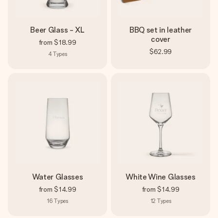
Beer Glass - XL
BBQ set in leather
cover
from
$18.99
$62.99
4
Types
Water Glasses
White Wine Glasses
from
$14.99
from
$14.99
16
Types
12
Types