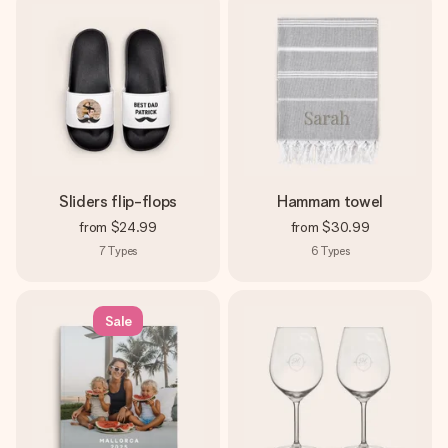
Sliders flip-flops
Hammam towel
from
$24.99
from
$30.99
7
Types
6
Types
Sale