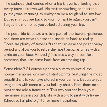
The sadness that comes when a trip is over is a feeling that
every traveler knows well. No matter how long or short the
journey was, returning to reality can be a tough pill to swallow.
But even if you are back to your normal life again, you can't
forget the memories you collected during your trip.
The post-trip blues are a natural part of the travel experience,
and there are ways to ease the transition back to reality.
There are plenty of travel gifts that can ease the post holiday
period and allow you to relive the most amazing times with a
smile on your face. A travel gift is also a way to comfort
someone that just came back from an amazing trip.
Some ideas? Of course a photo album to collect all the
holiday memories, or a set of photo prints featuring the most
beautiful shots you have stored in your camera. Decorate your
living room with some of your holiday shots. Print them on a
poster and add a frame to it. This way you can keep your
memories alive in your daily life with a
photo print with frame
!Check out all
photo gifts
for more inspiration.