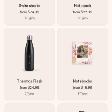
Swim shorts
Notebook
from
$24.99
from
$22.99
4
Types
6
Types
Thermos Flask
Notebooks
from
$24.99
from
$18.99
2
Types
8
Types