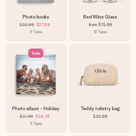
Photo books
Red Wine Glass
$30.99
$27.89
from
$15.99
5
Types
12
Types
Sale
Photo album - Holiday
Teddy toiletry bag
$37.99
$34.19
$30.99
3
Types