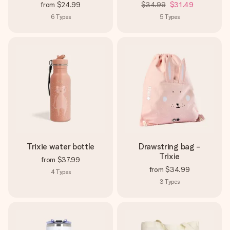
from
$24.99
$34.99
$31.49
6
Types
5
Types
Trixie water bottle
Drawstring bag -
Trixie
from
$37.99
from
$34.99
4
Types
3
Types