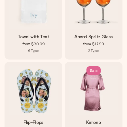
Towel with Text
Aperol Spritz Glass
from
$30.99
from
$17.99
6
Types
2
Types
Sale
Flip-Flops
Kimono