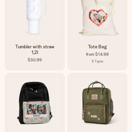
Tumbler with straw
Tote Bag
1,2l
from
$14.99
$30.99
6
Types