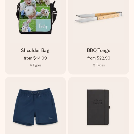
Shoulder Bag
BBQ Tongs
from
$14.99
from
$22.99
4
Types
3
Types