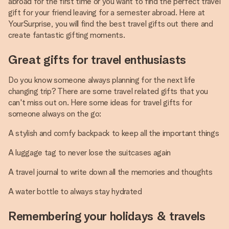
abroad for the first time or you want to find the perfect travel
gift for your friend leaving for a semester abroad. Here at
YourSurprise, you will find the best travel gifts out there and
create fantastic gifting moments.
Great gifts for travel enthusiasts
Do you know someone always planning for the next life
changing trip? There are some travel related gifts that you
can't miss out on. Here some ideas for travel gifts for
someone always on the go:
A stylish and comfy backpack to keep all the important things
A luggage tag to never lose the suitcases again
A travel journal to write down all the memories and thoughts
A water bottle to always stay hydrated
Remembering your holidays & travels