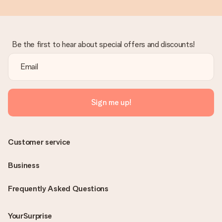
Be the first to hear about special offers and discounts!
Sign me up!
Customer service
Business
Frequently Asked Questions
YourSurprise