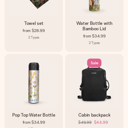
Towel set
Water Bottle with
Bamboo Lid
from
$28.99
from
$34.99
2
Types
2
Types
Sale
Pop Top Water Bottle
Cabin backpack
from
$34.99
$49.99
$44.99