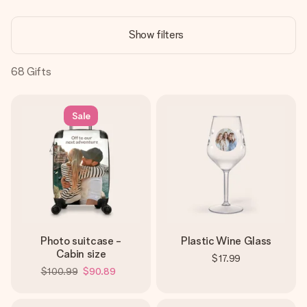
Create something unique in just a few steps – with her
name, your photo or a message that truly touches the
Show filters
heart. No fuss, just all the love for the moment.
68
Gifts
Sale
Photo suitcase -
Plastic Wine Glass
Cabin size
$17.99
$100.99
$90.89