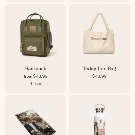
Backpack
Teddy Tote Bag
from
$43.99
$43.99
4
Types