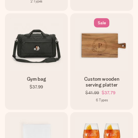
2
Types
Sale
Gym bag
Custom wooden
serving platter
$37.99
$41.99
$37.79
6
Types