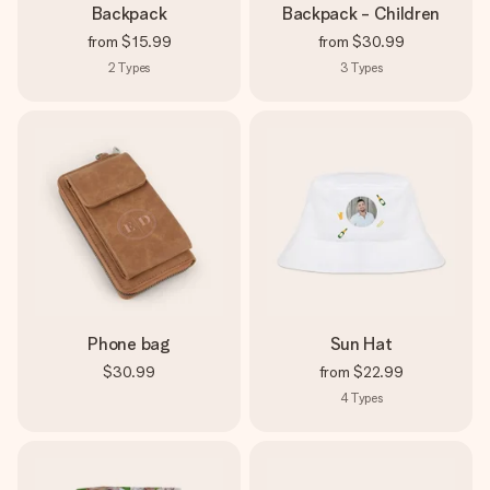
Backpack
Backpack - Children
from
$15.99
from
$30.99
2
Types
3
Types
Phone bag
Sun Hat
$30.99
from
$22.99
4
Types