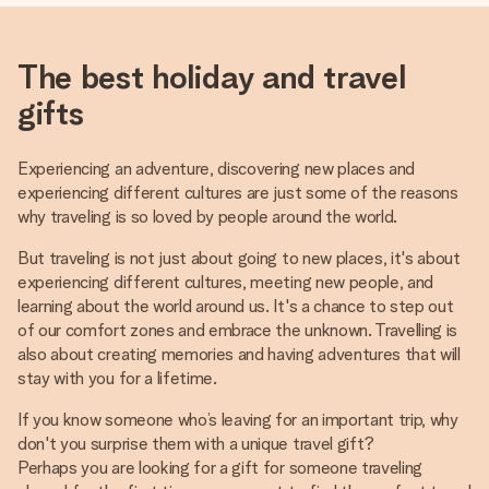
The best holiday and travel
gifts
Experiencing an adventure, discovering new places and
experiencing different cultures are just some of the reasons
why traveling is so loved by people around the world.
But traveling is not just about going to new places, it's about
experiencing different cultures, meeting new people, and
learning about the world around us. It's a chance to step out
of our comfort zones and embrace the unknown. Travelling is
also about creating memories and having adventures that will
stay with you for a lifetime.
If you know someone who’s leaving for an important trip, why
don't you surprise them with a unique travel gift?
Perhaps you are looking for a gift for someone traveling