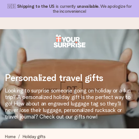
🇺🇸
Shipping to the US
is currently
unavailable
. We apologize for
the inconvenience!
Ordered today, shipped within 1 working day
We craft your gift with care and send it off in a flash – so
you can give it at just the right time, when it matters most.
Personalized travel gifts
Looking to surprise someone going on holiday or a fun
4.1 (based on +15,000 reviews)
trip? A personalized holiday gift is the perfect way to
go! How about an engraved luggage tag so they'll
Our gifts inspire. Customers rate us 4,1 on Google Reviews
(total across all countries we ship to).
never lose their luggage, personalized rucksack or
travel journal? Check out our gifts now!
Free greeting card
Home
Holiday gifts