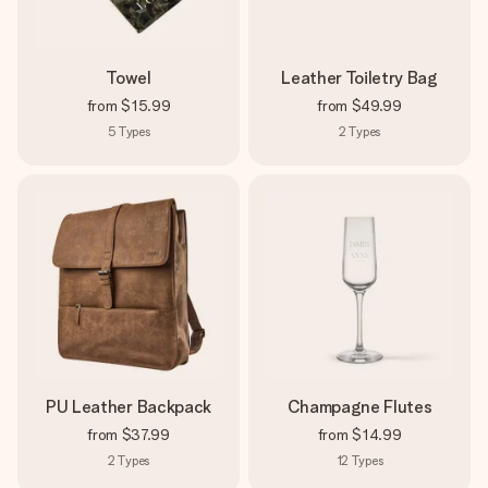
Towel
Leather Toiletry Bag
from
$15.99
from
$49.99
5
Types
2
Types
PU Leather Backpack
Champagne Flutes
from
$37.99
from
$14.99
2
Types
12
Types