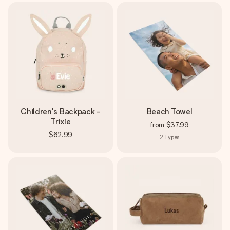
Children's Backpack -
Beach Towel
Trixie
from
$37.99
$62.99
2
Types