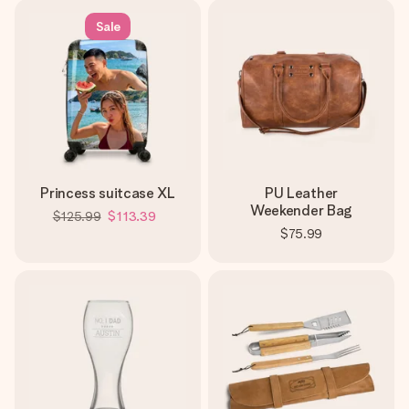
Sale
Princess suitcase XL
PU Leather
Weekender Bag
$125.99
$113.39
$75.99