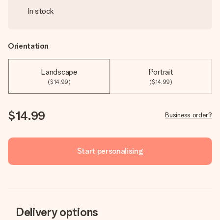
In stock
Orientation
Landscape
Portrait
($14.99)
($14.99)
$14.99
Business order?
Start personalising
Delivery options