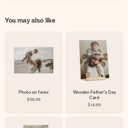
You may also like
Photo on forex
Wooden Father's Day
Card
$56.99
$14.99