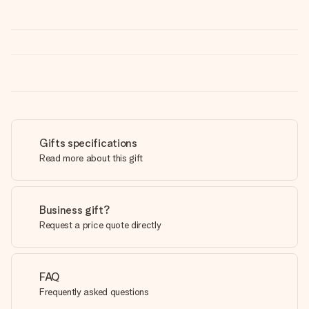
Gifts specifications
Read more about this gift
Business gift?
Request a price quote directly
FAQ
Frequently asked questions