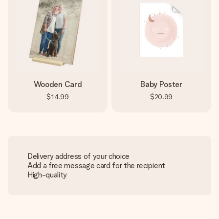
Wooden Card
Baby Poster
$14.99
$20.99
Delivery address of your choice
Add a free message card for the recipient
High-quality