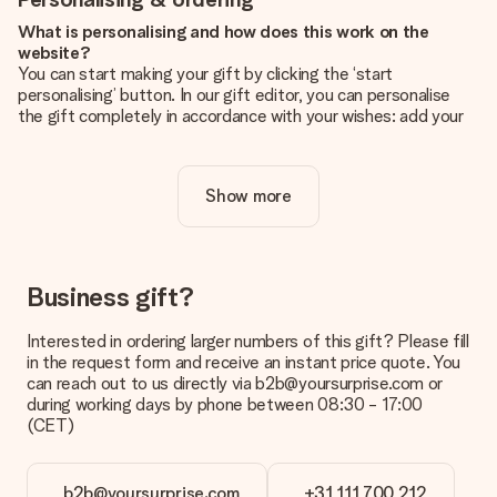
What is personalising and how does this work on the
website?
You can start making your gift by clicking the ‘start
personalising’ button. In our gift editor, you can personalise
the gift completely in accordance with your wishes: add your
own picture and/or text. If you want, you can also opt for a
cool design to make your gift truly unique.
Show more
Is personalisation included in the price?
The price shown on the website includes the personalisation
of your gift. Nice and clear!
How do I know if my picture has the right quality?
Business gift?
We want to make sure you are completely happy with your
gift. That's why it's important to use high-quality photos. If
Interested in ordering larger numbers of this gift? Please fill
you're unsure about the quality of your image, please contact
in the request form and receive an instant price quote. You
our customer service team and include your photo along with
can reach out to us directly via b2b@yoursurprise.com or
the gift you are interested in ordering. They can then check
during working days by phone between 08:30 - 17:00
the quality for you!
(CET)
What formats can I upload?
You upload JPG and PNG files into our editor. Is this too
b2b@yoursurprise.com
+31 111 700 212
technical or do you have an image of a different format you