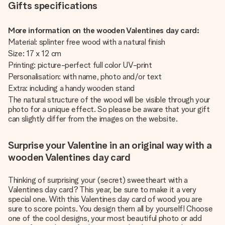
Gifts specifications
More information on the wooden Valentines day card:
Material: splinter free wood with a natural finish
Size: 17 x 12 cm
Printing: picture-perfect full color UV-print
Personalisation: with name, photo and/or text
Extra: including a handy wooden stand
The natural structure of the wood will be visible through your
photo for a unique effect. So please be aware that your gift
can slightly differ from the images on the website.
Surprise your Valentine in an original way with a
wooden Valentines day card
Thinking of surprising your (secret) sweetheart with a
Valentines day card? This year, be sure to make it a very
special one. With this Valentines day card of wood you are
sure to score points. You design them all by yourself! Choose
one of the cool designs, your most beautiful photo or add