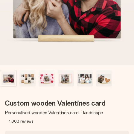
Create something unique in just a few steps – with her
name, your photo or a message that truly touches the
heart. No fuss, just all the love for the moment.
Custom wooden Valentines card
Personalised wooden Valentines card - landscape
1,003
reviews