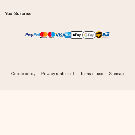
YourSurprise
Cookie policy
Privacy statement
Terms of use
Sitemap