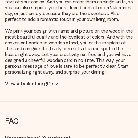
text of your choice. And you can order them as single units, so
you can also surprise your best friend or mother on Valentines
day, or just simply because they are the sweetest. Also
perfect to add a romantic touch in your own living room.
We print your design with name and picture on the wood in the
most beautiful quality and the loveliest of colors. And with the
convenient enclosed wooden stand, you or the recipient of
the card can give this lovely piece of art a nice spot in the
house right away. Let your creativity run free and you will have
designed a cheerful wooden card in no time. This way, your
personal message of love is sure to be perfectly clear. Start
personalizing right away, and surprise your darling!
View all valentine gifts >
FAQ
Personalising & ordering