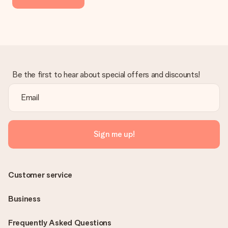
Be the first to hear about special offers and discounts!
Sign me up!
Customer service
Business
Frequently Asked Questions