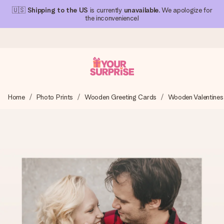
🇺🇸
Shipping to the US
is currently
unavailable
. We apologize for
the inconvenience!
Ordered today, shipped within 1 working day
Home
Photo Prints
Wooden Greeting Cards
Wooden Valentines
We craft your gift with care and send it off in a flash – so
you can give it at just the right time, when it matters most.
4.1 (based on +15,000 reviews)
Our gifts inspire. Customers rate us 4,1 on Google Reviews
(total across all countries we ship to).
Free greeting card