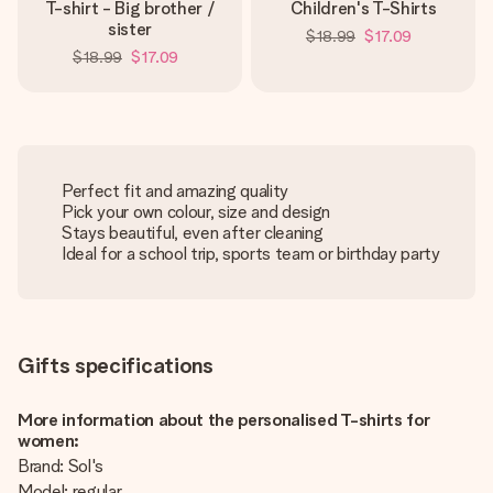
T-shirt - Big brother /
Children's T-Shirts
sister
$18.99
$17.09
$18.99
$17.09
Perfect fit and amazing quality
Pick your own colour, size and design
Stays beautiful, even after cleaning
Ideal for a school trip, sports team or birthday party
Gifts specifications
More information about the personalised T-shirts for
women:
Brand: Sol's
Model: regular