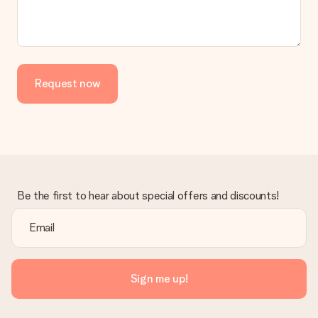
Request now
Be the first to hear about special offers and discounts!
Sign me up!