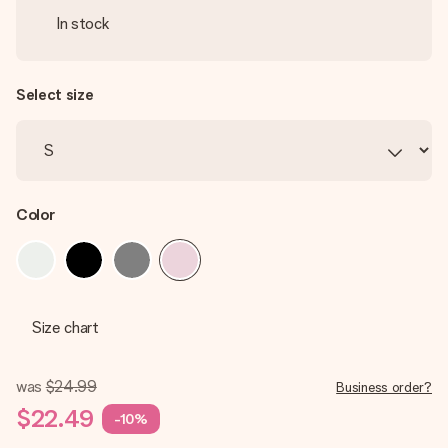
In stock
Select size
Color
Size chart
was
$24.99
Business order?
$22.49
-10%