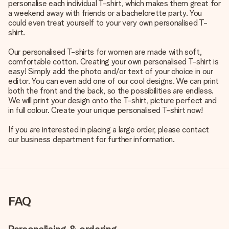
personalise each individual T-shirt, which makes them great for
a weekend away with friends or a bachelorette party. You
could even treat yourself to your very own personalised T-
shirt.
Our personalised T-shirts for women are made with soft,
comfortable cotton. Creating your own personalised T-shirt is
easy! Simply add the photo and/or text of your choice in our
editor. You can even add one of our cool designs. We can print
both the front and the back, so the possibilities are endless.
We will print your design onto the T-shirt, picture perfect and
in full colour. Create your unique personalised T-shirt now!
If you are interested in placing a large order, please contact
our business department for further information.
FAQ
Personalising & ordering