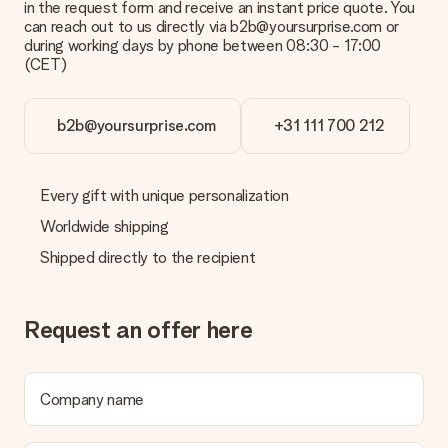
in the request form and receive an instant price quote. You
can reach out to us directly via b2b@yoursurprise.com or
during working days by phone between 08:30 - 17:00
(CET)
b2b@yoursurprise.com
+31 111 700 212
Every gift with unique personalization
Worldwide shipping
Shipped directly to the recipient
Request an offer here
Company name