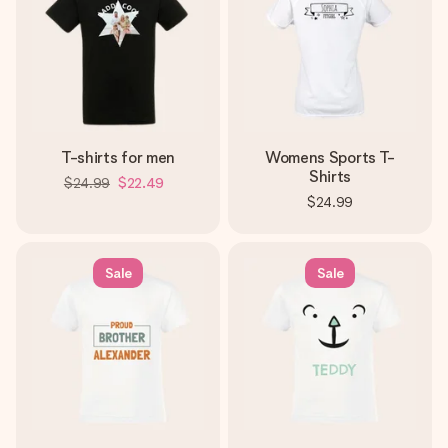
T-shirts for men
Womens Sports T-
Shirts
$24.99
$22.49
$24.99
Sale
Sale