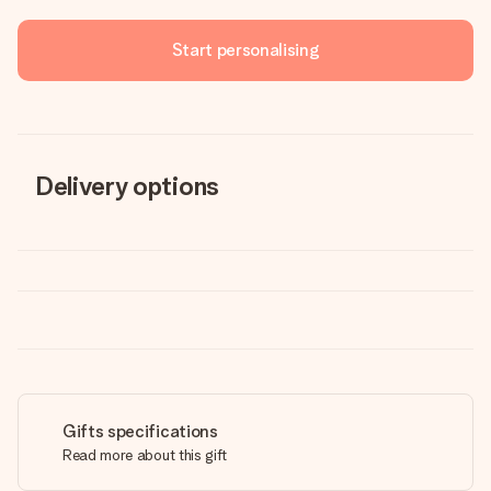
Start personalising
Delivery options
Gifts specifications
Read more about this gift