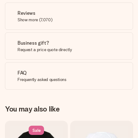
Reviews
Show more
(
7,070
)
Business gift?
Request a price quote directly
FAQ
Frequently asked questions
You may also like
Sale