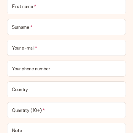
First name
Surname
Your e-mail
Your phone number
Country
Quantity (10+)
Note