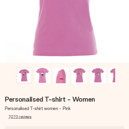
Create something unique in just a few steps – with her
name, your photo or a message that truly touches the
heart. No fuss, just all the love for the moment.
Personalised T-shirt - Women
Personalised T-shirt women - Pink
7,070
reviews