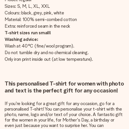
Sizes: S, M, L, XL, XXL
Colours: black, grey, pink, white
Material: 100% semi-combed cotton
Extra: reinforced seam in the neck
T-shirt sizes run small!
Washing advice:
Wash at 40°C (fine/wool program).
Do not tumble dry and no chemical cleaning.
Only iron print inside out (at low temperature).
This personalised T-shirt for women with photo
and text is the perfect gift for any occasion!
If you're looking for a great gift for any occasion, go for a
personalised T-shirt! You can personalise your t-shirt with the
photo, name, logo and/or text of your choice. A fantastic gift
for the women in your life, for Mother's Day, a birthday or
even just because you want to surprise her. You can