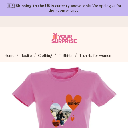
🇺🇸
Shipping to the US
is currently
unavailable
. We apologize for
the inconvenience!
Ordered today, shipped within 1 working day
Home
Textile
Clothing
T-Shirts
T-shirts for women
We craft your gift with care and send it off in a flash – so
you can give it at just the right time, when it matters most.
4.1 (based on +15,000 reviews)
Our gifts inspire. Customers rate us 4,1 on Google Reviews
(total across all countries we ship to).
Free greeting card