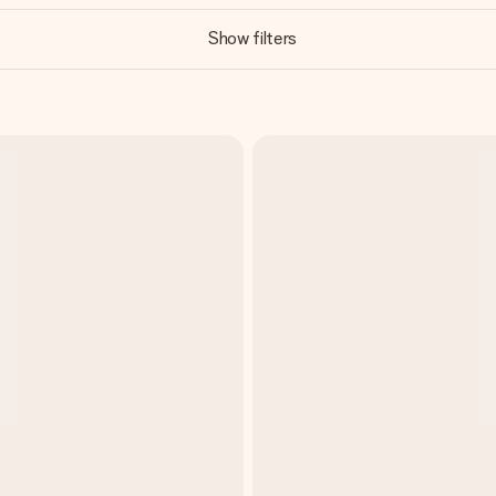
Show filters