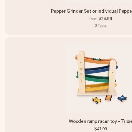
Pepper Grinder Set or Individual Peppe
from
$24.99
2
Types
Wooden ramp racer toy - Trixi
$47.99