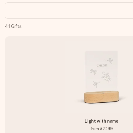
41
Gifts
Light with name
from
$27.99