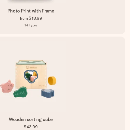
Photo Print with Frame
from
$18.99
14
Types
Wooden sorting cube
$43.99