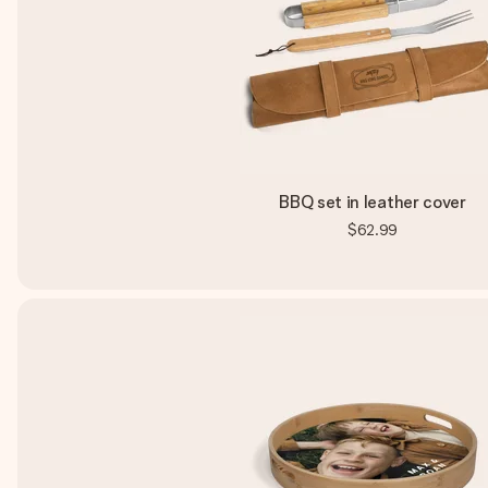
BBQ set in leather cover
$62.99