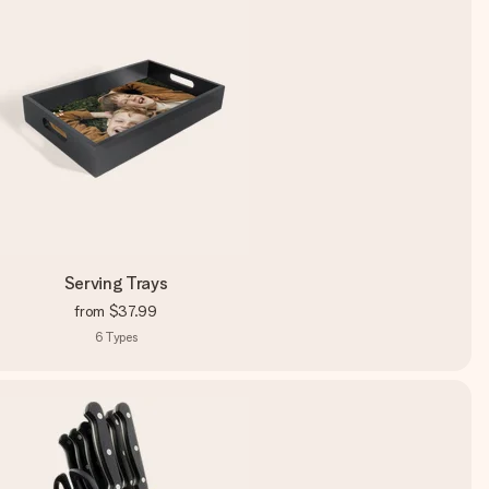
Serving Trays
from
$37.99
6
Types