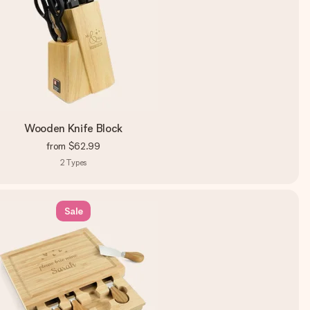
Wooden Knife Block
from
$62.99
2
Types
Sale