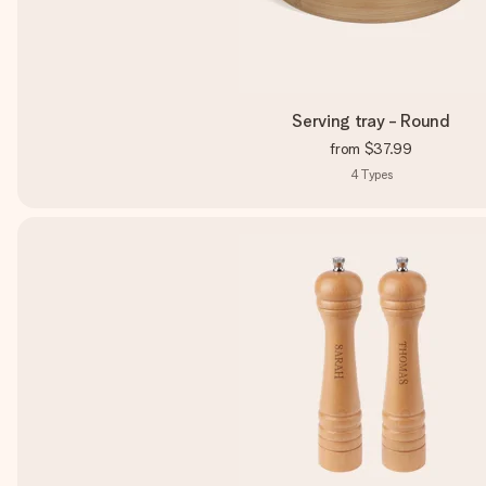
Serving tray - Round
from
$37.99
4
Types