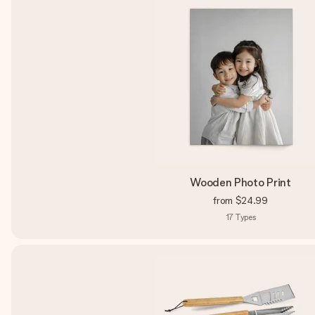
Wooden Photo Print
from
$24.99
17
Types