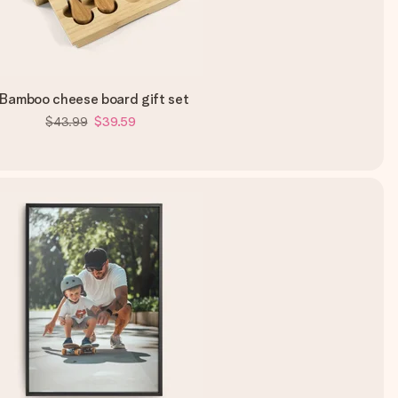
Bamboo cheese board gift set
$43.99
$39.59