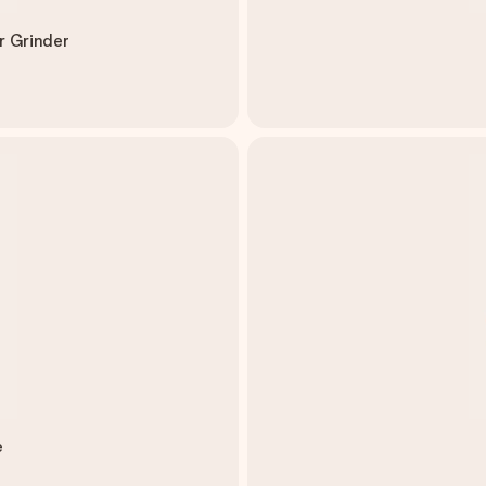
r Grinder
e