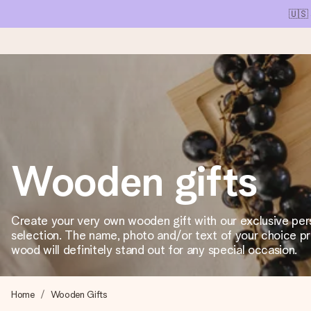
🇺🇸
Ordered today, shipped within 1 working day
We craft your gift with care and send it off in a flash – so you
Wooden gifts
4.1 (based on +15,000 reviews)
Our gifts inspire. Customers rate us 4,1 on Google Reviews (tot
Create your very own wooden gift with our exclusive per
selection. The name, photo and/or text of your choice p
wood will definitely stand out for any special occasion.
Free greeting card
Create something unique in just a few steps – with her name, 
Home
Wooden Gifts