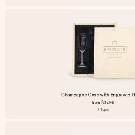
Champagne Case with Engraved F
from
$37.99
3
Types