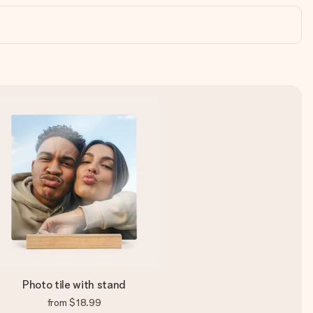
Photo tile with stand
from
$18.99