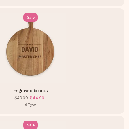
Sale
Engraved boards
$49.99
$44.99
6
Types
Sale