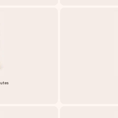
lutes