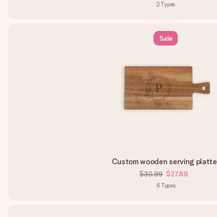
2
Types
Sale
Custom wooden serving platte
$30.99
$27.89
6
Types