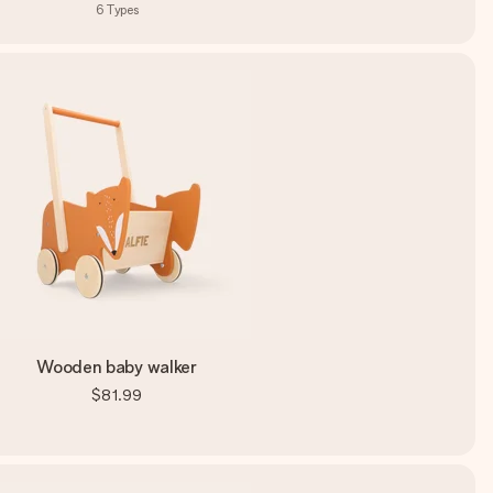
6
Types
Wooden baby walker
$81.99