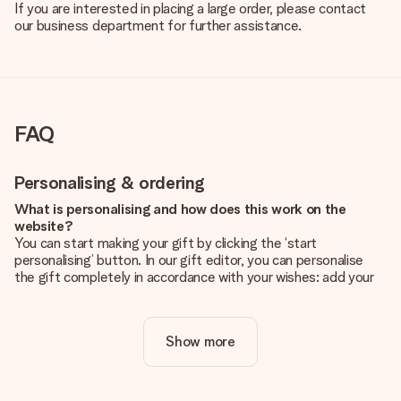
If you are interested in placing a large order, please contact
our business department for further assistance.
FAQ
Personalising & ordering
What is personalising and how does this work on the
website?
You can start making your gift by clicking the ‘start
personalising’ button. In our gift editor, you can personalise
the gift completely in accordance with your wishes: add your
own picture and/or text. If you want, you can also opt for a
cool design to make your gift truly unique.
Show more
Is personalisation included in the price?
The price shown on the website includes the personalisation
of your gift. Nice and clear!