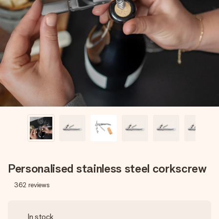
Create something unique in just a few steps – with her
name, your photo or a message that truly touches the
heart. No fuss, just all the love for the moment.
Personalised stainless steel corkscrew
362
reviews
In stock