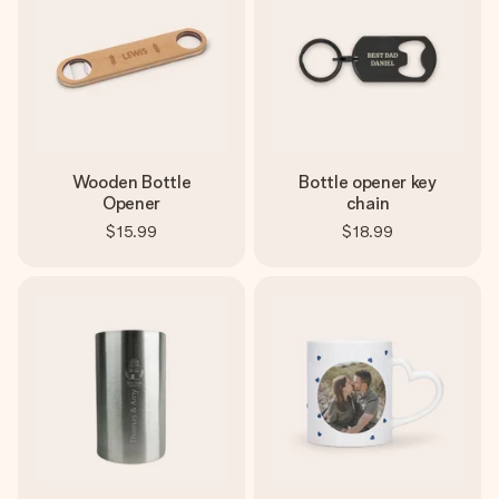
Wooden Bottle
Bottle opener key
Opener
chain
$15.99
$18.99