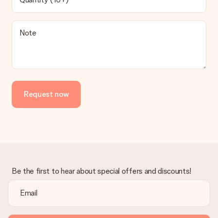
contact our customer service, they are happy to help you find
a suitable solution.
Is the invoice sent along with the order?
Note
No invoice is not sent with your order. You will always receive
the invoice in the confirmation email and you can always find it
in your MySurprise account. This means you can have the gift
delivered directly to the recipient, making it a true surprise!
Request now
Be the first to hear about special offers and discounts!