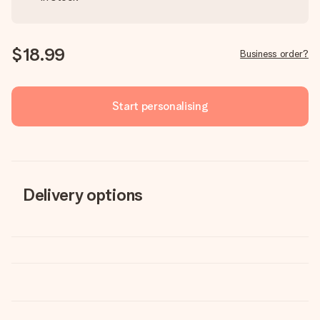
$18.99
Business order?
Start personalising
Delivery options