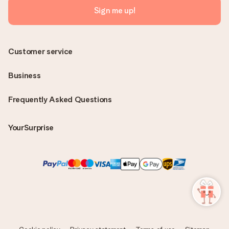
Sign me up!
Customer service
Business
Frequently Asked Questions
YourSurprise