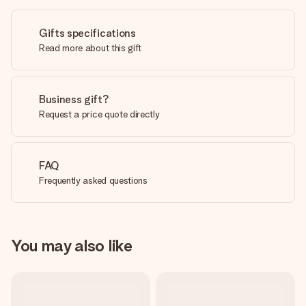
Gifts specifications
Read more about this gift
Business gift?
Request a price quote directly
FAQ
Frequently asked questions
You may also like