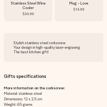
Stainless Steel Wine
Mug - Love
Cooler
$14.99
$30.99
Stylish stainless steel corkscrew
Your design in high-quality laser-engraving
The best kitchen gift!
Gifts specifications
More information on the corkscrew:
Material: stainless steel
Dimensions: 12 x 2.5 cm
Weight: 65 grams