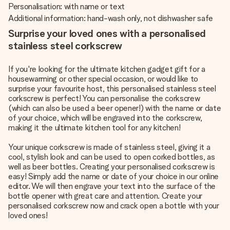
Personalisation: with name or text
Additional information: hand-wash only, not dishwasher safe
Surprise your loved ones with a personalised
stainless steel corkscrew
If you're looking for the ultimate kitchen gadget gift for a
housewarming or other special occasion, or would like to
surprise your favourite host, this personalised stainless steel
corkscrew is perfect! You can personalise the corkscrew
(which can also be used a beer opener!) with the name or date
of your choice, which will be engraved into the corkscrew,
making it the ultimate kitchen tool for any kitchen!
Your unique corkscrew is made of stainless steel, giving it a
cool, stylish look and can be used to open corked bottles, as
well as beer bottles. Creating your personalised corkscrew is
easy! Simply add the name or date of your choice in our online
editor. We will then engrave your text into the surface of the
bottle opener with great care and attention. Create your
personalised corkscrew now and crack open a bottle with your
loved ones!