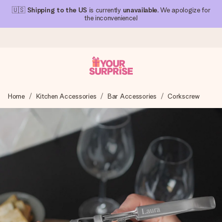
🇺🇸
Shipping to the US
is currently
unavailable
. We apologize for
the inconvenience!
Ordered today, shipped within 1 working day
Home
Kitchen Accessories
Bar Accessories
Corkscrew
We craft your gift with care and send it off in a flash – so
you can give it at just the right time, when it matters most.
4.1 (based on +15,000 reviews)
Our gifts inspire. Customers rate us 4,1 on Google Reviews
(total across all countries we ship to).
Free greeting card