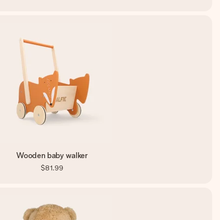
Wooden baby walker
$81.99