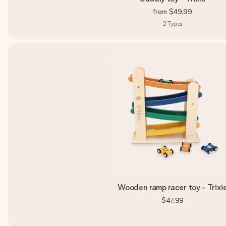
from
$49.99
2
Types
Wooden ramp racer toy - Trixi
$47.99