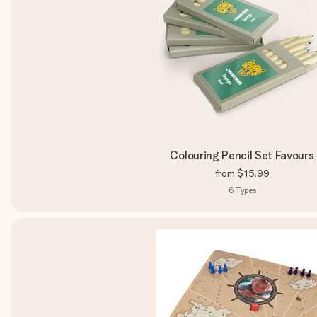
Colouring Pencil Set Favours
from
$15.99
6
Types