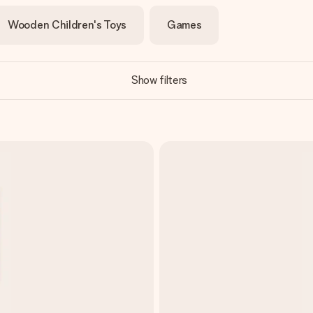
Wooden Children's Toys
Games
Show filters