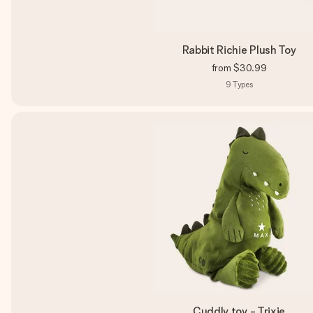
Rabbit Richie Plush Toy
from
$30.99
9
Types
Cuddly toy - Trixie