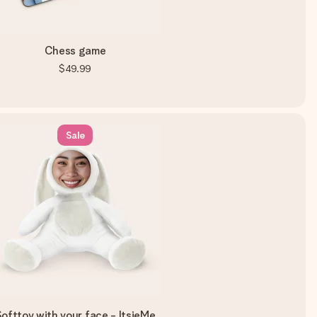
Chess game
$49.99
Sale
ofttoy with your face - ItsieMe