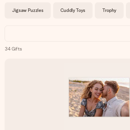
Jigsaw Puzzles
Cuddly Toys
Trophy
34
Gifts