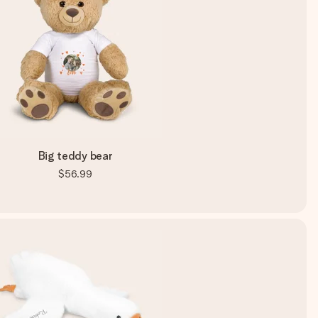
Big teddy bear
$56.99