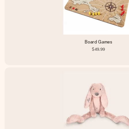
Board Games
$49.99