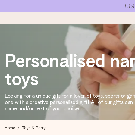
🇺🇸
Ordered today, shipped within 1 working day
Personalised n
We craft your gift with care and send it off in a flash – so you
toys
4.1 (based on +15,000 reviews)
Our gifts inspire. Customers rate us 4,1 on Google Reviews (tot
Looking for a unique gift for a lover of toys, sports or g
one with a creative personalised gift! All of our gifts can
name and/or text of your choice.
Free greeting card
Create something unique in just a few steps – with her name, 
Home
Toys & Party