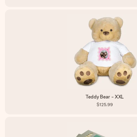
Teddy Bear - XXL
$125.99