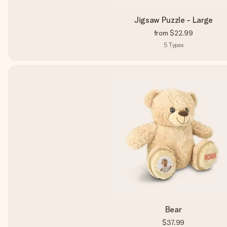
Jigsaw Puzzle - Large
from
$22.99
5
Types
Bear
$37.99