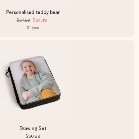
Personalised teddy bear
$37.99
$34.19
2
Types
Drawing Set
$30.99