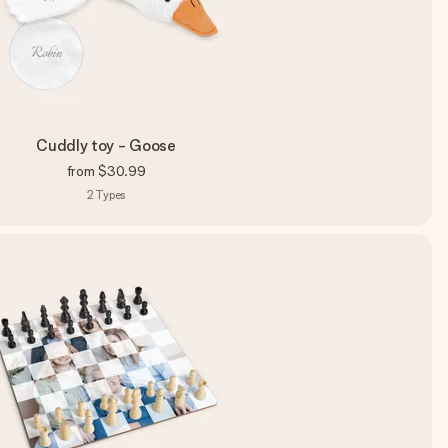
Cuddly toy - Goose
from
$30.99
2
Types