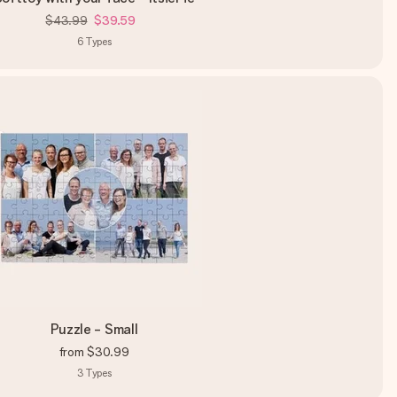
$43.99
$39.59
6
Types
Puzzle - Small
from
$30.99
3
Types