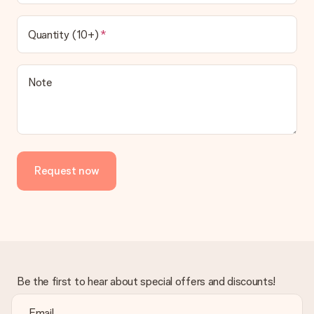
Quantity (10+)
Note
Request now
Be the first to hear about special offers and discounts!