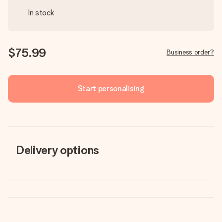
In stock
$75.99
Business order?
Start personalising
Delivery options