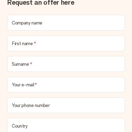
Request an offer here
Company name
First name
Surname
Your e-mail
Your phone number
Country