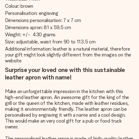
Colour: brown
Personalisation: engraving
Dimensions personalisation: 7 x 7 cm
Dimensions apron: 81 x 59.5 cm
Weight: +/- 430 grams
Size: adjustable, waist from 90 to 113.5 cm
Additional information: leather is a natural material, therefore
your gift might look slightly different from the images on the
website
Surprise your loved one with this sustainable
leather apron with name!
Make an unforgettable impression in the kitchen with this
high-end leather apron. An awesome gift for the king of the
grill or the queen of the kitchen, made with leather residues,
making it environmentally friendly. The leather apron can be
personalised by engraving it with a name and a cool design.
This would make an very cool gift for a pub or food truck
owner.
The personalised leather apron is made of high-quality leather