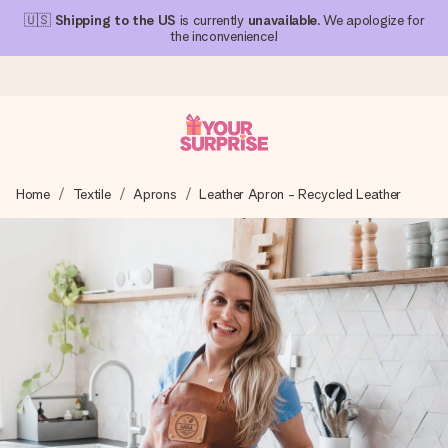
🇺🇸
Shipping to the US
is currently
unavailable
. We apologize for
the inconvenience!
Ordered today, shipped within 1 working day
Home
Textile
Aprons
Leather Apron - Recycled Leather
We craft your gift with care and send it off in a flash – so
you can give it at just the right time, when it matters most.
4.1 (based on +15,000 reviews)
Our gifts inspire. Customers rate us 4,1 on Google Reviews
(total across all countries we ship to).
Free greeting card