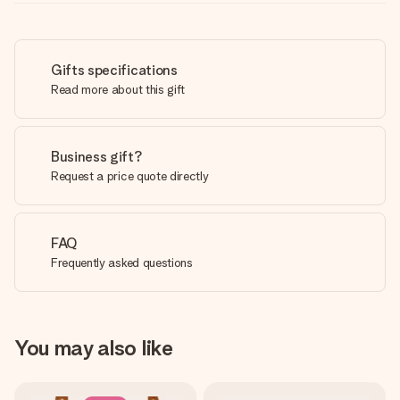
Gifts specifications
Read more about this gift
Business gift?
Request a price quote directly
FAQ
Frequently asked questions
You may also like