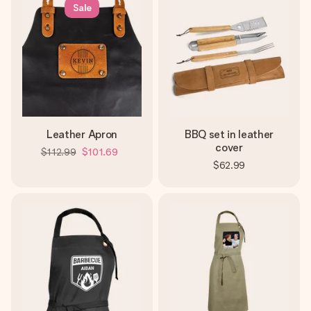
Sale
Leather Apron
BBQ set in leather
cover
$112.99
$101.69
$62.99