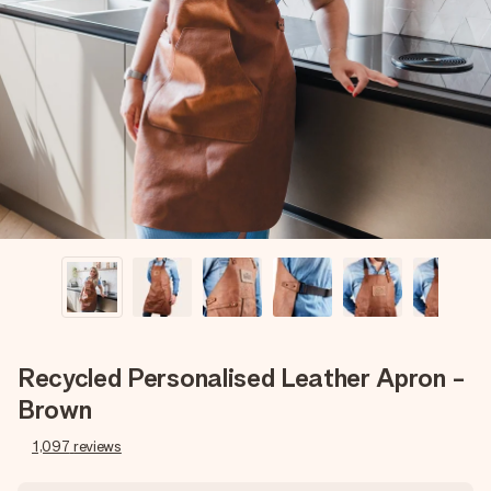
Create something unique in just a few steps – with her
name, your photo or a message that truly touches the
heart. No fuss, just all the love for the moment.
Recycled Personalised Leather Apron -
Brown
1,097
reviews