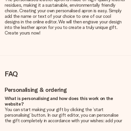
residues, making it a sustainable, environmentally friendly
choice. Creating your own personalised apron is easy. Simply
add the name or text of your choice to one of our cool
designs in the online editor. We will then engrave your design
into the leather apron for you to create a truly unique gift.
Create yours now!
FAQ
Personalising & ordering
What is personalising and how does this work on the
website?
You can start making your gift by clicking the ‘start
personalising’ button. In our gift editor, you can personalise
the gift completely in accordance with your wishes: add your
own picture and/or text. If you want, you can also opt for a