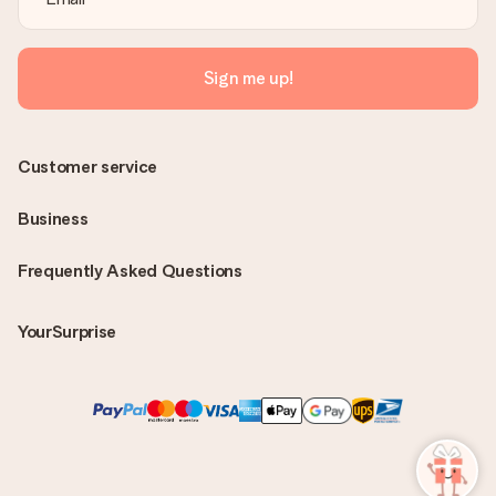
Sign me up!
Customer service
Business
Frequently Asked Questions
YourSurprise