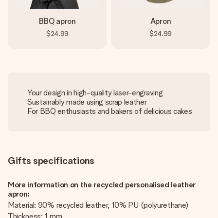
BBQ apron
Apron
$24.99
$24.99
Your design in high-quality laser-engraving
Sustainably made using scrap leather
For BBQ enthusiasts and bakers of delicious cakes
Gifts specifications
More information on the recycled personalised leather
apron:
Material: 90% recycled leather, 10% PU (polyurethane)
Thickness: 1 mm