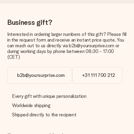
be processed, and will delay the expected delivery dates.
Gift received
Business gift?
What if the gift is not entirely to my liking?
We deeply regret that your gift is not to your liking. Please
contact our customer service, they are happy to help you find
Interested in ordering larger numbers of this gift? Please fill
a suitable solution.
in the request form and receive an instant price quote. You
can reach out to us directly via b2b@yoursurprise.com or
Is the invoice sent along with the order?
during working days by phone between 08:30 - 17:00
No invoice is not sent with your order. You will always receive
(CET)
the invoice in the confirmation email and you can always find it
in your MySurprise account. This means you can have the gift
delivered directly to the recipient, making it a true surprise!
b2b@yoursurprise.com
+31 111 700 212
Every gift with unique personalization
Worldwide shipping
Shipped directly to the recipient