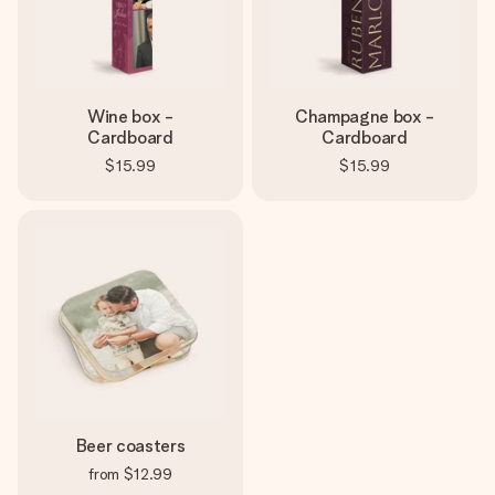
Wine box -
Champagne box -
Cardboard
Cardboard
$15.99
$15.99
Beer coasters
from
$12.99