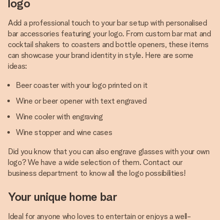
logo
Add a professional touch to your bar setup with personalised
bar accessories featuring your logo. From custom bar mat and
cocktail shakers to coasters and bottle openers, these items
can showcase your brand identity in style. Here are some
ideas:
Beer coaster with your logo printed on it
Wine or beer opener with text engraved
Wine cooler with engraving
Wine stopper and wine cases
Did you know that you can also engrave glasses with your own
logo? We have a wide selection of them. Contact our
business department to know all the logo possibilities!
Your unique home bar
Ideal for anyone who loves to entertain or enjoys a well-