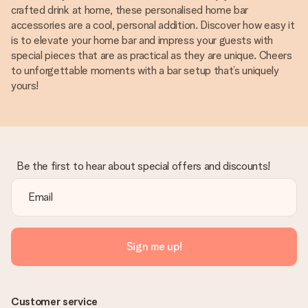
crafted drink at home, these personalised home bar
accessories are a cool, personal addition. Discover how easy it
is to elevate your home bar and impress your guests with
special pieces that are as practical as they are unique. Cheers
to unforgettable moments with a bar setup that’s uniquely
yours!
Be the first to hear about special offers and discounts!
Sign me up!
Customer service