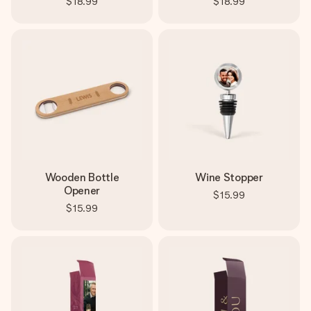
$18.99
$18.99
Wooden Bottle
Wine Stopper
Opener
$15.99
$15.99