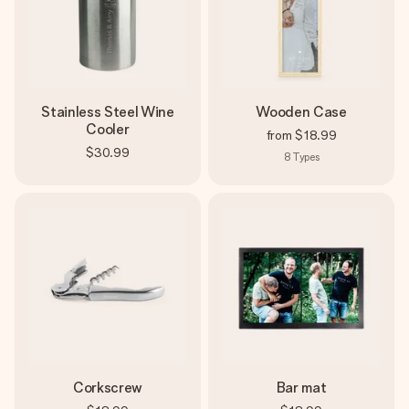
Stainless Steel Wine
Wooden Case
Cooler
from
$18.99
$30.99
8
Types
Corkscrew
Bar mat