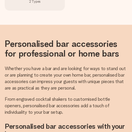
2
Types
Personalised bar accessories
for professional or home bars
Whether you have a bar and are looking for ways to stand out
or are planning to create your own home bar, personalised bar
accessories can impress your guests with unique pieces that
are as practical as they are personal.
From engraved cocktail shakers to customised bottle
openers, personalised bar accessories add a touch of
individuality to your bar setup.
Personalised bar accessories with your