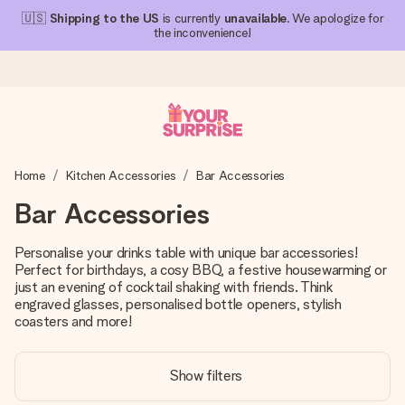
🇺🇸
Shipping to the US
is currently
unavailable
. We apologize for
the inconvenience!
Ordered today, shipped within 1 working day
Home
Kitchen Accessories
Bar Accessories
We craft your gift with care and send it off in a flash – so
you can give it at just the right time, when it matters most.
Bar Accessories
Personalise your drinks table with unique bar accessories!
Perfect for birthdays, a cosy BBQ, a festive housewarming or
4.1 (based on +15,000 reviews)
just an evening of cocktail shaking with friends. Think
Our gifts inspire. Customers rate us 4,1 on Google Reviews
engraved glasses, personalised bottle openers, stylish
(total across all countries we ship to).
coasters and more!
Show filters
Free greeting card