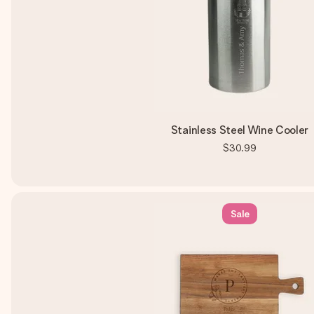
Stainless Steel Wine Cooler
$30.99
Sale