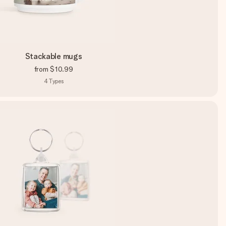
Stackable mugs
from
$10.99
4
Types