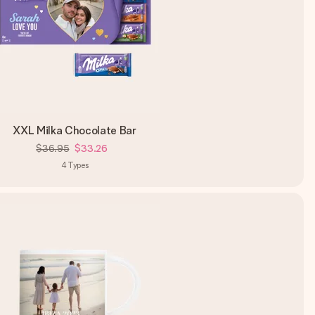
XXL Milka Chocolate Bar
$36.95
$33.26
4
Types