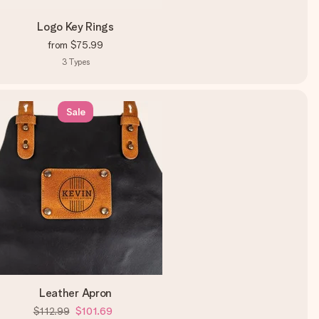
Logo Key Rings
from
$75.99
3
Types
Sale
Leather Apron
$112.99
$101.69