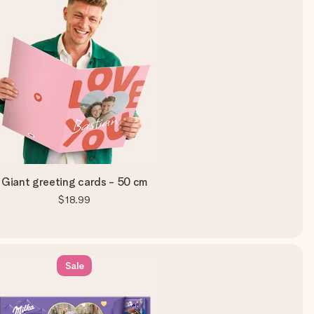
Giant greeting cards - 50 cm
$18.99
Sale