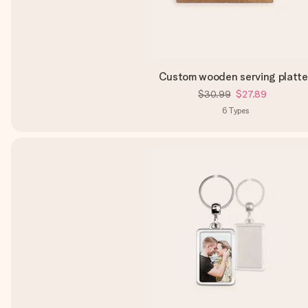
Custom wooden serving platte
$30.99
$27.89
6
Types