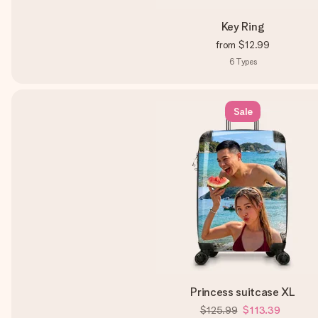
Key Ring
from
$12.99
6
Types
Sale
Princess suitcase XL
$125.99
$113.39