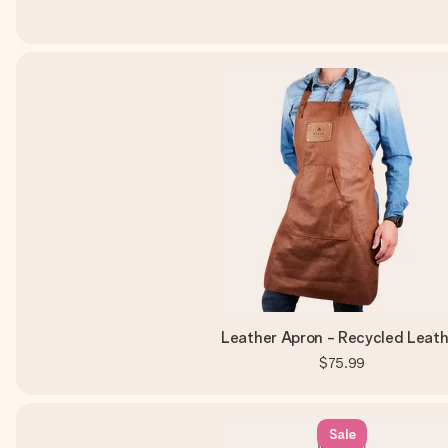
Leather Apron - Recycled Leath
$75.99
Sale