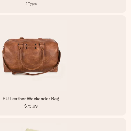
2
Types
PU Leather Weekender Bag
$75.99