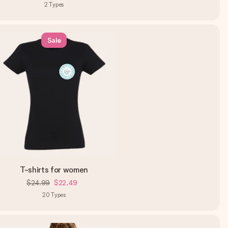
2
Types
Sale
T-shirts for women
$24.99
$22.49
20
Types