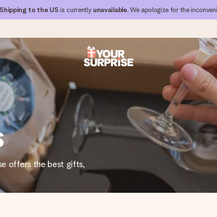
Shipping to the US
is currently
unavailable
. We apologize for the inconven
 can give it at just the right time, when it matters most.
s
al across all countries we ship to).
e offers the best gifts,
.
your photo or a message that truly touches the heart. No fuss, just