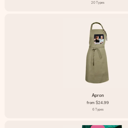
20
Types
Apron
from
$24.99
6
Types