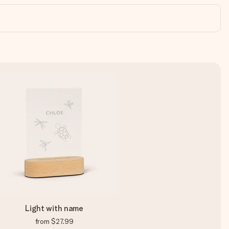
Light with name
from
$27.99