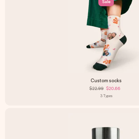
Sale
Custom socks
$22.99
$20.66
3
Types