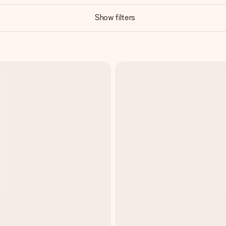
Show filters