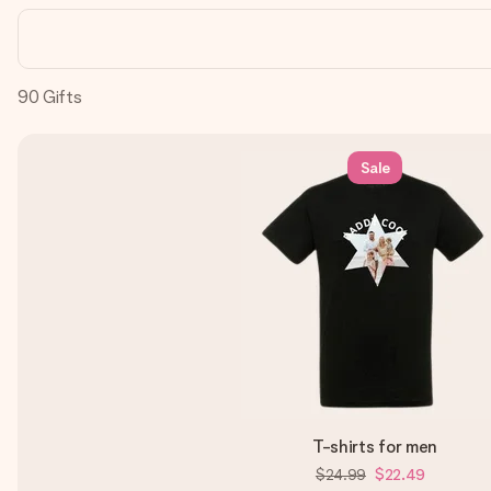
90
Gifts
Sale
T-shirts for men
$24.99
$22.49