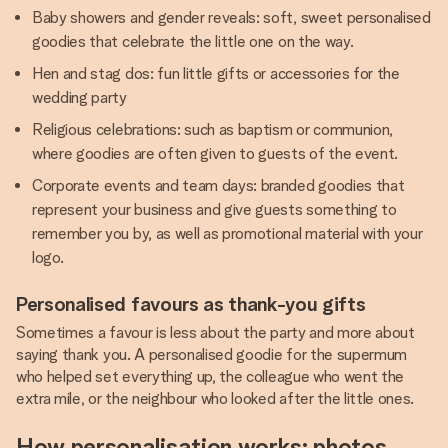
Baby showers and gender reveals: soft, sweet personalised
goodies that celebrate the little one on the way.
Hen and stag dos: fun little gifts or accessories for the
wedding party
Religious celebrations: such as baptism or communion,
where goodies are often given to guests of the event.
Corporate events and team days: branded goodies that
represent your business and give guests something to
remember you by, as well as promotional material with your
logo.
Personalised favours as thank-you gifts
Sometimes a favour is less about the party and more about
saying thank you. A personalised goodie for the supermum
who helped set everything up, the colleague who went the
extra mile, or the neighbour who looked after the little ones.
How personalisation works: photos,