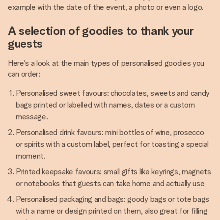
example with the date of the event, a photo or even a logo.
A selection of goodies to thank your
guests
Here's a look at the main types of personalised goodies you
can order:
Personalised sweet favours: chocolates, sweets and candy
bags printed or labelled with names, dates or a custom
message.
Personalised drink favours: mini bottles of wine, prosecco
or spirits with a custom label, perfect for toasting a special
moment.
Printed keepsake favours: small gifts like keyrings, magnets
or notebooks that guests can take home and actually use
Personalised packaging and bags: goody bags or tote bags
with a name or design printed on them, also great for filling