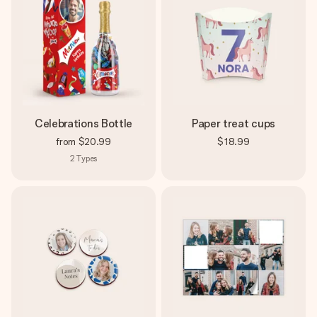
Celebrations Bottle
Paper treat cups
from
$20.99
$18.99
2
Types