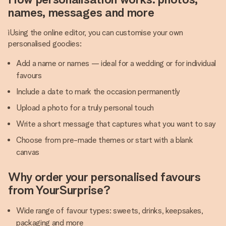
names, messages and more
ìUsing the online editor, you can customise your own
personalised goodies:
Add a name or names — ideal for a wedding or for individual
favours
Include a date to mark the occasion permanently
Upload a photo for a truly personal touch
Write a short message that captures what you want to say
Choose from pre-made themes or start with a blank
canvas
Why order your personalised favours
from YourSurprise?
Wide range of favour types: sweets, drinks, keepsakes,
packaging and more