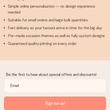
Simple online personalisation — no design experience
needed
Suitable for small orders and large bulk quantities
Fast delivery so your favours arrive in time for the big day
Pre-made occasion themes as well as fully custom designs
Guaranteed quality printing on every order
Be the first to hear about special offers and discounts!
Sign me up!