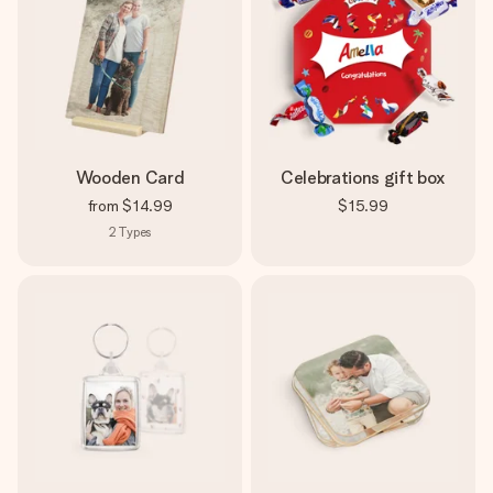
Wooden Card
Celebrations gift box
from
$14.99
$15.99
2
Types