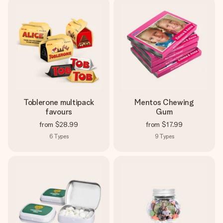
Toblerone multipack
Mentos Chewing
favours
Gum
from
$28.99
from
$17.99
6
Types
9
Types