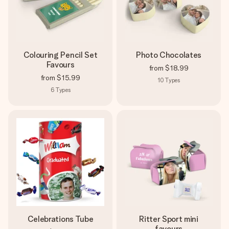
Colouring Pencil Set
Photo Chocolates
Favours
from
$18.99
from
$15.99
10
Types
6
Types
Celebrations Tube
Ritter Sport mini
favours