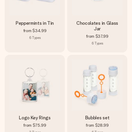
Peppermints in Tin
Chocolates in Glass
Jar
from
$34.99
from
$37.99
6
Types
6
Types
Logo Key Rings
Bubbles set
from
$75.99
from
$28.99