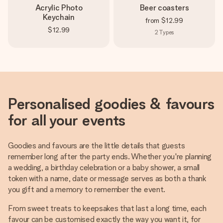
Acrylic Photo
Beer coasters
Keychain
from
$12.99
$12.99
2
Types
Personalised goodies & favours
for all your events
Goodies and favours are the little details that guests
remember long after the party ends. Whether you're planning
a wedding, a birthday celebration or a baby shower, a small
token with a name, date or message serves as both a thank
you gift and a memory to remember the event.
From sweet treats to keepsakes that last a long time, each
favour can be customised exactly the way you want it, for