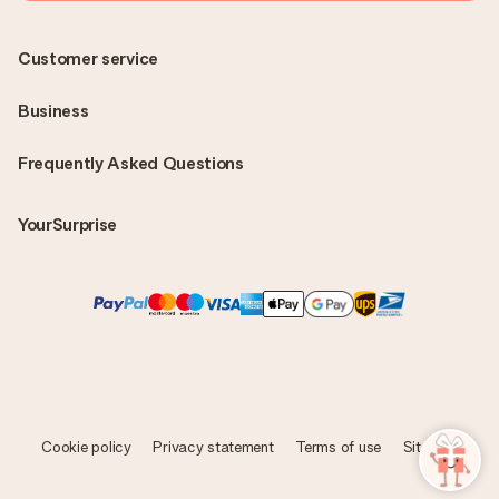
Customer service
Business
Frequently Asked Questions
YourSurprise
Cookie policy
Privacy statement
Terms of use
Sitemap