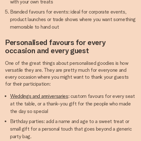
with your own treats
Branded favours for events: ideal for corporate events,
product launches or trade shows where you want something
memorable to hand out
Personalised favours for every
occasion and every guest
One of the great things about personalised goodies is how
versatile they are. They are pretty much for everyone and
every occasion where you might want to thank your guests
for their participation:
Weddings and anniversaries
: custom favours for every seat
at the table, or a thank-you gift for the people who made
the day so special
Birthday parties: add a name and age to a sweet treat or
small gift for a personal touch that goes beyond a generic
party bag.