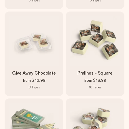
3
Types
6
Types
Give Away Chocolate
Pralines - Square
from
$43.99
from
$18.99
8
Types
10
Types