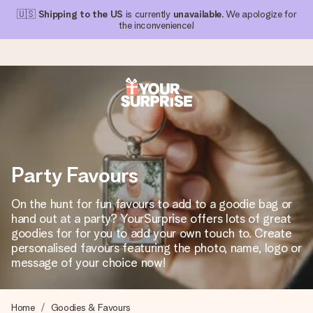
🇺🇸
Shipping to the US
is currently
unavailable
. We apologize for
the inconvenience!
Ordered today, shipped within 1 working day
We craft your gift with care and send it off in a flash – so
you can give it at just the right time, when it matters most.
Party Favours
On the hunt for fun favours to add to a goodie bag or
4.1 (based on +15,000 reviews)
hand out at a party? YourSurprise offers lots of great
goodies for for you to add your own touch to. Create
Our gifts inspire. Customers rate us 4,1 on Google Reviews
(total across all countries we ship to).
personalised favours featuring the photo, name, logo or
message of your choice now!
Free greeting card
Home
Goodies & Favours