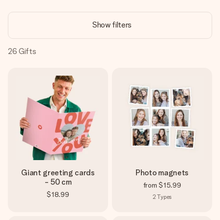
Create something unique in just a few steps – with her
name, your photo or a message that truly touches the
Show filters
heart. No fuss, just all the love for the moment.
26
Gifts
Giant greeting cards
Photo magnets
- 50 cm
from
$15.99
$18.99
2
Types