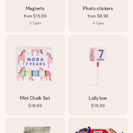
Magnets
Photo stickers
from
$15.99
from
$8.99
3
Types
4
Types
Mini Chalk Set
Lolly box
$18.99
$15.99