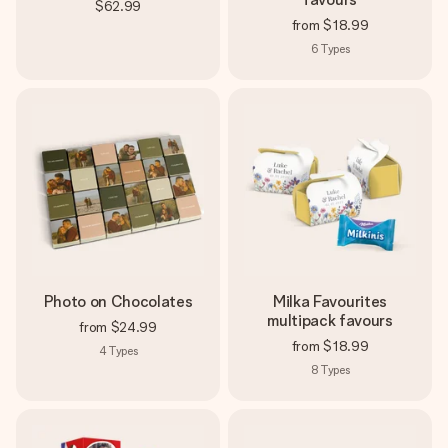
$62.99
from
$18.99
6
Types
Photo on Chocolates
Milka Favourites
multipack favours
from
$24.99
from
$18.99
4
Types
8
Types