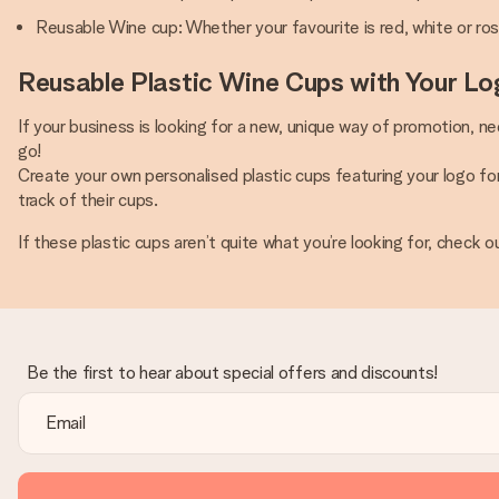
Reusable Wine cup: Whether your favourite is red, white or ros
Reusable Plastic Wine Cups with Your Lo
If your business is looking for a new, unique way of promotion, n
go!
Create your own personalised plastic cups featuring your logo f
track of their cups.
If these plastic cups aren’t quite what you’re looking for, check o
Be the first to hear about special offers and discounts!