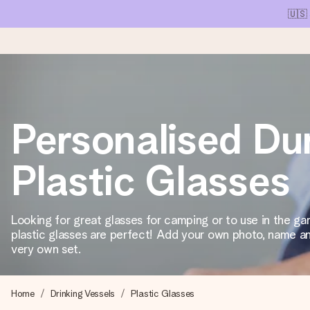
🇺🇸
Ordered today, shipped within 1 working day
Personalised Du
We craft your gift with care and send it off in a flash – so you
Plastic Glasses
4.1 (based on +15,000 reviews)
Our gifts inspire. Customers rate us 4,1 on Google Reviews (tot
Looking for great glasses for camping or to use in the g
plastic glasses are perfect! Add your own photo, name an
very own set.
Free greeting card
Create something unique in just a few steps – with her name, 
Home
Drinking Vessels
Plastic Glasses