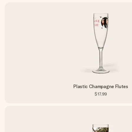
Plastic Champagne Flutes
$17.99