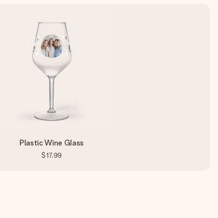
Plastic Wine Glass
$17.99