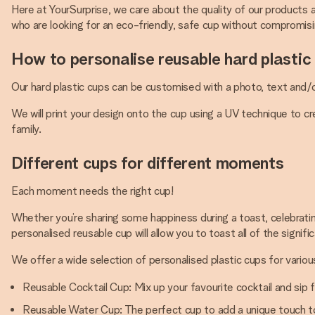
Here at YourSurprise, we care about the quality of our products
who are looking for an eco-friendly, safe cup without compromisin
How to personalise reusable hard plastic
Our hard plastic cups can be customised with a photo, text and/o
We will print your design onto the cup using a UV technique to c
family.
Different cups for different moments
Each moment needs the right cup!
Whether you’re sharing some happiness during a toast, celebrating
personalised reusable cup will allow you to toast all of the signifi
We offer a wide selection of personalised plastic cups for variou
Reusable Cocktail Cup: Mix up your favourite cocktail and sip 
Reusable Water Cup: The perfect cup to add a unique touch to