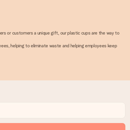
ers or customers a unique gift, our plastic cups are the way to
oyees, helping to eliminate waste and helping employees keep