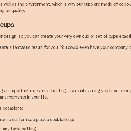
 as well as the environment, which is why our cups are made of copo
g on quality.
 cups
r design, so you can create your very own cup or set of cups exactl
reate a fantastic result for you. You could even have your company 
 an important milestone, hosting a special evening you have been plan
cant moments in your life.
s occasions:
from a customised plastic cocktail cup!
 any table setting.