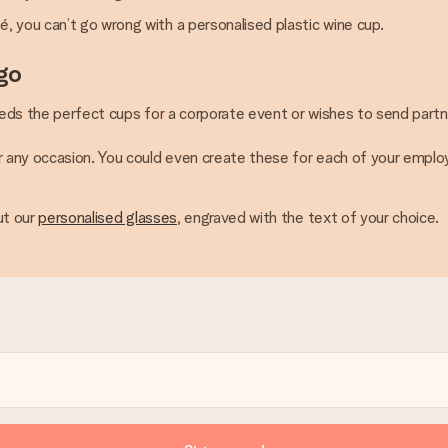
é, you can’t go wrong with a personalised plastic wine cup.
go
eeds the perfect cups for a corporate event or wishes to send partn
or any occasion. You could even create these for each of your empl
ut our
personalised glasses
, engraved with the text of your choice.