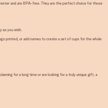
lyester and are BPA-free. They are the perfect choice for those
y as you wish.
logo printed, or add names to create a set of cups for the whole
ning for a long time or are looking for a truly unique gift, a