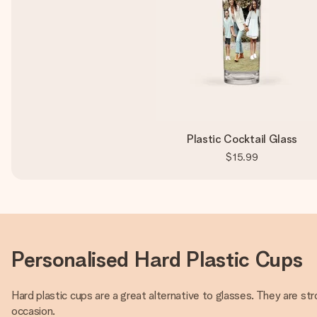
Plastic Cocktail Glass
$15.99
Personalised Hard Plastic Cups
Hard plastic cups are a great alternative to glasses. They are str
occasion.