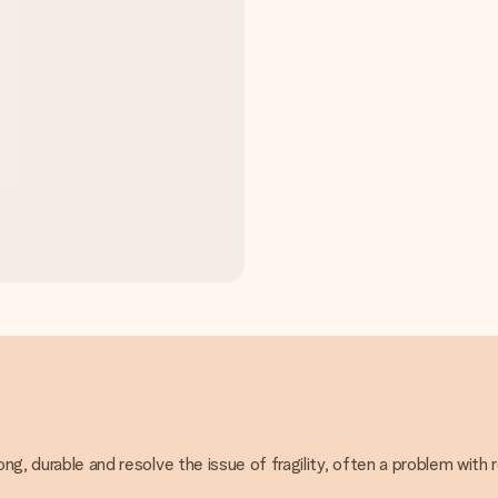
ong, durable and resolve the issue of fragility, often a problem with 