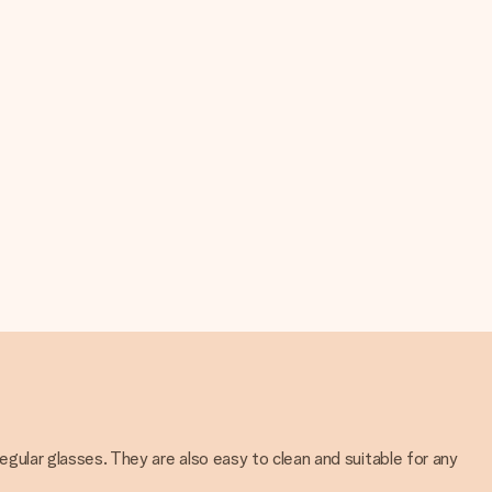
regular glasses. They are also easy to clean and suitable for any