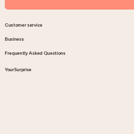
Customer service
Business
Frequently Asked Questions
YourSurprise