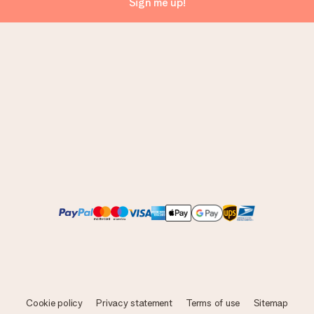
Sign me up!
Cookie policy
Privacy statement
Terms of use
Sitemap