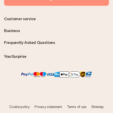
Customer service
Business
Frequently Asked Questions
YourSurprise
Cookie policy
Privacy statement
Terms of use
Sitemap