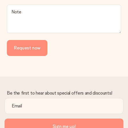
a suitable solution.
Is the invoice sent along with the order?
Note
No invoice is not sent with your order. You will always receive
the invoice in the confirmation email and you can always find it
in your MySurprise account. This means you can have the gift
delivered directly to the recipient, making it a true surprise!
Request now
Be the first to hear about special offers and discounts!
Sign me up!