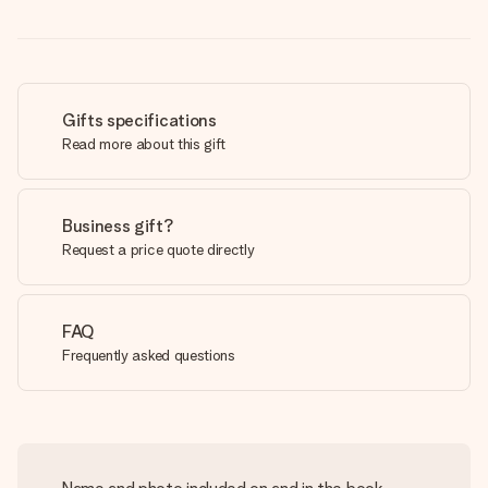
Gifts specifications
Read more about this gift
Business gift?
Request a price quote directly
FAQ
Frequently asked questions