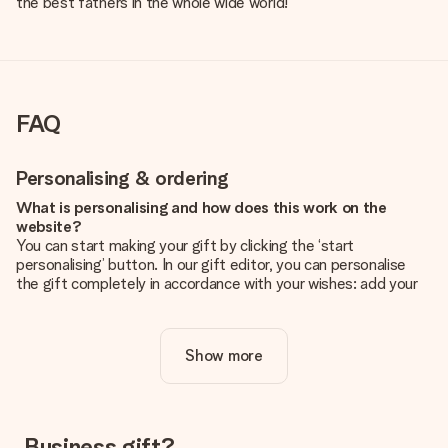
the best fathers in the whole wide world!
FAQ
Personalising & ordering
What is personalising and how does this work on the
website?
You can start making your gift by clicking the ‘start
personalising’ button. In our gift editor, you can personalise
the gift completely in accordance with your wishes: add your
own picture and/or text. If you want, you can also opt for a
cool design to make your gift truly unique.
Show more
Is personalisation included in the price?
The price shown on the website includes the personalisation
of your gift. Nice and clear!
How do I know if my picture has the right quality?
Business gift?