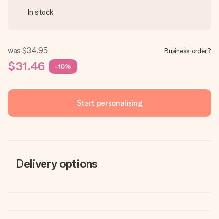
In stock
was
$34.95
Business order?
$31.46
-10%
Start personalising
Delivery options