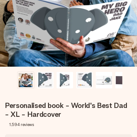
Create something unique in just a few steps – with her
name, your photo or a message that truly touches the
heart. No fuss, just all the love for the moment.
Personalised book - World's Best Dad
- XL - Hardcover
1,594
reviews