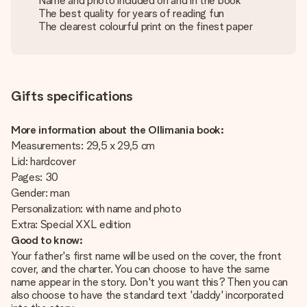
Name and photo included on and in the book
The best quality for years of reading fun
The clearest colourful print on the finest paper
Gifts specifications
More information about the Ollimania book:
Measurements: 29,5 x 29,5 cm
Lid: hardcover
Pages: 30
Gender: man
Personalization: with name and photo
Extra: Special XXL edition
Good to know:
Your father's first name will be used on the cover, the front
cover, and the charter. You can choose to have the same
name appear in the story. Don't you want this? Then you can
also choose to have the standard text 'daddy' incorporated