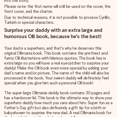
into the story.
Please note: the first name will still be used on the cover, the
front cover, and the charter.
Due to technical reasons, it is not possible to process Cyrillic,
Turkish or special characters.
Surprise your daddy with an extra large and
humorous Olli book, because he's the best!
Your dad is a superhero, and that's why he deserves this
original Ollimania book. This book contains the prettiest and
funny Olli illustrations with hilarious quotes. The book has is
extra large so you will have a real eyecatcher to surprise your
daddy! Make the Olli book even more special by adding your
dad's name and/or picture. The name of the child will also be
processed in the book. Your sweet daddy will definately feel
special when you give him such a personal Olli book!
The super large Ollimania daddy book contains 30 pages and
has a hardcover lid. This book is the ultimate way to show your
superhero daddy how much you care about him. Super fun as a
Father's Day gift but also definately a gift tip for a birth or
babyshower to surprise the new dad. A real Ollimania book for