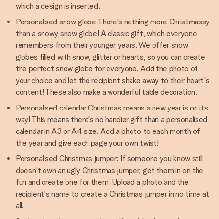
which a design is inserted.
Personalised snow globe There's nothing more Christmassy
than a snowy snow globe! A classic gift, which everyone
remembers from their younger years. We offer snow
globes filled with snow, glitter or hearts, so you can create
the perfect snow globe for everyone. Add the photo of
your choice and let the recipient shake away to their heart's
content! These also make a wonderful table decoration.
Personalised calendar Christmas means a new year is on its
way! This means there's no handier gift than a personalised
calendar in A3 or A4 size. Add a photo to each month of
the year and give each page your own twist!
Personalised Christmas jumper: If someone you know still
doesn't own an ugly Christmas jumper, get them in on the
fun and create one for them! Upload a photo and the
recipient's name to create a Christmas jumper in no time at
all.