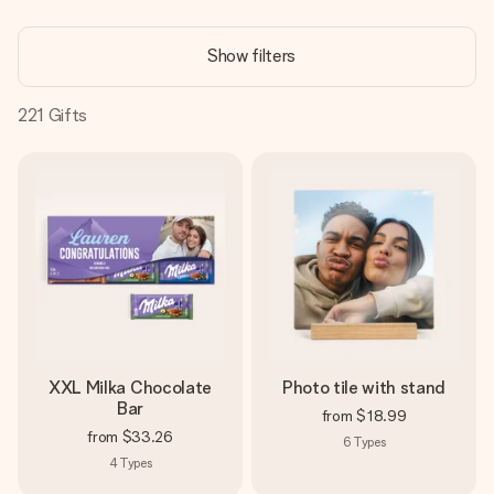
Create something unique in just a few steps – with her
name, your photo or a message that truly touches the
Show filters
heart. No fuss, just all the love for the moment.
221
Gifts
XXL Milka Chocolate
Photo tile with stand
Bar
from
$18.99
from
$33.26
6
Types
4
Types