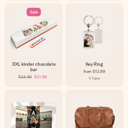
Sale
XXL kinder chocolate
Key Ring
bar
from
$12.99
$34.99
$31.99
6
Types