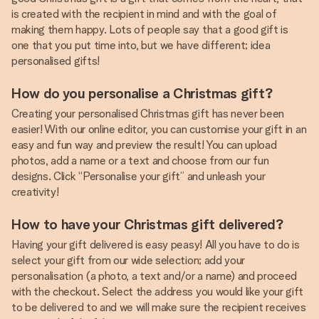
is created with the recipient in mind and with the goal of
making them happy. Lots of people say that a good gift is
one that you put time into, but we have different; idea
personalised gifts!
How do you personalise a Christmas gift?
Creating your personalised Christmas gift has never been
easier! With our online editor, you can customise your gift in an
easy and fun way and preview the result! You can upload
photos, add a name or a text and choose from our fun
designs. Click “Personalise your gift” and unleash your
creativity!
How to have your Christmas gift delivered?
Having your gift delivered is easy peasy! All you have to do is
select your gift from our wide selection; add your
personalisation (a photo, a text and/or a name) and proceed
with the checkout. Select the address you would like your gift
to be delivered to and we will make sure the recipient receives