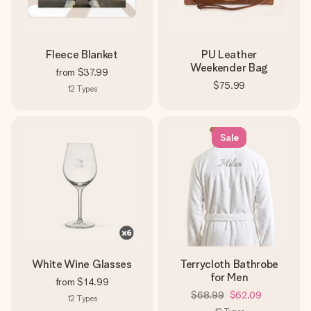
Fleece Blanket
PU Leather
Weekender Bag
from
$37.99
$75.99
12
Types
Sale
White Wine Glasses
Terrycloth Bathrobe
for Men
from
$14.99
$68.99
$62.09
12
Types