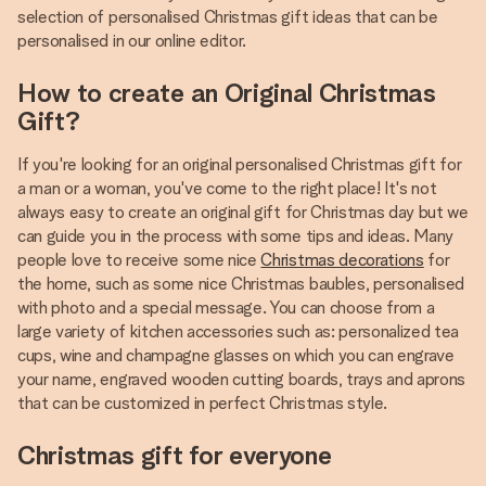
selection of personalised Christmas gift ideas that can be
personalised in our online editor.
How to create an Original Christmas
Gift?
If you're looking for an original personalised Christmas gift for
a man or a woman, you've come to the right place! It's not
always easy to create an original gift for Christmas day but we
can guide you in the process with some tips and ideas. Many
people love to receive some nice
Christmas decorations
for
the home, such as some nice Christmas baubles, personalised
with photo and a special message. You can choose from a
large variety of kitchen accessories such as: personalized tea
cups, wine and champagne glasses on which you can engrave
your name, engraved wooden cutting boards, trays and aprons
that can be customized in perfect Christmas style.
Christmas gift for everyone