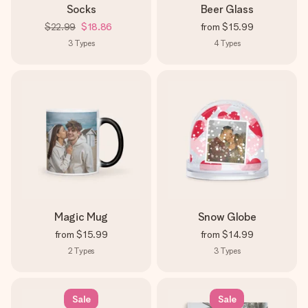
Socks
Beer Glass
$22.99
$18.86
from
$15.99
3
Types
4
Types
Magic Mug
Snow Globe
from
$15.99
from
$14.99
2
Types
3
Types
Sale
Sale