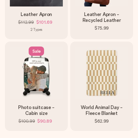
Leather Apron
Leather Apron -
Recycled Leather
$112.99
$101.69
$75.99
2
Types
Sale
Photo suitcase -
World Animal Day -
Cabin size
Fleece Blanket
$100.99
$90.89
$62.99