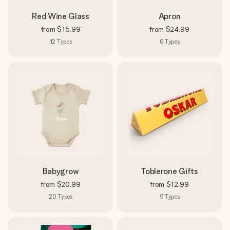
Red Wine Glass
Apron
from
$15.99
from
$24.99
12
Types
6
Types
Babygrow
Toblerone Gifts
from
$20.99
from
$12.99
20
Types
9
Types