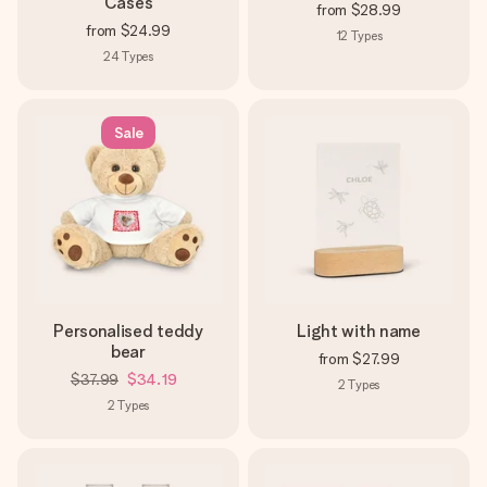
Cases
from
$28.99
from
$24.99
12
Types
24
Types
Sale
Personalised teddy
Light with name
bear
from
$27.99
$37.99
$34.19
2
Types
2
Types