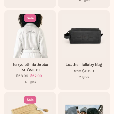
12
Types
Sale
Terrycloth Bathrobe
Leather Toiletry Bag
for Women
from
$49.99
$68.99
$62.09
2
Types
12
Types
Sale