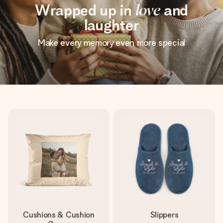
Wrapped up in
love
and
laughter
Make every memory even more special
Cushions & Cushion
Slippers