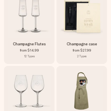
Champagne Flutes
Champagne case
from
$14.99
from
$27.99
12
Types
2
Types