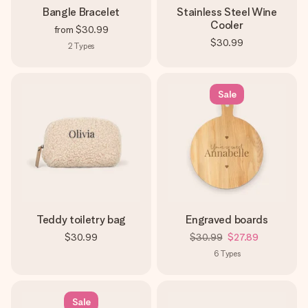
Bangle Bracelet
Stainless Steel Wine
Cooler
from
$30.99
$30.99
2
Types
Sale
Teddy toiletry bag
Engraved boards
$30.99
$30.99
$27.89
6
Types
Sale