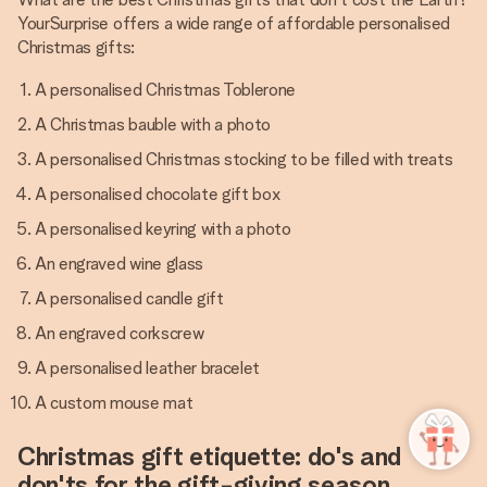
YourSurprise offers a wide range of affordable personalised
Christmas gifts:
A personalised Christmas Toblerone
A Christmas bauble with a photo
A personalised Christmas stocking to be filled with treats
A personalised chocolate gift box
A personalised keyring with a photo
An engraved wine glass
A personalised candle gift
An engraved corkscrew
A personalised leather bracelet
A custom mouse mat
Christmas gift etiquette: do's and
don'ts for the gift-giving season