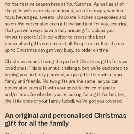
for the festive season here at YourSurprise. As well as all of
the gifts we've already mentioned, we offer mugs, wooden
toys, beverages, sweets, chocolate, kitchen accessories and
so on. We personalise each gift by hand just for you, ensuring
that you will always have a truly unique gift. Upload your
favourite photo(s) in our editor to create the best
personalised gifts in no time at all. Keep in mind that the run
up to Christmas can get very busy, so order on time!
Christmas means finding the perfect Christmas gifts for your
loved ones. This is an annual challenge, but we're dedicated to
helping you find truly personal, unique gifts for each of your
family and friends. No two gifts are the same, as you can
personalise each gift with your specific choice of photo
and/or text. So whether you're looking for a gift for him, her,
the little ones or your family furball, we've got you covered.
An original and personalised Christmas
gift for all the family