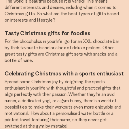
The world is beautiful because it is varied! This means
different interests and desires, including when it comes to
Christmas gifts. So what are the best types of gifts based
on interests and lifestyle?
Tasty Christmas gifts for foodies
For the chocoholics in your life, go for an XXL chocolate bar
by their favourite brand or a box of deluxe pralines. Other
great tasty gifts are Christmas gift sets with snacks and a
bottle of wine.
Celebrating Christmas with a sports enthusiast
Spread some Christmas joy by delighting the sports
enthusiast in your life with thoughtful and practical gifts that
align perfectly with their passion. Whether they're an avid
runner, a dedicated yogi, or a gym bunny, there's a world of
possibilities to make their workouts even more enjoyable and
motivational. How about a personalised water bottle or a
printed towel featuring their name, so they never get
switched at the gym by mistake!