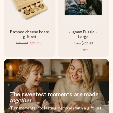
Bamboo cheese board
Jigsaw Puzzle -
gift set
Large
$43.99
$39.59
from
$22.99
5
Types
The sweetest moments are made
together
Turn moments into lasting memories with a gift just