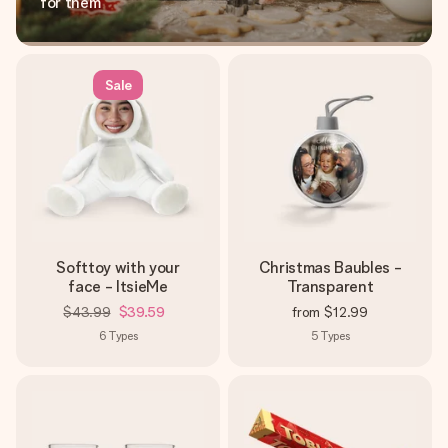
for them
Sale
Softtoy with your
Christmas Baubles -
face - ItsieMe
Transparent
$43.99
$39.59
from
$12.99
6
Types
5
Types