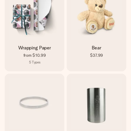
Wrapping Paper
Bear
from
$10.99
$37.99
5
Types