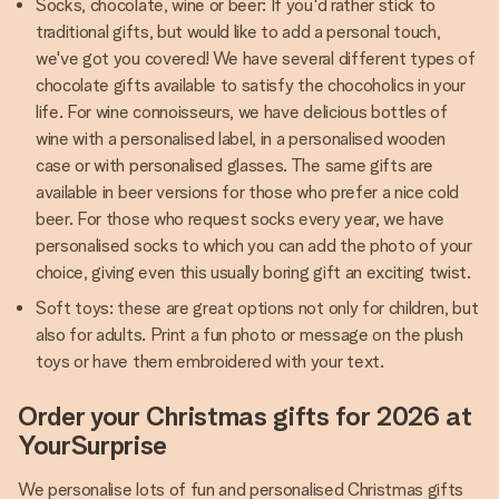
Socks, chocolate, wine or beer: If you'd rather stick to
traditional gifts, but would like to add a personal touch,
we've got you covered! We have several different types of
chocolate gifts available to satisfy the chocoholics in your
life. For wine connoisseurs, we have delicious bottles of
wine with a personalised label, in a personalised wooden
case or with personalised glasses. The same gifts are
available in beer versions for those who prefer a nice cold
beer. For those who request socks every year, we have
personalised socks to which you can add the photo of your
choice, giving even this usually boring gift an exciting twist.
Soft toys: these are great options not only for children, but
also for adults. Print a fun photo or message on the plush
toys or have them embroidered with your text.
Order your Christmas gifts for 2026 at
YourSurprise
We personalise lots of fun and personalised Christmas gifts