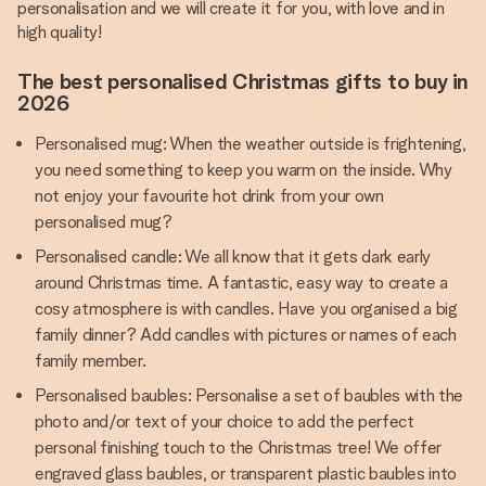
personalisation and we will create it for you, with love and in
high quality!
The best personalised Christmas gifts to buy in
2026
Personalised mug: When the weather outside is frightening,
you need something to keep you warm on the inside. Why
not enjoy your favourite hot drink from your own
personalised mug?
Personalised candle: We all know that it gets dark early
around Christmas time. A fantastic, easy way to create a
cosy atmosphere is with candles. Have you organised a big
family dinner? Add candles with pictures or names of each
family member.
Personalised baubles: Personalise a set of baubles with the
photo and/or text of your choice to add the perfect
personal finishing touch to the Christmas tree! We offer
engraved glass baubles, or transparent plastic baubles into