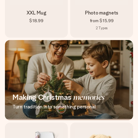
XXL Mug
Photo magnets
$18.99
from
$15.99
2
Types
Making Christmas
memories
Turn tradition into something personal