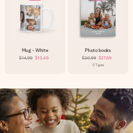
Mug - White
Photo books
$14.99
$13.49
$30.99
$27.89
5
Types