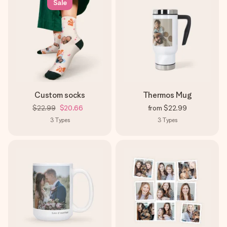
Sale
Custom socks
Thermos Mug
$22.99
$20.66
from
$22.99
3
Types
3
Types