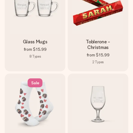
Glass Mugs
Toblerone -
Christmas
from
$15.99
from
$15.99
8
Types
2
Types
Sale