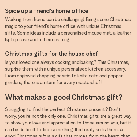
Spice up a friend's home office
Working from home can be challenging! Bring some Christmas
magic to your friend's home office with unique Christmas
gifts. Some ideas include a personalised mouse mat, a leather
laptop case and a thermos mug.
Christmas gifts for the house chef
Is your loved one always cooking and baking? This Christmas,
surprise them with a unique personalised kitchen accessory.
From engraved chopping boards to knife sets and pepper
grinders, there is an item for every masterchef!
What makes a good Christmas gift?
Struggling to find the perfect Christmas present? Don't
worry, you're not the only one. Christmas gifts are a great way
to show your love and appreciation to those around you, but it
can be difficult to find something that really suits them. A
good Christmas gift is a gift that comes from the heart, that