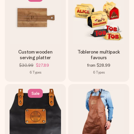
Custom wooden
Toblerone multipack
serving platter
favours
$30.99
$27.89
from
$28.99
6
Types
6
Types
Sale