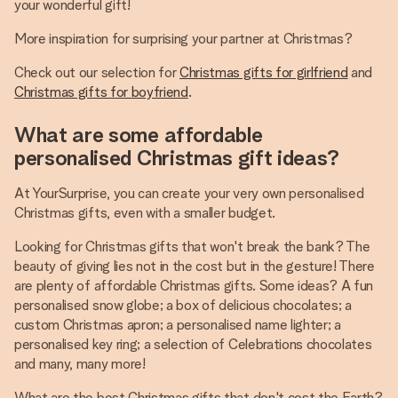
your wonderful gift!
More inspiration for surprising your partner at Christmas?
Check out our selection for
Christmas gifts for girlfriend
and
Christmas gifts for boyfriend
.
What are some affordable
personalised Christmas gift ideas?
At YourSurprise, you can create your very own personalised
Christmas gifts, even with a smaller budget.
Looking for Christmas gifts that won't break the bank? The
beauty of giving lies not in the cost but in the gesture! There
are plenty of affordable Christmas gifts. Some ideas? A fun
personalised snow globe; a box of delicious chocolates; a
custom Christmas apron; a personalised name lighter; a
personalised key ring; a selection of Celebrations chocolates
and many, many more!
What are the best Christmas gifts that don't cost the Earth?