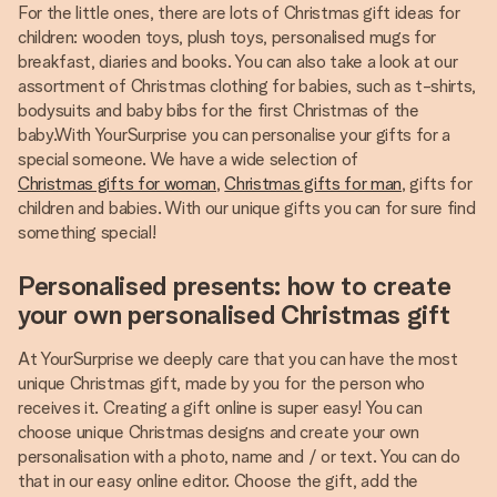
For the little ones, there are lots of Christmas gift ideas for
children: wooden toys, plush toys, personalised mugs for
breakfast, diaries and books. You can also take a look at our
assortment of Christmas clothing for babies, such as t-shirts,
bodysuits and baby bibs for the first Christmas of the
baby.With YourSurprise you can personalise your gifts for a
special someone. We have a wide selection of
Christmas gifts for woman
,
Christmas gifts for man
, gifts for
children and babies. With our unique gifts you can for sure find
something special!
Personalised presents: how to create
your own personalised Christmas gift
At YourSurprise we deeply care that you can have the most
unique Christmas gift, made by you for the person who
receives it. Creating a gift online is super easy! You can
choose unique Christmas designs and create your own
personalisation with a photo, name and / or text. You can do
that in our easy online editor. Choose the gift, add the