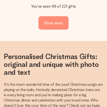
You've seen 48 of 221 gifts
Show more
Personalised Christmas Gifts:
original and unique with photo
and text
It's the most wonderful time of the year! Christmas songs are
playing on the radio, festively decorated Christmas trees are
in every living room and you're making plans for a big
Christmas dinner and celebration with your loved ones. Who
doesn't love this cosy time of the year? Check out our huge