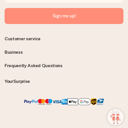
Sign me up!
Customer service
Business
Frequently Asked Questions
YourSurprise