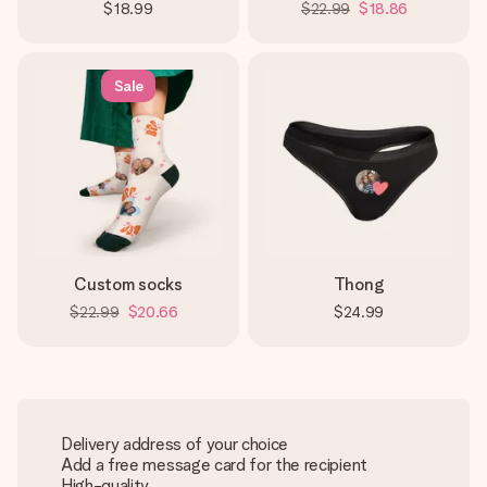
$18.99
$22.99
$18.86
Sale
Custom socks
Thong
$22.99
$20.66
$24.99
Delivery address of your choice
Add a free message card for the recipient
High-quality