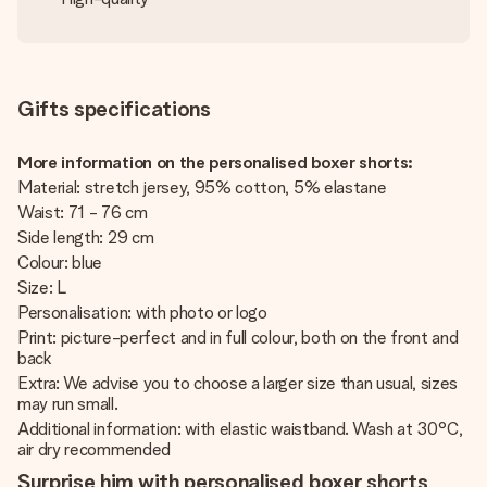
Gifts specifications
More information on the personalised boxer shorts:
Material: stretch jersey, 95% cotton, 5% elastane
Waist: 71 - 76 cm
Side length: 29 cm
Colour: blue
Size: L
Personalisation: with photo or logo
Print: picture-perfect and in full colour, both on the front and
back
Extra: We advise you to choose a larger size than usual, sizes
may run small.
Additional information: with elastic waistband. Wash at 30°C,
air dry recommended
Surprise him with personalised boxer shorts