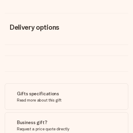
Delivery options
Gifts specifications
Read more about this gift
Business gift?
Request a price quote directly