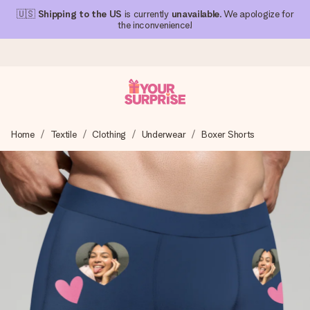
🇺🇸
Shipping to the US
is currently
unavailable
. We apologize for
the inconvenience!
Ordered today, shipped within 1 working day
Home
Textile
Clothing
Underwear
Boxer Shorts
We craft your gift with care and send it off in a flash – so
you can give it at just the right time, when it matters most.
4.1 (based on +15,000 reviews)
Our gifts inspire. Customers rate us 4,1 on Google Reviews
(total across all countries we ship to).
Free greeting card