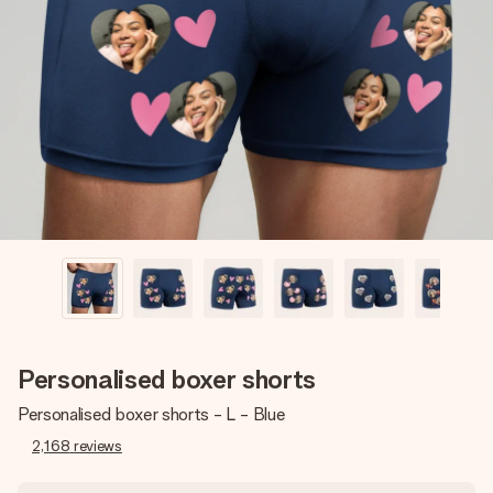
Create something unique in just a few steps – with her
name, your photo or a message that truly touches the
heart. No fuss, just all the love for the moment.
Personalised boxer shorts
Personalised boxer shorts - L - Blue
2,168
reviews