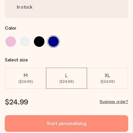
In stock
Color
Select size
M
L
XL
($24.99)
($24.99)
($24.99)
$24.99
Business order?
Start personalising