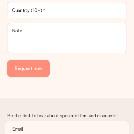
Quantity (10+)
Note
Request now
Be the first to hear about special offers and discounts!