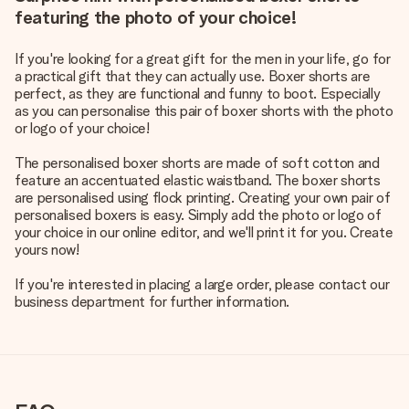
featuring the photo of your choice!
If you're looking for a great gift for the men in your life, go for
a practical gift that they can actually use. Boxer shorts are
perfect, as they are functional and funny to boot. Especially
as you can personalise this pair of boxer shorts with the photo
or logo of your choice!
The personalised boxer shorts are made of soft cotton and
feature an accentuated elastic waistband. The boxer shorts
are personalised using flock printing. Creating your own pair of
personalised boxers is easy. Simply add the photo or logo of
your choice in our online editor, and we'll print it for you. Create
yours now!
If you're interested in placing a large order, please contact our
business department for further information.