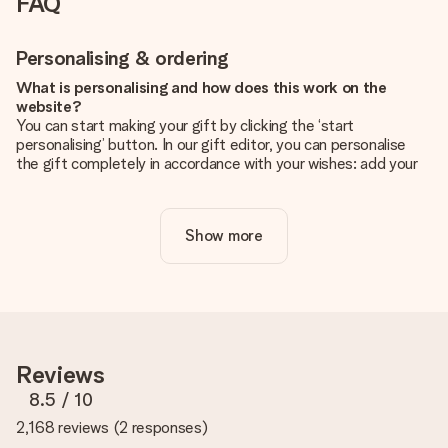
FAQ
Personalising & ordering
What is personalising and how does this work on the
website?
You can start making your gift by clicking the ‘start
personalising’ button. In our gift editor, you can personalise
the gift completely in accordance with your wishes: add your
own picture and/or text. If you want, you can also opt for a
cool design to make your gift truly unique.
Show more
Is personalisation included in the price?
The price shown on the website includes the personalisation
of your gift. Nice and clear!
How do I know if my picture has the right quality?
We want to make sure you are completely happy with your
gift. That's why it's important to use high-quality photos. If
Reviews
you're unsure about the quality of your image, please contact
our customer service team and include your photo along with
8.5
/ 10
the gift you are interested in ordering. They can then check
2,168 reviews
(
2 responses
)
the quality for you!