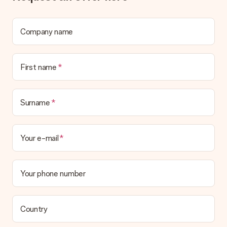
Company name
First name
Surname
Your e-mail
Your phone number
Country