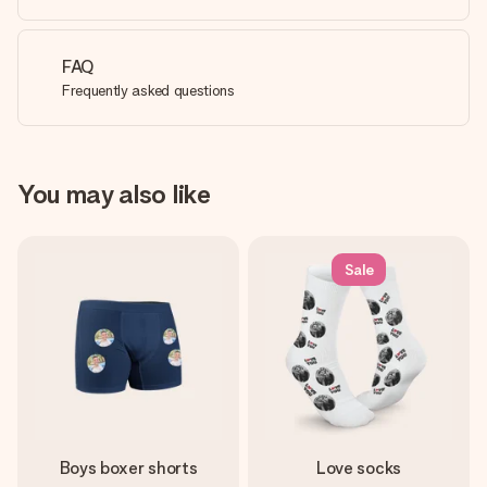
FAQ
Frequently asked questions
You may also like
Sale
Boys boxer shorts
Love socks