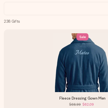
238
Gifts
Sale
Fleece Dressing Gown Men
$68.99
$62.09