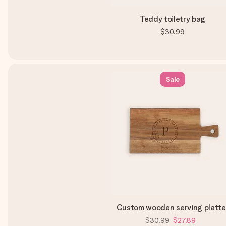
Teddy toiletry bag
$30.99
Sale
Custom wooden serving platte
$30.99
$27.89