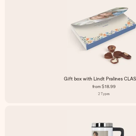
Gift box with Lindt Pralines CLA
from
$18.99
2
Types