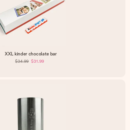
XXL kinder chocolate bar
$34.99
$31.99