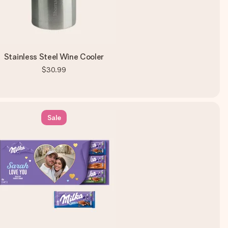
Stainless Steel Wine Cooler
$30.99
Sale