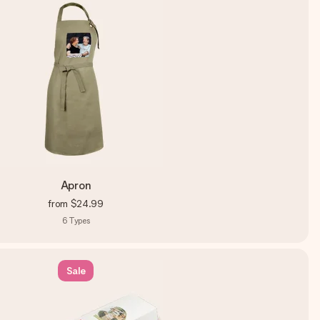
Apron
from
$24.99
6
Types
Sale