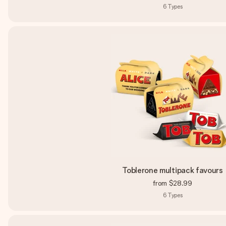
6
Types
Toblerone multipack favours
from
$28.99
6
Types