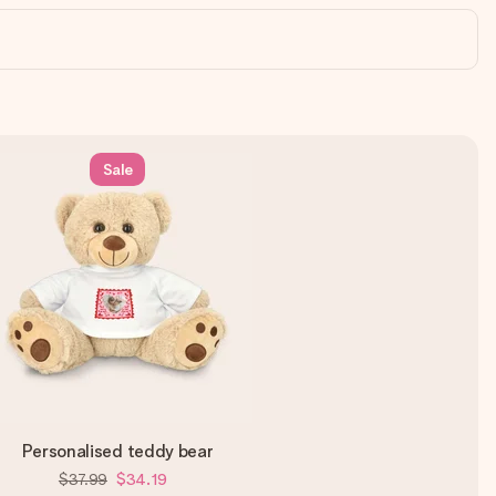
Sale
Personalised teddy bear
$37.99
$34.19