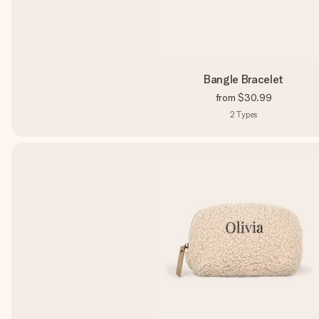
Bangle Bracelet
from
$30.99
2
Types