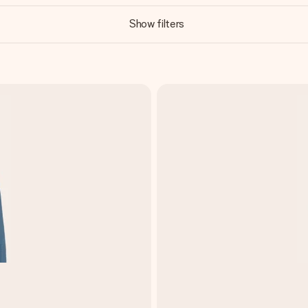
Show filters