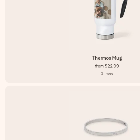
Thermos Mug
from
$22.99
3
Types