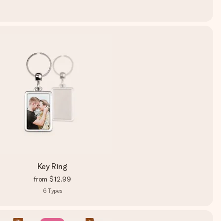
Key Ring
from
$12.99
6
Types