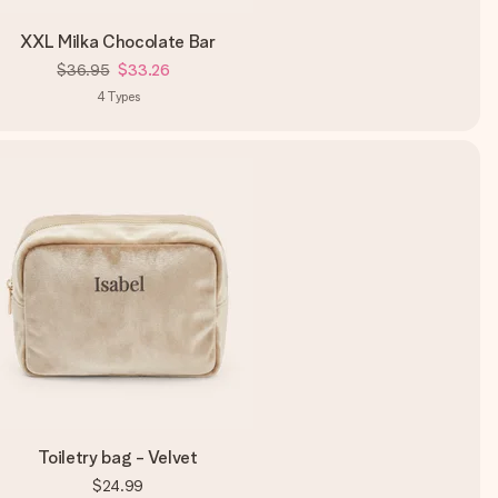
XXL Milka Chocolate Bar
$36.95
$33.26
4
Types
Toiletry bag - Velvet
$24.99