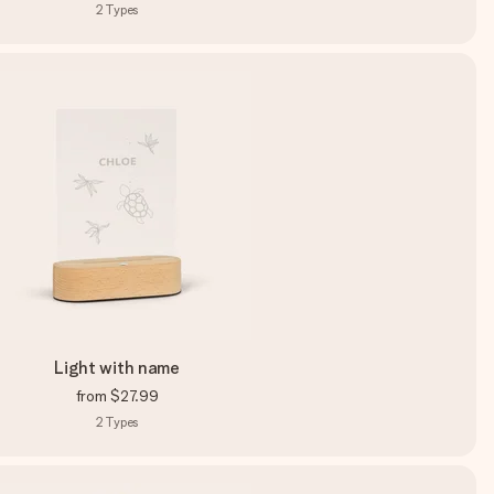
2
Types
Light with name
from
$27.99
2
Types