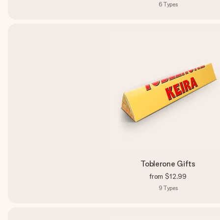
6
Types
Toblerone Gifts
from
$12.99
9
Types