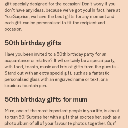
gift specially designed for the occasion! Don't worry if you
don't have any ideas, because we've got you! In fact, here at
YourSurprise, we have the best gifts for any moment and
each gift can be personalised to fit the recipient and
occasion.
50th birthday gifts
Have you been invited to a 50th birthday party for an
acquaintance or relative? It will certainly be a special party,
with food, toasts, music and lots of gifts from the guests...
Stand out with an extra special gift, such as a fantastic
personalised glass with an engraved name or text, or a
luxurious fountain pen.
50th birthday gifts for mum
Mum, one of the most important people in your life, is about
to turn 50! Surprise her with a gift that excites her, such as a
photo album of all of your favourite photos together. Or, if