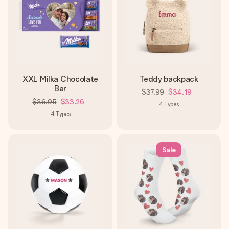
XXL Milka Chocolate
Teddy backpack
Bar
$37.99
$34.19
$36.95
$33.26
4
Types
4
Types
Sale