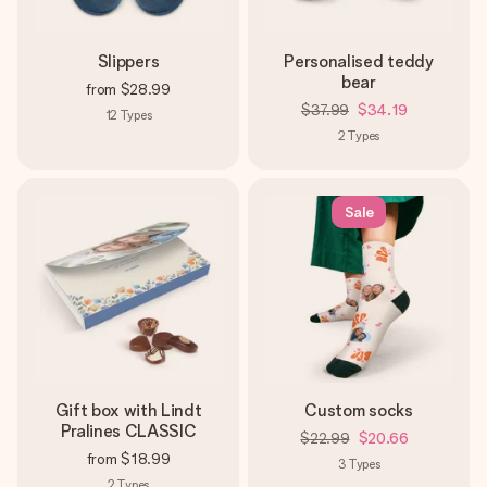
Slippers
Personalised teddy
bear
from
$28.99
$37.99
$34.19
12
Types
2
Types
Sale
Gift box with Lindt
Custom socks
Pralines CLASSIC
$22.99
$20.66
from
$18.99
3
Types
2
Types