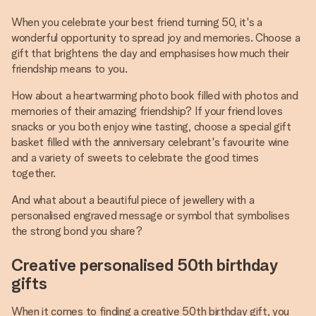
When you celebrate your best friend turning 50, it's a
wonderful opportunity to spread joy and memories. Choose a
gift that brightens the day and emphasises how much their
friendship means to you.
How about a heartwarming photo book filled with photos and
memories of their amazing friendship? If your friend loves
snacks or you both enjoy wine tasting, choose a special gift
basket filled with the anniversary celebrant's favourite wine
and a variety of sweets to celebrate the good times
together.
And what about a beautiful piece of jewellery with a
personalised engraved message or symbol that symbolises
the strong bond you share?
Creative personalised 50th birthday
gifts
When it comes to finding a creative 50th birthday gift, you