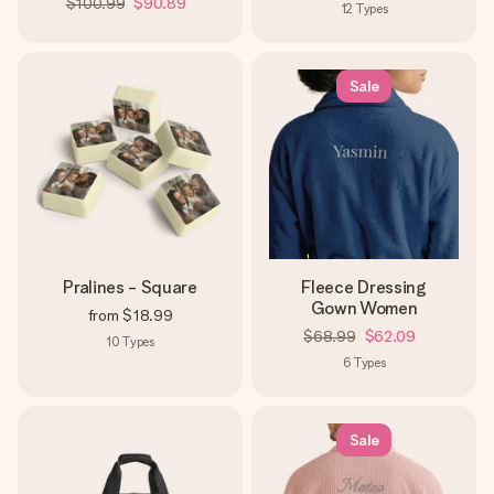
$100.99
$90.89
12
Types
Sale
Pralines - Square
Fleece Dressing
Gown Women
from
$18.99
$68.99
$62.09
10
Types
6
Types
Sale