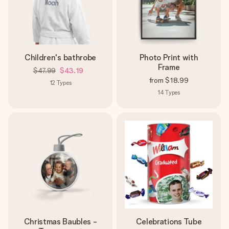
Children's bathrobe
Photo Print with
Frame
$47.99
$43.19
from
$18.99
12
Types
14
Types
Christmas Baubles -
Celebrations Tube