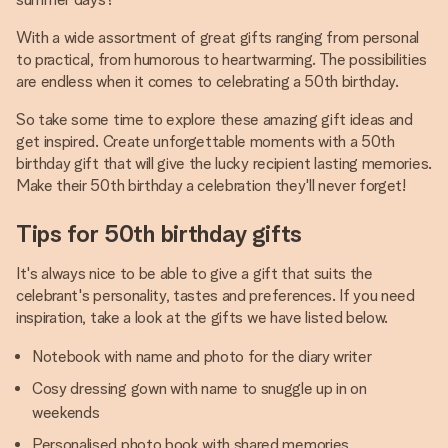
With a wide assortment of great gifts ranging from personal
to practical, from humorous to heartwarming. The possibilities
are endless when it comes to celebrating a 50th birthday.
So take some time to explore these amazing gift ideas and
get inspired. Create unforgettable moments with a 50th
birthday gift that will give the lucky recipient lasting memories.
Make their 50th birthday a celebration they'll never forget!
Tips for 50th birthday gifts
It's always nice to be able to give a gift that suits the
celebrant's personality, tastes and preferences. If you need
inspiration, take a look at the gifts we have listed below.
Notebook with name and photo for the diary writer
Cosy dressing gown with name to snuggle up in on
weekends
Personalised photo book with shared memories