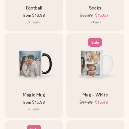
Football
Socks
from
$18.99
$22.99
$18.86
2
Types
3
Types
Sale
Magic Mug
Mug - White
from
$15.99
$14.99
$13.49
2
Types