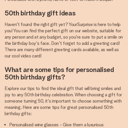
50th birthday gift ideas
Haven't found the right gift yet? YourSurprise is here to help
you! You can find the perfect gift on our website, suitable for
any person and at any budget, so you're sure to put a smile on
the birthday boy's face. Don't forget to add a greeting card!
There are many different greeting cards available, as well as
our cool video card!
What are some tips for personalised
50th birthday gifts?
Explore our tips to find the ideal gift that will bring smiles and
joy to any 50th birthday celebration. When choosing a gift for
someone turning 50, it's important to choose something with
meaning. Here are some tips for great personalised 50th
birthday gifts:
Personalised wine glasses - Give them a luxurious