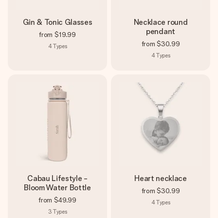
Gin & Tonic Glasses
Necklace round
pendant
from
$19.99
from
$30.99
4
Types
4
Types
Cabau Lifestyle -
Heart necklace
Bloom Water Bottle
from
$30.99
from
$49.99
4
Types
3
Types