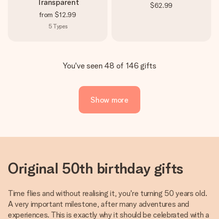
Transparent
$62.99
from
$12.99
5
Types
You've seen 48 of 146 gifts
Show more
Original 50th birthday gifts
Time flies and without realising it, you're turning 50 years old.
A very important milestone, after many adventures and
experiences. This is exactly why it should be celebrated with a