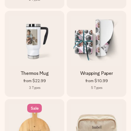
Thermos Mug
Wrapping Paper
from
$22.99
from
$10.99
3
Types
5
Types
Sale