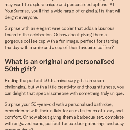
may want to explore unique and personalised options. At
YourSurprise, you'll find a wide range of original gifts that will
delight everyone.
Surprise with an elegant wine cooler that adds a luxurious
touch to the celebration. Or how about giving them a
gorgeous coffee cup with a fun image, perfect for starting
the day with a smile and a cup of their favourite coffee?
What is an original and personalised
50th gift?
Finding the perfect 50th anniversary gift can seem
challenging, but with a little creativity and thoughtfulness, you
can delight that special someone with something truly unique.
Surprise your 50-year-old with a personalised bathrobe,
embroidered with their initials for an extra touch of luxury and
comfort. Or how about giving them a barbecue set, complete
with engraved name, perfect for outdoor gatherings and cosy
summer days?