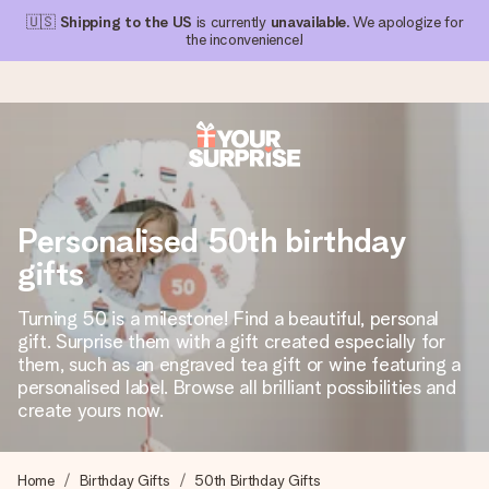
🇺🇸
Shipping to the US
is currently
unavailable
. We apologize for
the inconvenience!
Ordered today, shipped within 1 working day
We craft your gift with care and send it off in a flash – so
Personalised 50th birthday
you can give it at just the right time, when it matters most.
gifts
Turning 50 is a milestone! Find a beautiful, personal
4.1 (based on +15,000 reviews)
gift. Surprise them with a gift created especially for
them, such as an engraved tea gift or wine featuring a
Our gifts inspire. Customers rate us 4,1 on Google Reviews
(total across all countries we ship to).
personalised label. Browse all brilliant possibilities and
create yours now.
Free greeting card
Home
Birthday Gifts
50th Birthday Gifts