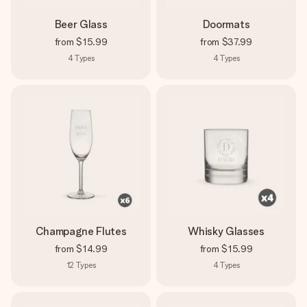
Beer Glass
Doormats
from
$15.99
from
$37.99
4
Types
4
Types
Champagne Flutes
Whisky Glasses
from
$14.99
from
$15.99
12
Types
4
Types