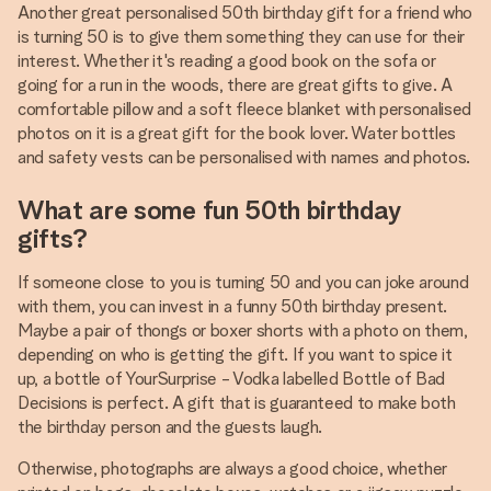
Another great personalised 50th birthday gift for a friend who
is turning 50 is to give them something they can use for their
interest. Whether it's reading a good book on the sofa or
going for a run in the woods, there are great gifts to give. A
comfortable pillow and a soft fleece blanket with personalised
photos on it is a great gift for the book lover. Water bottles
and safety vests can be personalised with names and photos.
What are some fun 50th birthday
gifts?
If someone close to you is turning 50 and you can joke around
with them, you can invest in a funny 50th birthday present.
Maybe a pair of thongs or boxer shorts with a photo on them,
depending on who is getting the gift. If you want to spice it
up, a bottle of YourSurprise - Vodka labelled Bottle of Bad
Decisions is perfect. A gift that is guaranteed to make both
the birthday person and the guests laugh.
Otherwise, photographs are always a good choice, whether