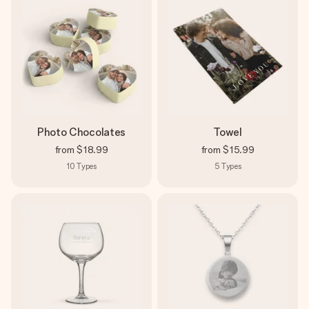
Photo Chocolates
Towel
from
$18.99
from
$15.99
10
Types
5
Types