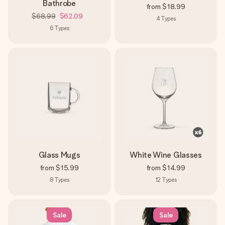
Bathrobe
from
$18.99
$68.99
$62.09
4
Types
6
Types
Glass Mugs
White Wine Glasses
from
$15.99
from
$14.99
8
Types
12
Types
Sale
Sale