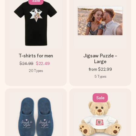
Sale
T-shirts for men
Jigsaw Puzzle -
Large
$24.99
$22.49
from
$22.99
20
Types
5
Types
Sale