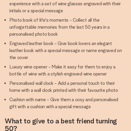
experience with a set of wine glasses engraved with their
initials or a special message
Photo book of life's moments - Collect all the
unforgettable memories from the last 50 years in a
personalised photo book
Engraved leather book - Give book lovers an elegant
leather book with a special message or name engraved on
the cover
Luxury wine opener - Make it easy for them to enjoy a
bottle of wine with a stylish engraved wine opener
Personalised wall clock - Add a personal touch to their
home with a wall clock printed with their favourite photo
Cushion with name - Give them a cosy and personalised
gift with a cushion with a special message
What to give to a best friend turning
50?