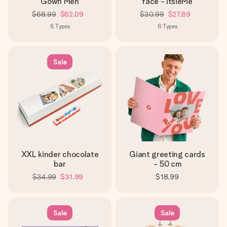
Gown Men
face - ItsieMe
$68.99
$62.09
$30.99
$27.89
6
Types
6
Types
Sale
XXL kinder chocolate
Giant greeting cards
bar
- 50 cm
$34.99
$31.99
$18.99
Sale
Sale