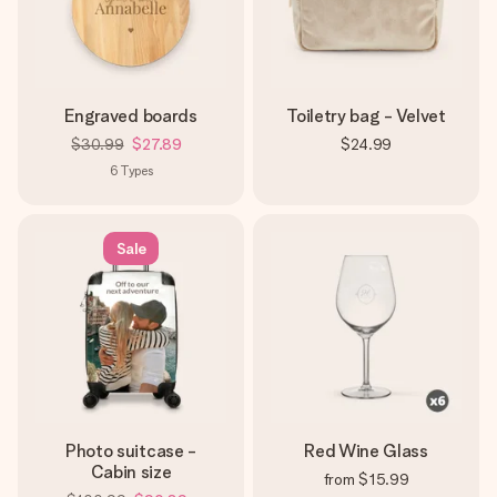
Engraved boards
Toiletry bag - Velvet
$30.99
$27.89
$24.99
6
Types
Sale
Photo suitcase -
Red Wine Glass
Cabin size
from
$15.99