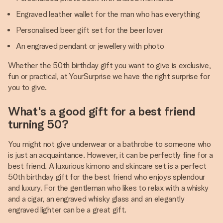
Engraved leather wallet for the man who has everything
Personalised beer gift set for the beer lover
An engraved pendant or jewellery with photo
Whether the 50th birthday gift you want to give is exclusive,
fun or practical, at YourSurprise we have the right surprise for
you to give.
What's a good gift for a best friend
turning 50?
You might not give underwear or a bathrobe to someone who
is just an acquaintance. However, it can be perfectly fine for a
best friend. A luxurious kimono and skincare set is a perfect
50th birthday gift for the best friend who enjoys splendour
and luxury. For the gentleman who likes to relax with a whisky
and a cigar, an engraved whisky glass and an elegantly
engraved lighter can be a great gift.