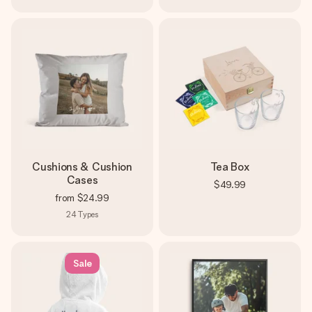
Cushions & Cushion
Tea Box
Cases
$49.99
from
$24.99
24
Types
Sale