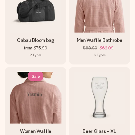
Cabau Bloom bag
Men Waffle Bathrobe
from
$75.99
$68.99
$62.09
2
Types
6
Types
Sale
Women Waffle
Beer Glass - XL