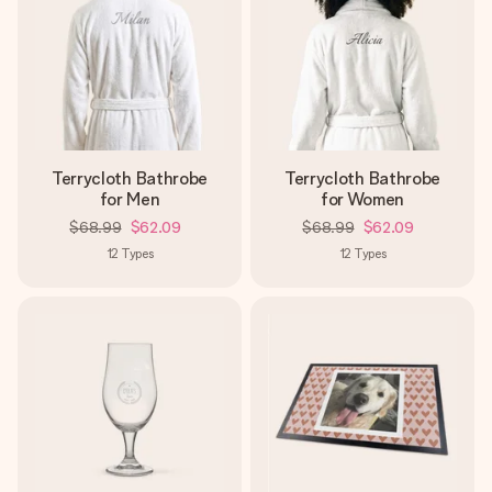
Terrycloth Bathrobe
Terrycloth Bathrobe
for Men
for Women
$68.99
$62.09
$68.99
$62.09
12
Types
12
Types