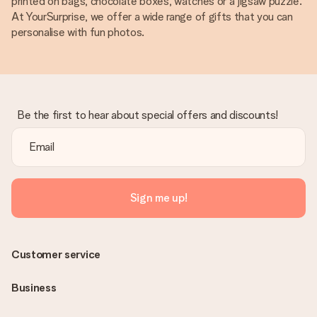
printed on bags, chocolate boxes, watches or a jigsaw puzzle.
At YourSurprise, we offer a wide range of gifts that you can
personalise with fun photos.
Be the first to hear about special offers and discounts!
Sign me up!
Customer service
Business