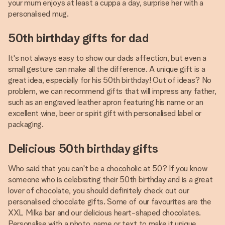
your mum enjoys at least a cuppa a day, surprise her with a
personalised mug.
50th birthday gifts for dad
It's not always easy to show our dads affection, but even a
small gesture can make all the difference. A unique gift is a
great idea, especially for his 50th birthday! Out of ideas? No
problem, we can recommend gifts that will impress any father,
such as an engraved leather apron featuring his name or an
excellent wine, beer or spirit gift with personalised label or
packaging.
Delicious 50th birthday gifts
Who said that you can't be a chocoholic at 50? If you know
someone who is celebrating their 50th birthday and is a great
lover of chocolate, you should definitely check out our
personalised chocolate gifts. Some of our favourites are the
XXL Milka bar and our delicious heart-shaped chocolates.
Personalise with a photo, name or text to make it unique.