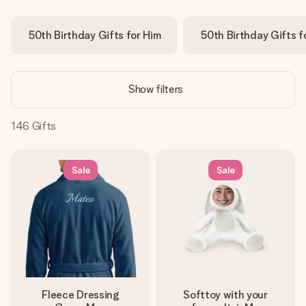
Create something unique in just a few steps – with her
name, your photo or a message that truly touches the
50th Birthday Gifts for Him
50th Birthday Gifts f
heart. No fuss, just all the love for the moment.
Show filters
146
Gifts
Sale
Sale
Fleece Dressing
Softtoy with your