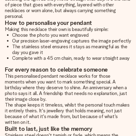
of piece that goes with everything, layered with other
necklaces or worn alone, but always carrying something
personal.
How to personalise your pendant
Making this necklace their own is beautifully simple:
Choose the photo you want engraved
Our precision laser-engraving captures the image perfectly
The stainless steel ensures it stays as meaningful as the
day you gave it
Complete with a 45 cm chain, ready to wear straight away
For every reason to celebrate someone
This personalised pendant necklace works for those
moments when you want to mark something special. A
birthday where they deserve to shine. An anniversary when a
photo says it all. A friendship that needs no explanation, just
their image close by.
The shape keeps it timeless, whilst the personal touch makes
it entirely theirs. It's jewellery that holds meaning, not just
because of what it's made from, but because of what's
written on it.
Built to last, just like the memory
Stainless steel doesn't tarnish or fade, which means the