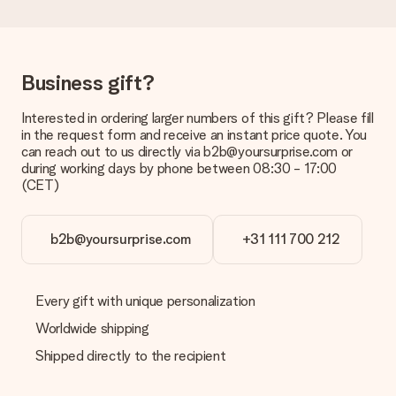
Delivery time, delivery options and delivery
costs
Can I choose a delivery date?
Business gift?
It is not possible to select a specific delivery date.
Interested in ordering larger numbers of this gift? Please fill
What is the delivery time and when do I receive my gift?
in the request form and receive an instant price quote. You
The expected delivery dates can be found on the product
can reach out to us directly via b2b@yoursurprise.com or
page.
during working days by phone between 08:30 - 17:00
(CET)
What delivery options can I choose?
This varies per gift/order. You will be shown the available
shipping methods in the shopping basket when completing
your order.
b2b@yoursurprise.com
+31 111 700 212
Payment
How can I pay my order?
Every gift with unique personalization
We offer the following payment methods: iDeal, Paypal,
Worldwide shipping
credit card and manual bank transfer. In case of manual bank
transfer, please note that this takes up to 3 working days to
Shipped directly to the recipient
be processed, and will delay the expected delivery dates.