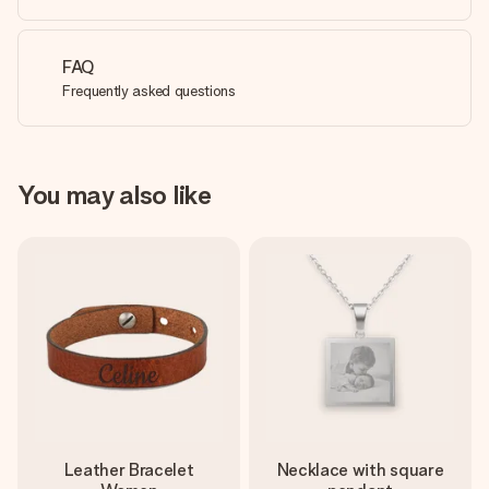
FAQ
Frequently asked questions
You may also like
Leather Bracelet
Necklace with square