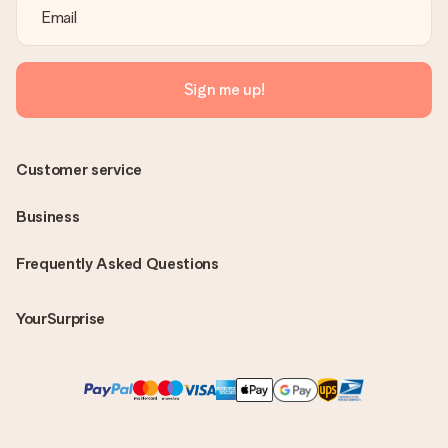
Sign me up!
Customer service
Business
Frequently Asked Questions
YourSurprise