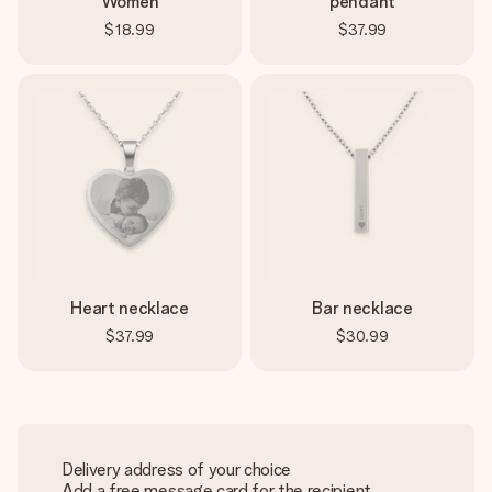
Women
pendant
$18.99
$37.99
Heart necklace
Bar necklace
$37.99
$30.99
Delivery address of your choice
Add a free message card for the recipient