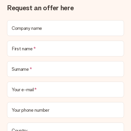
Gift received
Request an offer here
What if the gift is not entirely to my liking?
We deeply regret that your gift is not to your liking. Please
contact our customer service, they are happy to help you find
a suitable solution.
Company name
Is the invoice sent along with the order?
No invoice is not sent with your order. You will always receive
First name
the invoice in the confirmation email and you can always find it
in your MySurprise account. This means you can have the gift
delivered directly to the recipient, making it a true surprise!
Surname
Your e-mail
Your phone number
Country