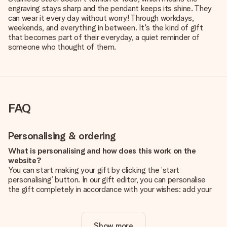
engraving stays sharp and the pendant keeps its shine. They
can wear it every day without worry! Through workdays,
weekends, and everything in between. It's the kind of gift
that becomes part of their everyday, a quiet reminder of
someone who thought of them.
FAQ
Personalising & ordering
What is personalising and how does this work on the
website?
You can start making your gift by clicking the ‘start
personalising’ button. In our gift editor, you can personalise
the gift completely in accordance with your wishes: add your
own picture and/or text. If you want, you can also opt for a
cool design to make your gift truly unique.
Show more