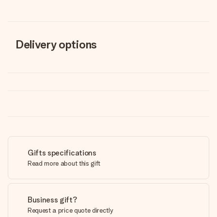
Delivery options
Gifts specifications
Read more about this gift
Business gift?
Request a price quote directly