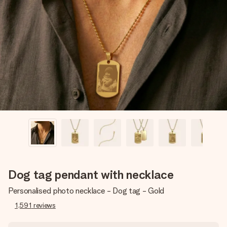
Create something unique in just a few steps – with her
name, your photo or a message that truly touches the
heart. No fuss, just all the love for the moment.
Dog tag pendant with necklace
Personalised photo necklace - Dog tag - Gold
1,591
reviews