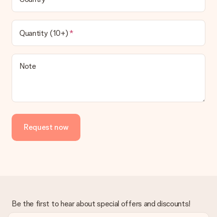
Quantity (10+)
Note
Request now
Be the first to hear about special offers and discounts!