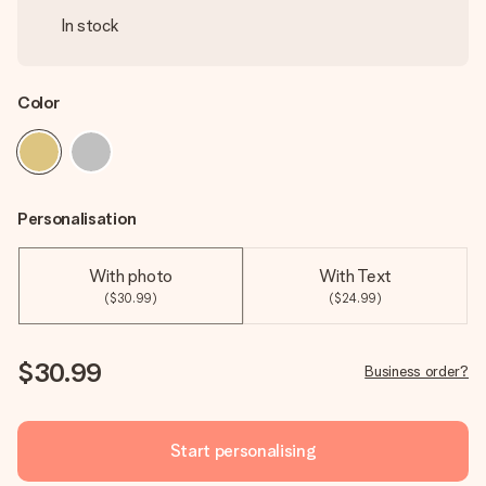
In stock
Color
Personalisation
With photo
With Text
($30.99)
($24.99)
$30.99
Business order?
Start personalising