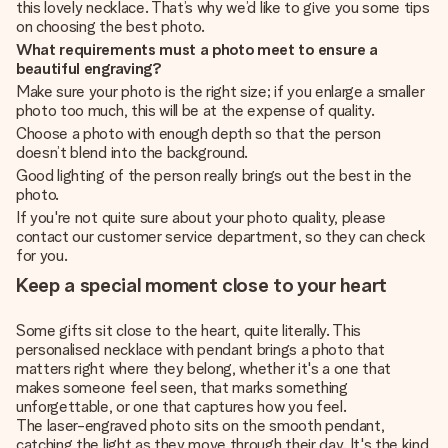
this lovely necklace. That’s why we’d like to give you some tips
on choosing the best photo.
What requirements must a photo meet to ensure a
beautiful engraving?
Make sure your photo is the right size; if you enlarge a smaller
photo too much, this will be at the expense of quality.
Choose a photo with enough depth so that the person
doesn’t blend into the background.
Good lighting of the person really brings out the best in the
photo.
If you're not quite sure about your photo quality, please
contact our customer service department, so they can check
for you.
Keep a special moment close to your heart
Some gifts sit close to the heart, quite literally. This
personalised necklace with pendant brings a photo that
matters right where they belong, whether it's a one that
makes someone feel seen, that marks something
unforgettable, or one that captures how you feel.
The laser-engraved photo sits on the smooth pendant,
catching the light as they move through their day. It's the kind