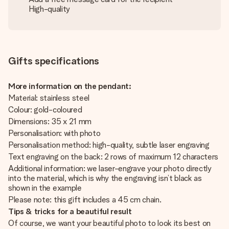
High-quality
Gifts specifications
More information on the pendant:
Material: stainless steel
Colour: gold-coloured
Dimensions: 35 x 21 mm
Personalisation: with photo
Personalisation method: high-quality, subtle laser engraving
Text engraving on the back: 2 rows of maximum 12 characters
Additional information: we laser-engrave your photo directly
into the material, which is why the engraving isn’t black as
shown in the example
Please note: this gift includes a 45 cm chain.
Tips & tricks for a beautiful result
Of course, we want your beautiful photo to look its best on