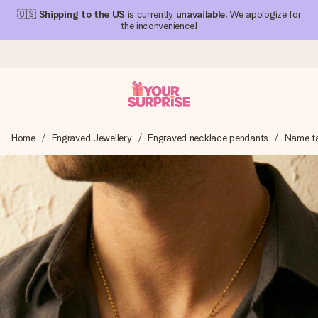
🇺🇸
Shipping to the US
is currently
unavailable
. We apologize for
the inconvenience!
Ordered today, shipped within 1 working day
Home
Engraved Jewellery
Engraved necklace pendants
Name t
We craft your gift with care and send it off in a flash – so
you can give it at just the right time, when it matters most.
4.1 (based on +15,000 reviews)
Our gifts inspire. Customers rate us 4,1 on Google Reviews
(total across all countries we ship to).
Free greeting card