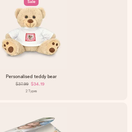
Sale
Personalised teddy bear
$37.99
$34.19
2
Types