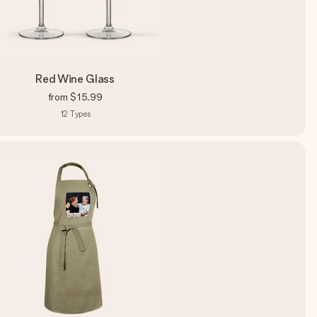
Red Wine Glass
from
$15.99
12
Types