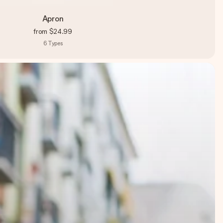
Apron
from
$24.99
6
Types