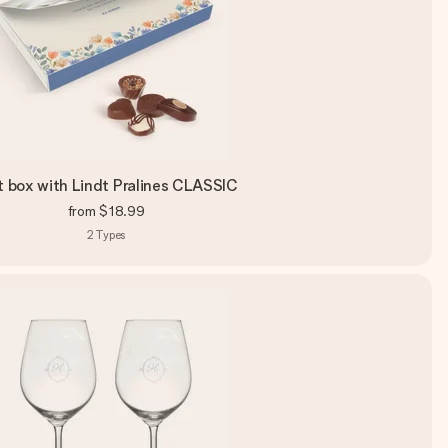
t box with Lindt Pralines CLASSIC
from
$18.99
2
Types