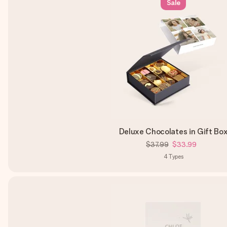
Sale
Deluxe Chocolates in Gift Bo
$37.99
$33.99
4
Types