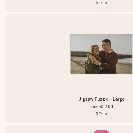
5
Types
Jigsaw Puzzle - Large
from
$22.99
5
Types