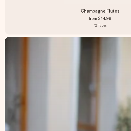
Champagne Flutes
from
$14.99
12
Types