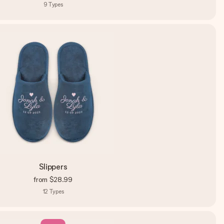
9
Types
Slippers
from
$28.99
12
Types