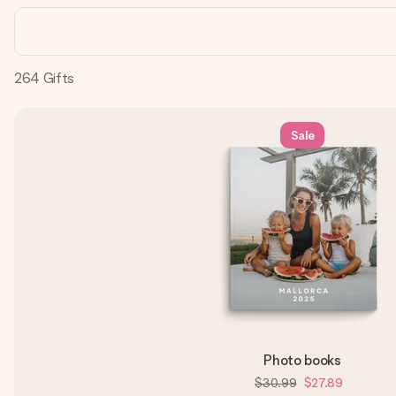
264
Gifts
Sale
Photo books
$30.99
$27.89