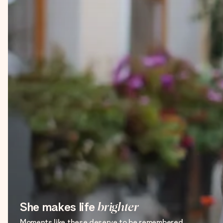
She makes life
brighter
Moments like these deserve to be remembered.