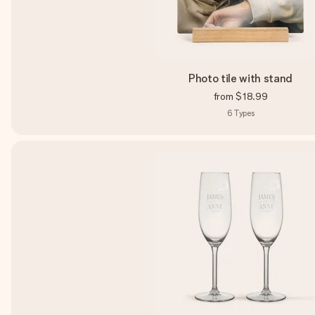
Photo tile with stand
from
$18.99
6
Types