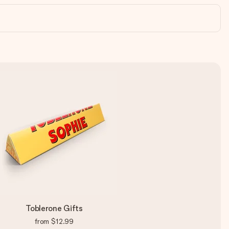
Toblerone Gifts
from
$12.99