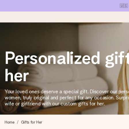
🇺🇸
Ordered today, shipped within 1 working day
Personalized gift
We craft your gift with care and send it off in a flash – so you
her
4.1 (based on +15,000 reviews)
Our gifts inspire. Customers rate us 4,1 on Google Reviews (tot
Your loved ones deserve a special gift. Discover our perso
women, truly original and perfect for any occasion. Surpri
wife or girlfriend with our custom gifts for her.
Free greeting card
Create something unique in just a few steps – with her name, 
Home
Gifts for Her