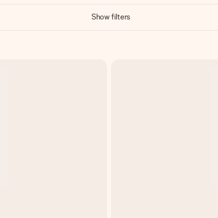
Show filters