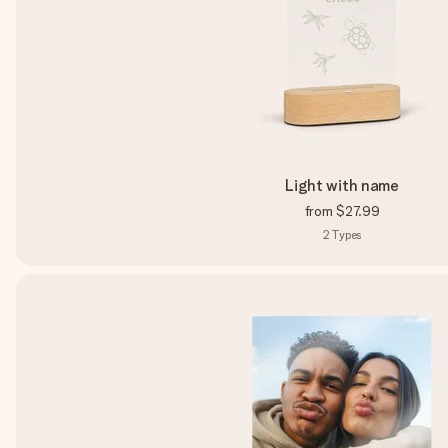
Light with name
from
$27.99
2
Types