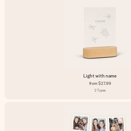
Light with name
from
$27.99
2
Types