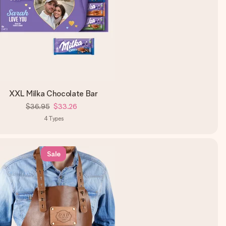
XXL Milka Chocolate Bar
$36.95
$33.26
4
Types
Sale