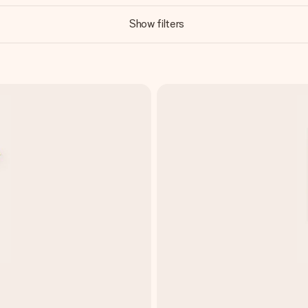
Show filters