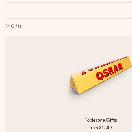
74
Gifts
Toblerone Gifts
from
$12.99