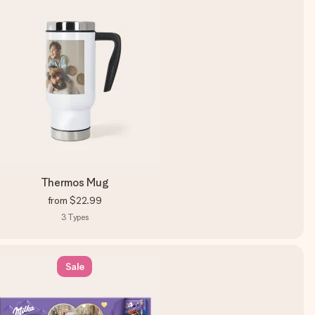
Thermos Mug
from
$22.99
3
Types
Sale