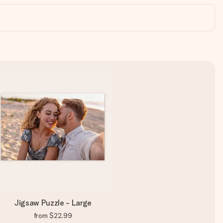
Jigsaw Puzzle - Large
from
$22.99