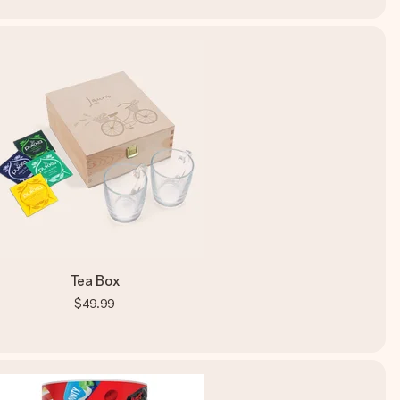
Tea Box
$49.99