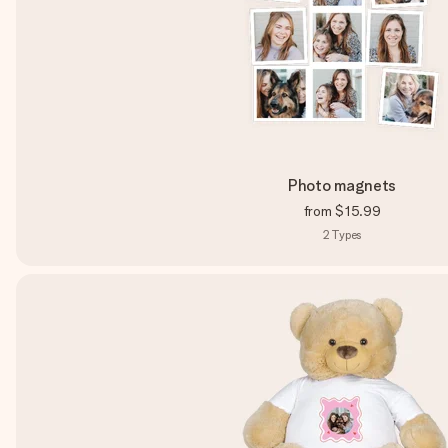
Photo magnets
from
$15.99
2
Types