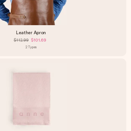
Leather Apron
$112.99
$101.69
2
Types