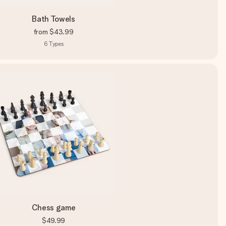
Bath Towels
from
$43.99
6
Types
Chess game
$49.99