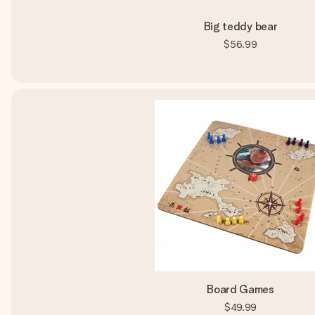
Big teddy bear
$56.99
Board Games
$49.99