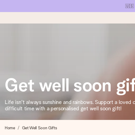
🇺🇸
Ordered today, shipped within 1 working day
We craft your gift with care and send it off in a flash – so you
Get well soon gi
4.1 (based on +15,000 reviews)
Our gifts inspire. Customers rate us 4,1 on Google Reviews (tot
Life isn't always sunshine and rainbows. Support a loved 
difficult time with a personalised get well soon gift!
Free greeting card
Create something unique in just a few steps – with her name, 
Home
Get Well Soon Gifts