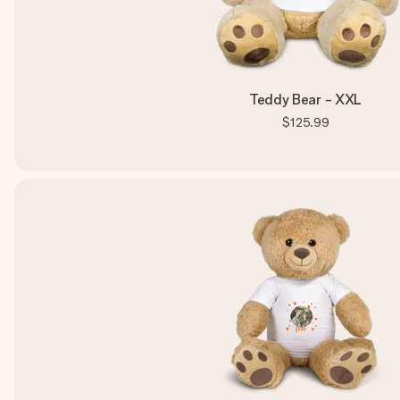
Teddy Bear - XXL
$125.99