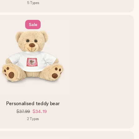
5
Types
Sale
Personalised teddy bear
$37.99
$34.19
2
Types