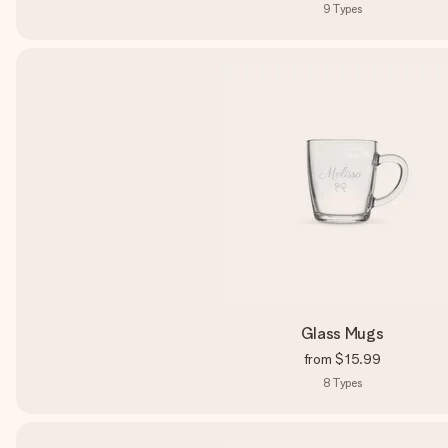
9
Types
Glass Mugs
from
$15.99
8
Types