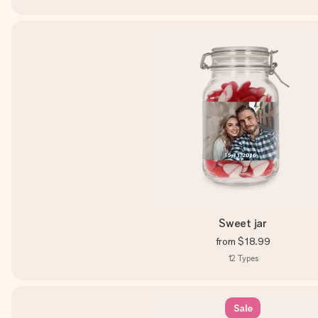
Sweet jar
from
$18.99
12
Types
Sale