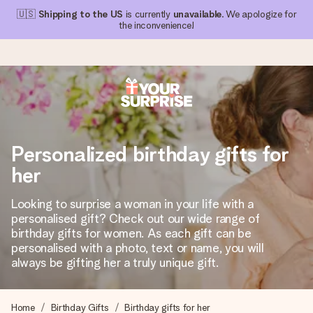
🇺🇸
Shipping to the US
is currently
unavailable
. We apologize for
the inconvenience!
Ordered today, shipped within 1 working day
We craft your gift with care and send it off in a flash – so
Personalized birthday gifts for
you can give it at just the right time, when it matters most.
her
Looking to surprise a woman in your life with a
4.1 (based on +15,000 reviews)
personalised gift? Check out our wide range of
birthday gifts for women. As each gift can be
Our gifts inspire. Customers rate us 4,1 on Google Reviews
(total across all countries we ship to).
personalised with a photo, text or name, you will
always be gifting her a truly unique gift.
Free greeting card
Home
Birthday Gifts
Birthday gifts for her