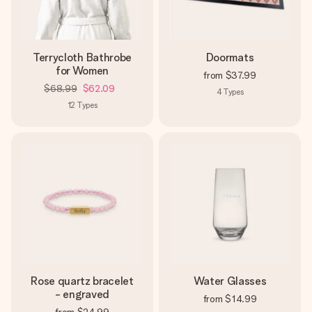
Terrycloth Bathrobe
Doormats
for Women
from
$37.99
$68.99
$62.09
4
Types
12
Types
Rose quartz bracelet
Water Glasses
- engraved
from
$14.99