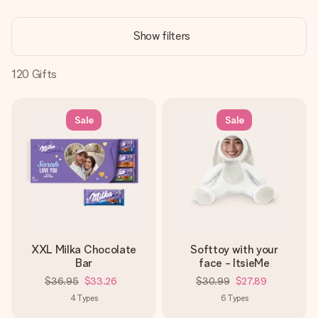
Create something unique in just a few steps – with her
name, your photo or a message that truly touches the
Show filters
heart. No fuss, just all the love for the moment.
120
Gifts
Sale
Sale
XXL Milka Chocolate
Softtoy with your
Bar
face - ItsieMe
$36.95
$33.26
$30.99
$27.89
4
Types
6
Types