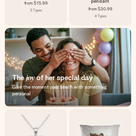
pendant
from
$15.99
from
$30.99
5
Types
4
Types
The
joy
of her special day
Give the moment your touch with something
personal