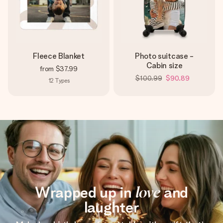
Fleece Blanket
Photo suitcase -
Cabin size
from
$37.99
$100.99
$90.89
12
Types
Wrapped up in
love
and
laughter