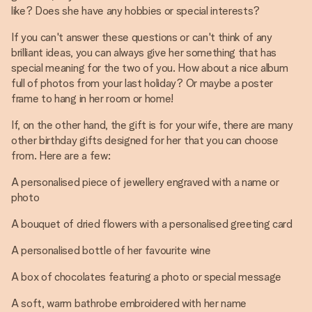
like? Does she have any hobbies or special interests?
If you can't answer these questions or can't think of any
brilliant ideas, you can always give her something that has
special meaning for the two of you. How about a nice album
full of photos from your last holiday? Or maybe a poster
frame to hang in her room or home!
If, on the other hand, the gift is for your wife, there are many
other birthday gifts designed for her that you can choose
from. Here are a few:
A personalised piece of jewellery engraved with a name or
photo
A bouquet of dried flowers with a personalised greeting card
A personalised bottle of her favourite wine
A box of chocolates featuring a photo or special message
A soft, warm bathrobe embroidered with her name