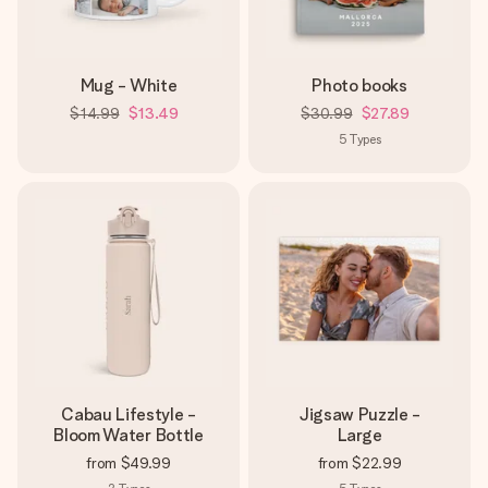
Mug - White
Photo books
$14.99
$13.49
$30.99
$27.89
5
Types
Cabau Lifestyle -
Jigsaw Puzzle -
Bloom Water Bottle
Large
from
$49.99
from
$22.99