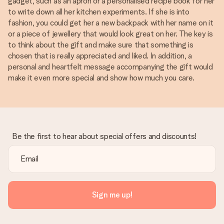
gadget, such as an apron or a personalised recipe book for her
to write down all her kitchen experiments. If she is into
fashion, you could get her a new backpack with her name on it
or a piece of jewellery that would look great on her. The key is
to think about the gift and make sure that something is
chosen that is really appreciated and liked. In addition, a
personal and heartfelt message accompanying the gift would
make it even more special and show how much you care.
Be the first to hear about special offers and discounts!
Sign me up!