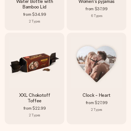
Water Bottle with
Women's pyjamas
Bamboo Lid
from
$37.99
from
$34.99
6
Types
2
Types
XXL Chokotoff
Clock - Heart
Toffee
from
$27.99
from
$22.99
2
Types
2
Types