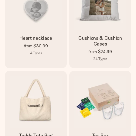
Heart necklace
Cushions & Cushion
Cases
from
$30.99
from
$24.99
4
Types
24
Types
Teddy Tote Bag
Tea Box