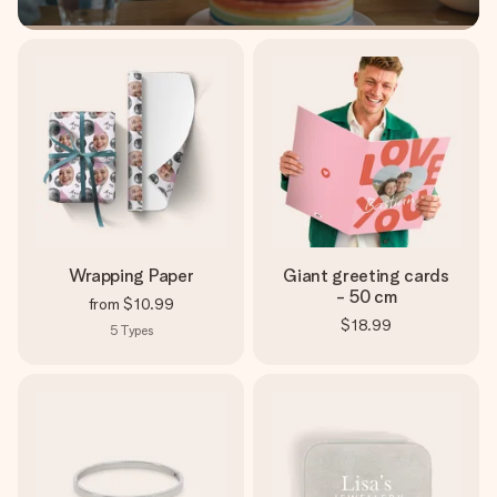
Wrapping Paper
Giant greeting cards
- 50 cm
from
$10.99
$18.99
5
Types