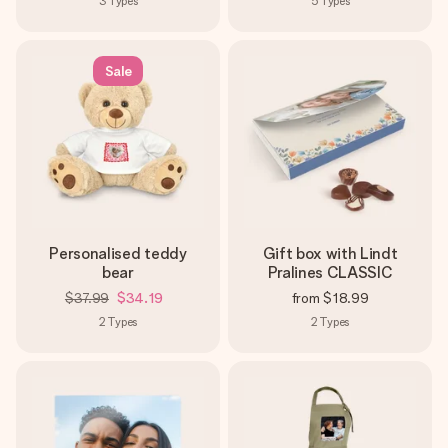
3
Types
5
Types
Sale
Personalised teddy
Gift box with Lindt
bear
Pralines CLASSIC
$37.99
$34.19
from
$18.99
2
Types
2
Types