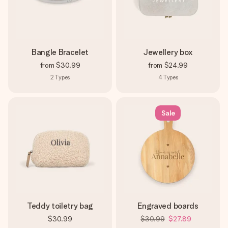
Bangle Bracelet
Jewellery box
from
$30.99
from
$24.99
2
Types
4
Types
Sale
Teddy toiletry bag
Engraved boards
$30.99
$30.99
$27.89