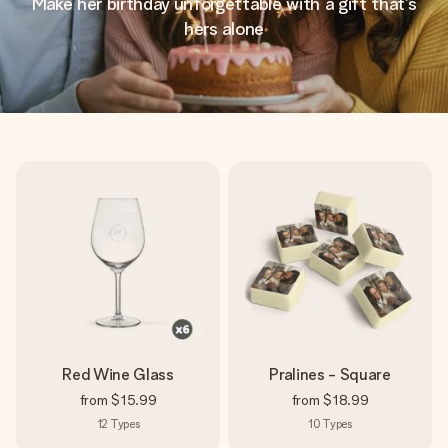
Make her birthday unforgettable with a gift that’s
hers alone
Red Wine Glass
Pralines - Square
from
$15.99
from
$18.99
12
Types
10
Types