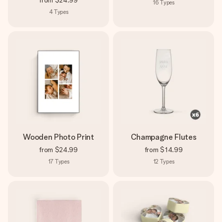
from
$24.99
16
Types
4
Types
Wooden Photo Print
Champagne Flutes
from
$24.99
from
$14.99
17
Types
12
Types