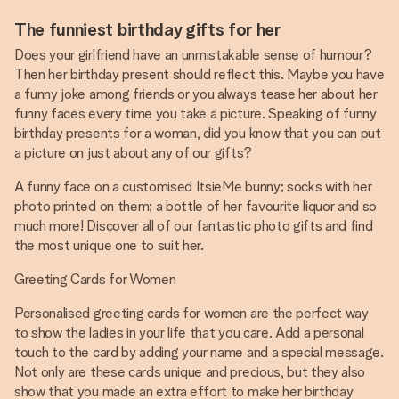
The funniest birthday gifts for her
Does your girlfriend have an unmistakable sense of humour?
Then her birthday present should reflect this. Maybe you have
a funny joke among friends or you always tease her about her
funny faces every time you take a picture. Speaking of funny
birthday presents for a woman, did you know that you can put
a picture on just about any of our gifts?
A funny face on a customised ItsieMe bunny; socks with her
photo printed on them; a bottle of her favourite liquor and so
much more! Discover all of our fantastic photo gifts and find
the most unique one to suit her.
Greeting Cards for Women
Personalised greeting cards for women are the perfect way
to show the ladies in your life that you care. Add a personal
touch to the card by adding your name and a special message.
Not only are these cards unique and precious, but they also
show that you made an extra effort to make her birthday