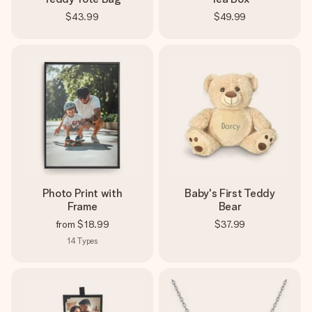
$43.99
$49.99
Photo Print with
Baby's First Teddy
Frame
Bear
from
$18.99
$37.99
14
Types