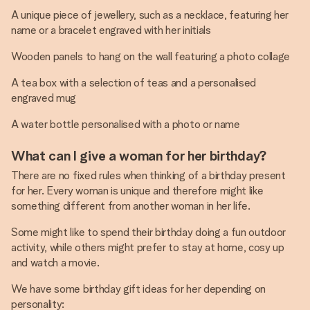
A unique piece of jewellery, such as a necklace, featuring her
name or a bracelet engraved with her initials
Wooden panels to hang on the wall featuring a photo collage
A tea box with a selection of teas and a personalised
engraved mug
A water bottle personalised with a photo or name
What can I give a woman for her birthday?
There are no fixed rules when thinking of a birthday present
for her. Every woman is unique and therefore might like
something different from another woman in her life.
Some might like to spend their birthday doing a fun outdoor
activity, while others might prefer to stay at home, cosy up
and watch a movie.
We have some birthday gift ideas for her depending on
personality: