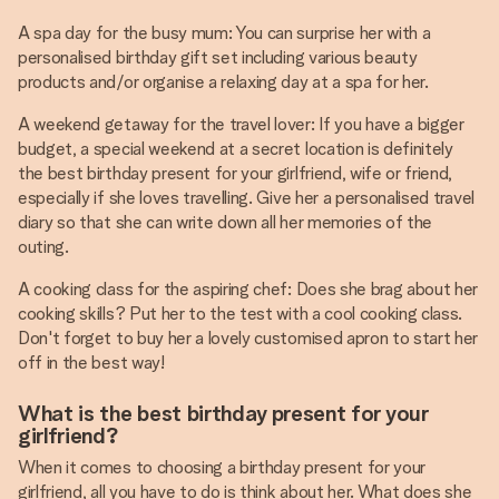
A spa day for the busy mum: You can surprise her with a
personalised birthday gift set including various beauty
products and/or organise a relaxing day at a spa for her.
A weekend getaway for the travel lover: If you have a bigger
budget, a special weekend at a secret location is definitely
the best birthday present for your girlfriend, wife or friend,
especially if she loves travelling. Give her a personalised travel
diary so that she can write down all her memories of the
outing.
A cooking class for the aspiring chef: Does she brag about her
cooking skills? Put her to the test with a cool cooking class.
Don't forget to buy her a lovely customised apron to start her
off in the best way!
What is the best birthday present for your
girlfriend?
When it comes to choosing a birthday present for your
girlfriend, all you have to do is think about her. What does she