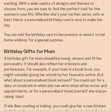
exciting. With a wide variety of designs and themes to
choose from, you are sure to find the perfect card for the
woman in your life. Whether she's your mother, sister, wife or
best friend, a personalised birthday card is sure to make her
day.
You can add the birthday card to her present or send it to her
home address for a special surprise.
Birthday Gifts for Mum
A birthday gift for mum should be loving, sincere and fit her
personality. It should also reflect her interests and
preferences. For example, if your mum is a book lover, you
might consider giving her a book by her favourite author. But
what about a personalised book instead? You could opt for a
diary or notebook in which she can write down all her notes and
appointments, or for a personalised travel journal if she enjoys
taking trips!
If she likes cooking or baking, you could give her a new kitchen