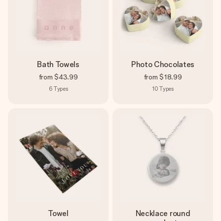
Bath Towels
Photo Chocolates
from
$43.99
from
$18.99
6
Types
10
Types
Towel
Necklace round