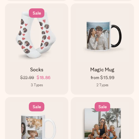
Sale
Socks
Magic Mug
$22.99
$18.86
from
$15.99
3
Types
2
Types
Sale
Sale