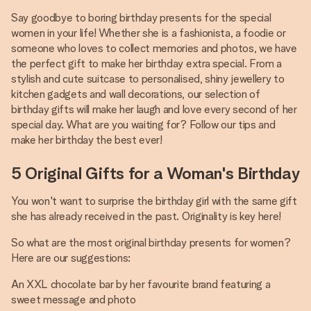
Say goodbye to boring birthday presents for the special
women in your life! Whether she is a fashionista, a foodie or
someone who loves to collect memories and photos, we have
the perfect gift to make her birthday extra special. From a
stylish and cute suitcase to personalised, shiny jewellery to
kitchen gadgets and wall decorations, our selection of
birthday gifts will make her laugh and love every second of her
special day. What are you waiting for? Follow our tips and
make her birthday the best ever!
5 Original Gifts for a Woman's Birthday
You won't want to surprise the birthday girl with the same gift
she has already received in the past. Originality is key here!
So what are the most original birthday presents for women?
Here are our suggestions:
An XXL chocolate bar by her favourite brand featuring a
sweet message and photo