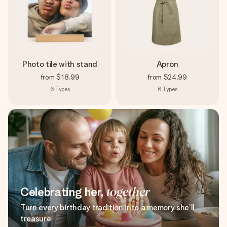
Photo tile with stand
Apron
from
$18.99
from
$24.99
6
Types
6
Types
Celebrating her,
together
Turn every birthday tradition into a memory she’ll
treasure