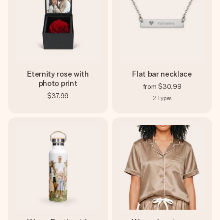
Eternity rose with
Flat bar necklace
photo print
from
$30.99
$37.99
2
Types