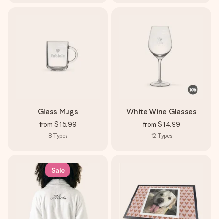
Glass Mugs
White Wine Glasses
from
$15.99
from
$14.99
8
Types
12
Types
Sale