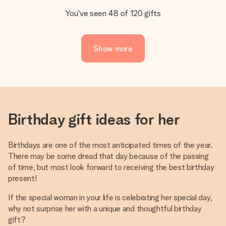
You've seen 48 of 120 gifts
Show more
Birthday gift ideas for her
Birthdays are one of the most anticipated times of the year.
There may be some dread that day because of the passing
of time, but most look forward to receiving the best birthday
present!
If the special woman in your life is celebrating her special day,
why not surprise her with a unique and thoughtful birthday
gift?