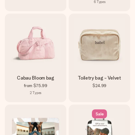
6
Types
Cabau Bloom bag
Toiletry bag - Velvet
from
$75.99
$24.99
2
Types
Sale