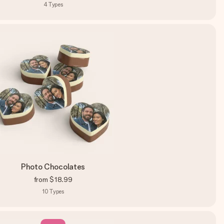
4
Types
Photo Chocolates
from
$18.99
10
Types