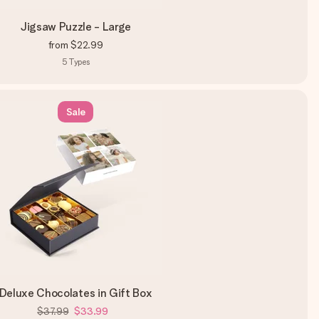
Jigsaw Puzzle - Large
from
$22.99
5
Types
Sale
Deluxe Chocolates in Gift Box
$37.99
$33.99