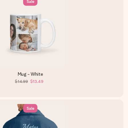
Sale
Mug - White
$14.99
$13.49
Sale