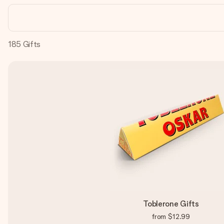
185
Gifts
Toblerone Gifts
from
$12.99