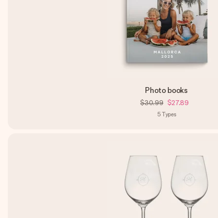
Photo books
$30.99
$27.89
5
Types