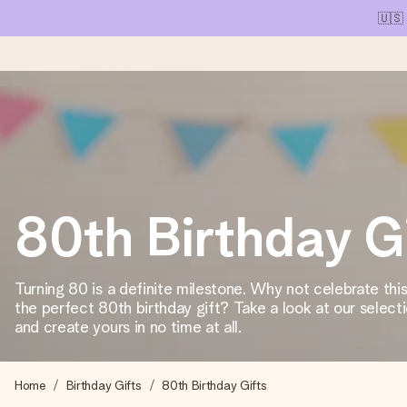
🇺🇸
Ordered today, shipped within 1 working day
We craft your gift with care and send it off in a flash – so you
80th Birthday G
4.1 (based on +15,000 reviews)
Our gifts inspire. Customers rate us 4,1 on Google Reviews (tot
Turning 80 is a definite milestone. Why not celebrate thi
the perfect 80th birthday gift? Take a look at our selecti
and create yours in no time at all.
Free greeting card
Create something unique in just a few steps – with her name, 
Home
Birthday Gifts
80th Birthday Gifts