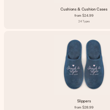
Cushions & Cushion Cases
from
$24.99
24
Types
Slippers
from
$28.99