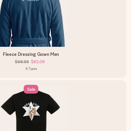
Fleece Dressing Gown Men
$68.99
$62.09
6
Types
Sale