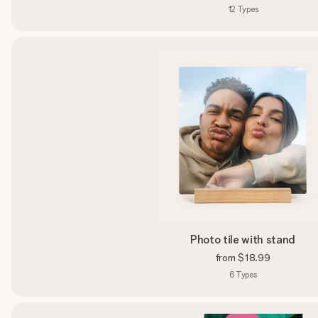
12
Types
Photo tile with stand
from
$18.99
6
Types