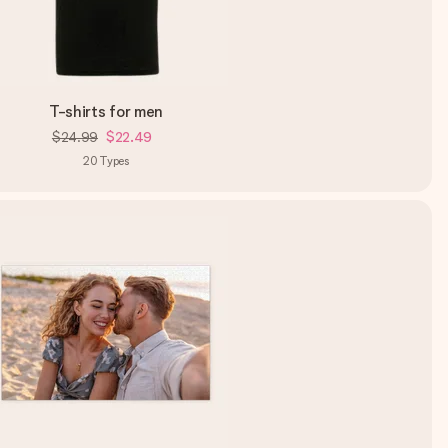
T-shirts for men
$24.99
$22.49
20
Types