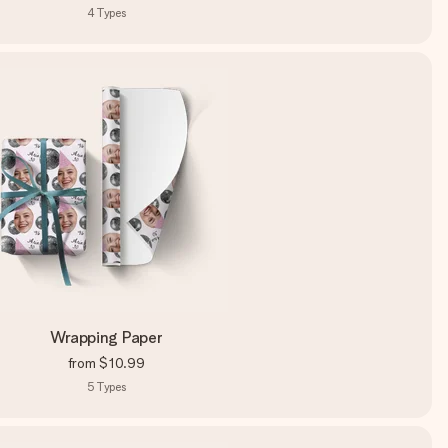
4
Types
Wrapping Paper
from
$10.99
5
Types