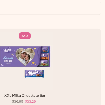
Sale
XXL Milka Chocolate Bar
$36.95
$33.26