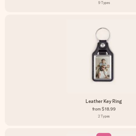
9
Types
Leather Key Ring
from
$18.99
2
Types