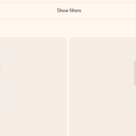
Show filters