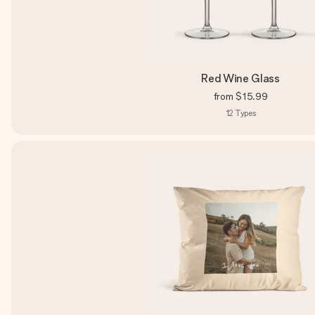
Red Wine Glass
from
$15.99
12
Types