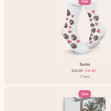
Sale
Socks
$22.99
$18.86
3
Types
Sale