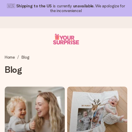
🇺🇸
Shipping to the US
is currently
unavailable
. We apologize for
the inconvenience!
Ordered today, shipped within 1 working day
Home
Blog
We craft your gift with care and send it off in a flash – so
you can give it at just the right time, when it matters most.
Blog
4.1 (based on +15,000 reviews)
Our gifts inspire. Customers rate us 4,1 on Google Reviews
(total across all countries we ship to).
Free greeting card