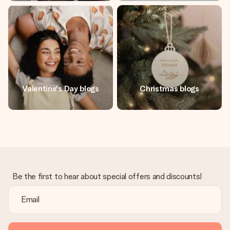
Valentine's Day blogs
Christmas blogs
Be the first to hear about special offers and discounts!