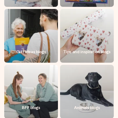
Gift ideas blogs
Tips and inspiration blogs
BFF blogs
Animals blogs