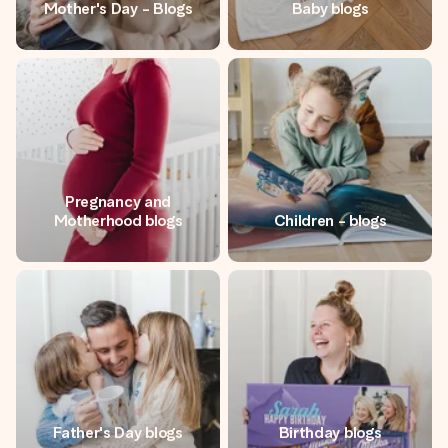
Mother's Day - Blogs
Baby blogs
Create something unique in just a few steps – with her
name, your photo or a message that truly touches the
heart. No fuss, just all the love for the moment.
Pregnancy and
Motherhood blogs
Children - blogs
Father's Day blogs
Birthday blogs