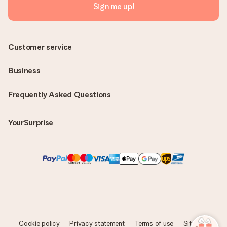
Sign me up!
Customer service
Business
Frequently Asked Questions
YourSurprise
Cookie policy
Privacy statement
Terms of use
Sitemap