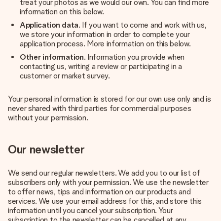
treat your photos as we would our own. You can find more
information on this below.
Application data
. If you want to come and work with us,
we store your information in order to complete your
application process. More information on this below.
Other information
. Information you provide when
contacting us, writing a review or participating in a
customer or market survey.
Your personal information is stored for our own use only and is
never shared with third parties for commercial purposes
without your permission.
Our newsletter
We send our regular newsletters. We add you to our list of
subscribers only with your permission. We use the newsletter
to offer news, tips and information on our products and
services. We use your email address for this, and store this
information until you cancel your subscription. Your
subscription to the newsletter can be cancelled at any