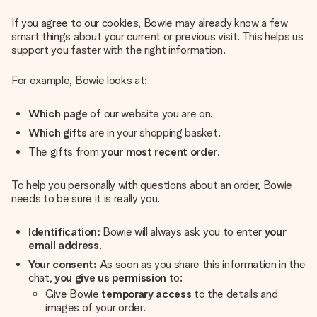
If you agree to our cookies, Bowie may already know a few
smart things about your current or previous visit. This helps us
support you faster with the right information.
For example, Bowie looks at:
Which page
of our website you are on.
Which gifts
are in your shopping basket.
The gifts from
your most recent order
.
To help you personally with questions about an order, Bowie
needs to be sure it is really you.
Identification:
Bowie will always ask you to enter
your
email address
.
Your consent:
As soon as you share this information in the
chat,
you give us permission
to:
Give Bowie
temporary access
to the details and
images of your order.