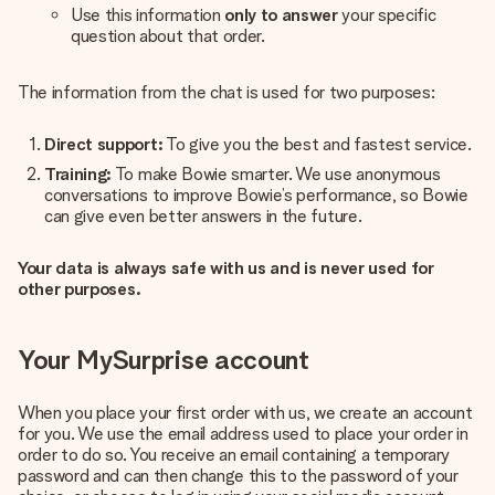
Use this information
only to answer
your specific
question about that order.
The information from the chat is used for two purposes:
Direct support:
To give you the best and fastest service.
Training:
To make Bowie smarter. We use anonymous
conversations to improve Bowie’s performance, so Bowie
can give even better answers in the future.
Your data is always safe with us and is never used for
other purposes.
Your MySurprise account
When you place your first order with us, we create an account
for you. We use the email address used to place your order in
order to do so. You receive an email containing a temporary
password and can then change this to the password of your