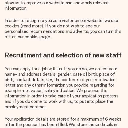
allow us to improve our website and show only relevant
information.
In order to recognize you as a visitor on our website, we use
cookies (read more). If you do not wish to see our
personalised recommendations and adverts, you can turn this
off on our cookies page.
Recruitment and selection of new staff
You can apply for a job with us. If you do so, we collect your
name- and address details, gender, date of birth, place of
birth, contact details, CV, the contents of your motivation
letter and any other information you provide regarding for
example motivation, salary indication. We process this
information in order to take care of your application process
and, if you do come to work with us, to put into place the
employment contract.
Your application details are stored for a maximum of 6 weeks
after the position has been filled. We store these details in