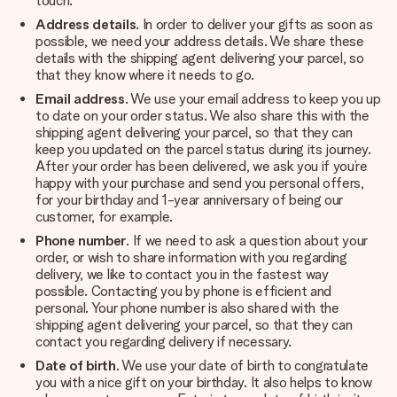
touch.
Address details
. In order to deliver your gifts as soon as
possible, we need your address details. We share these
details with the shipping agent delivering your parcel, so
that they know where it needs to go.
Email address
. We use your email address to keep you up
to date on your order status. We also share this with the
shipping agent delivering your parcel, so that they can
keep you updated on the parcel status during its journey.
After your order has been delivered, we ask you if you’re
happy with your purchase and send you personal offers,
for your birthday and 1-year anniversary of being our
customer, for example.
Phone number
. If we need to ask a question about your
order, or wish to share information with you regarding
delivery, we like to contact you in the fastest way
possible. Contacting you by phone is efficient and
personal. Your phone number is also shared with the
shipping agent delivering your parcel, so that they can
contact you regarding delivery if necessary.
Date of birth
. We use your date of birth to congratulate
you with a nice gift on your birthday. It also helps to know