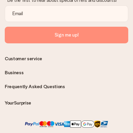
Be the first to hear about special offers and discounts!
Sign me up!
Customer service
Business
Frequently Asked Questions
YourSurprise