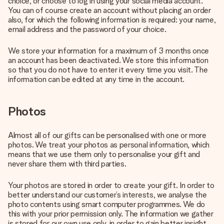
choice, or choose to log in using your social media account.
You can of course create an account without placing an order
also, for which the following information is required: your name,
email address and the password of your choice.
We store your information for a maximum of 3 months once
an account has been deactivated. We store this information
so that you do not have to enter it every time you visit. The
information can be edited at any time in the account.
Photos
Almost all of our gifts can be personalised with one or more
photos. We treat your photos as personal information, which
means that we use them only to personalise your gift and
never share them with third parties.
Your photos are stored in order to create your gift. In order to
better understand our customer’s interests, we analyse the
photo contents using smart computer programmes. We do
this with your prior permission only. The information we gather
is stored for our own use only, in order to gain better insight