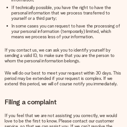
If technically possible, you have the right to have the
personal information that we process transferred to
yourself or a third party;
In some cases you can request to have the processing of
your personal information (temporarily) limited, which
means we process less of your information.
If you contact us, we can ask you to identify yourself by
sending a valid ID, to make sure that you are the person to
whom the personal information belongs.
We will do our best to meet your request within 30 days. This
period may be extended if your request is complex. If we
extend this period, we will of course notify you immediately.
Filing a complaint
If you feel that we are not assisting you correctly, we would
love to be the first to know. Please contact our customer
service, so that we can assist you. If we can’t resolve the