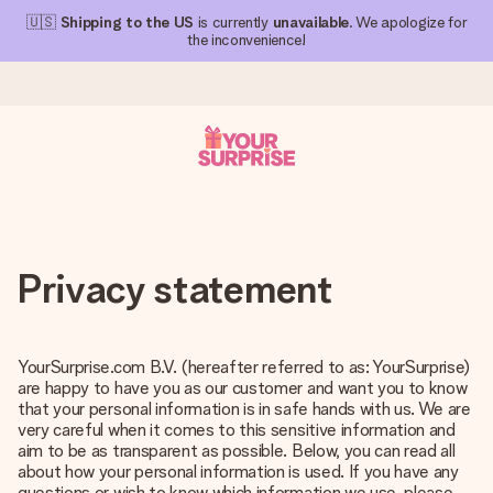
🇺🇸
Shipping to the US
is currently
unavailable
. We apologize for
the inconvenience!
Ordered today, shipped within 1 working day
We craft your gift with care and send it off in a flash – so
you can give it at just the right time, when it matters most.
Privacy statement
4.1 (based on +15,000 reviews)
YourSurprise.com B.V. (hereafter referred to as: YourSurprise)
Our gifts inspire. Customers rate us 4,1 on Google Reviews
are happy to have you as our customer and want you to know
(total across all countries we ship to).
that your personal information is in safe hands with us. We are
very careful when it comes to this sensitive information and
aim to be as transparent as possible. Below, you can read all
about how your personal information is used. If you have any
Free greeting card
questions or wish to know which information we use, please