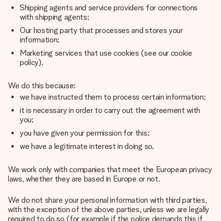
Shipping agents and service providers for connections
with shipping agents;
Our hosting party that processes and stores your
information;
Marketing services that use cookies (see our cookie
policy).
We do this because:
we have instructed them to process certain information;
it is necessary in order to carry out the agreement with
you;
you have given your permission for this;
we have a legitimate interest in doing so.
We work only with companies that meet the European privacy
laws, whether they are based in Europe or not.
We do not share your personal information with third parties,
with the exception of the above parties, unless we are legally
required to do so (for example if the police demands this if