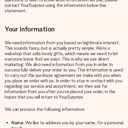
contact YourSurprise using the information below this
Create something unique in just a few steps – with her
statement.
name, your photo or a message that truly touches the
heart. No fuss, just all the love for the moment.
Your information
We need information from you based on legitimate interest.
This sounds fancy, but is actually pretty simple. We’re a
webshop that sells lovely gifts, which means we need to let
everyone know that we exist. This is why we use direct
marketing. We also need information from you in order to
successfully deliver your order to you. This information is used
to carry out the purchase agreement we make with you when
you place an order with us. In order to stay in contact with you
regarding our service and assortment, we then ask for
information from you after you’ve placed your order, in the
hopes that you will return to YourSurprise.
We can process the following information:
Name
. We like to address you by your name, for a personal