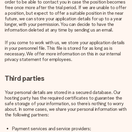
order to be able to contact you in case the position becomes
free once more after the trial period. If we are unable to offer
a position, but expect to offer a suitable position in the near
future, we can store your application details for up to a year
longer, with your permission. You can decide to have the
information deleted at any time by sending us an email.
If you come to work with us, we store your application details
in your personnel file. This file is stored for as long as is
necessary. We offer more information on this in our internal
privacy statement for employees.
Third parties
Your personal details are stored in a secured database. Our
hosting party has the required certificates to guarantee the
safe storage of your information, so there’s nothing to worry
about. In some cases, we share your personal information with
the following partners:
Payment services and service providers;