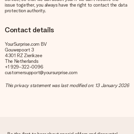
issue together, you always have the right to contact the data
protection authority.
Contact details
YourSurprise.com BV
Gouwepoort 3
4301 RZ Zierikzee
The Netherlands
+1 929-322-0096
customersupport@yoursurprise.com
This privacy statement was last modified on: 13 January 2026