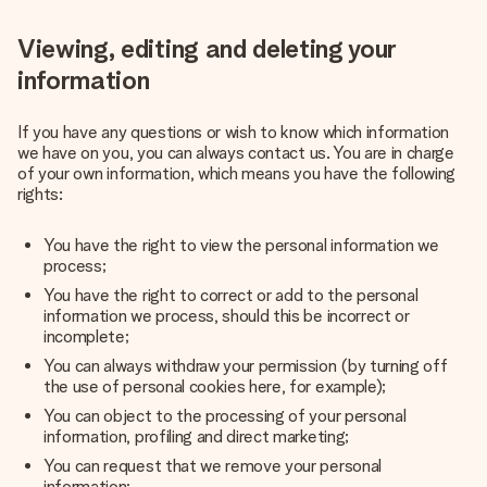
Viewing, editing and deleting your
information
If you have any questions or wish to know which information
we have on you, you can always contact us. You are in charge
of your own information, which means you have the following
rights:
You have the right to view the personal information we
process;
You have the right to correct or add to the personal
information we process, should this be incorrect or
incomplete;
You can always withdraw your permission (by turning off
the use of personal cookies here, for example);
You can object to the processing of your personal
information, profiling and direct marketing;
You can request that we remove your personal
information;