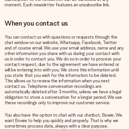
moment. Each newsletter features an unsubscribe link.
When you contact us
You can contact us with questions or requests through the
chat window on our website, Whatsapp, Facebook, Twitter
and of course email. We use your email address, name and any
other information you share with us during your contact with
us in order to contact you. We do so in order to process your
contact request, due to the agreement we have entered or
will be entering into with you. We store this information until
you state that you wish for the information to be deleted.
This allows us to review the information when you next
contact us. Telephone conversation recordings are
automatically deleted after 3 months, unless we have a legal
obligation to store a conversation for a longer period. We use
these recordings only to improve our customer service.
You also have the option to chat with our chatbot, Bowie. We
want Bowie to help you quickly and properly. That is why we
sometimes process data, always with a clear purpose.