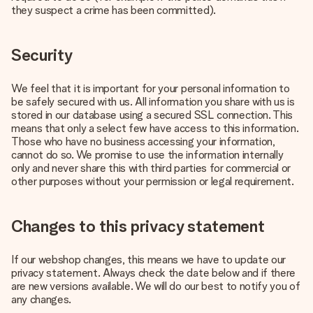
they suspect a crime has been committed).
Security
We feel that it is important for your personal information to
be safely secured with us. All information you share with us is
stored in our database using a secured SSL connection. This
means that only a select few have access to this information.
Those who have no business accessing your information,
cannot do so. We promise to use the information internally
only and never share this with third parties for commercial or
other purposes without your permission or legal requirement.
Changes to this privacy statement
If our webshop changes, this means we have to update our
privacy statement. Always check the date below and if there
are new versions available. We will do our best to notify you of
any changes.