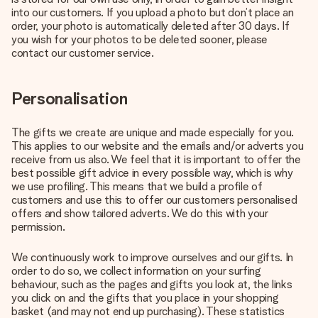
into our customers. If you upload a photo but don’t place an
order, your photo is automatically deleted after 30 days. If
you wish for your photos to be deleted sooner, please
contact our customer service.
Personalisation
The gifts we create are unique and made especially for you.
This applies to our website and the emails and/or adverts you
receive from us also. We feel that it is important to offer the
best possible gift advice in every possible way, which is why
we use profiling. This means that we build a profile of
customers and use this to offer our customers personalised
offers and show tailored adverts. We do this with your
permission.
We continuously work to improve ourselves and our gifts. In
order to do so, we collect information on your surfing
behaviour, such as the pages and gifts you look at, the links
you click on and the gifts that you place in your shopping
basket (and may not end up purchasing). These statistics