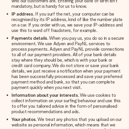
who our customers are. Entering your date of birth isn’t
mandatory, but is handy for us to know.
IP address
. If you surf the net, your computer can be
recognised by its IP address, kind of like the number plate
on a car. If you order with us, we save your IP-address and
use this to ward off fraudsters, for example.
Payments details
. When you pay us, you do so in a secure
environment. We use Adyen and PayNL services to
process payments. Adyen and PayNL provide connections
to all of our payment providers. All of your bank details
stay where they should be, which is with your bank or
credit card company. We do not store or save your bank
details, we just receive a notification when your payment
has been successfully processed and save your preferred
payment method and bank, so that you can complete
payment quickly when you next visit.
Information about your interests
. We use cookies to
collect information on your surfing behaviour and use this
to offer you tailored advice in the form of personalised
product recommendations and ads.
Your photos
. We treat any photos that you upload on our
website as personal information, which means that we