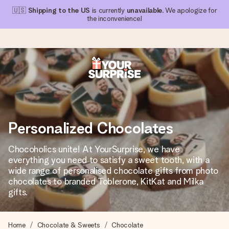
🇺🇸
Shipping to the US
is currently
unavailable
. We apologize for
the inconvenience!
Ordered today, shipped within 1 working day
We craft your gift with care and send it off in a flash – so
you can give it at just the right time, when it matters most.
Personalized Chocolates
Chocoholics unite! At YourSurprise, we have
4.1 (based on +15,000 reviews)
everything you need to satisfy a sweet tooth, with a
wide range of personalised chocolate gifts from photo
Our gifts inspire. Customers rate us 4,1 on Google Reviews
(total across all countries we ship to).
chocolates to branded Toblerone, KitKat and Milka
gifts.
Free greeting card
Home
Chocolate & Sweets
Chocolate