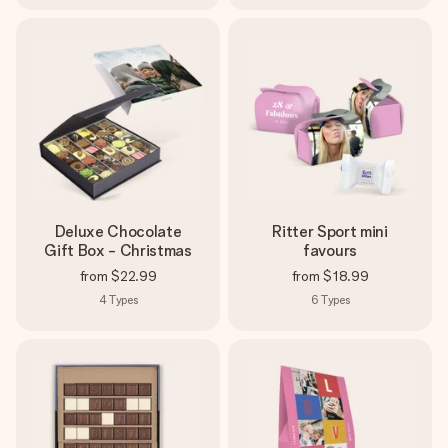
Deluxe Chocolate
Ritter Sport mini
Gift Box - Christmas
favours
from
$22.99
from
$18.99
4
Types
6
Types