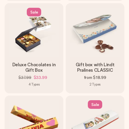
Sale
Deluxe Chocolates in
Gift box with Lindt
Gift Box
Pralines CLASSIC
$37.99
$33.99
from
$18.99
4
Types
2
Types
Sale