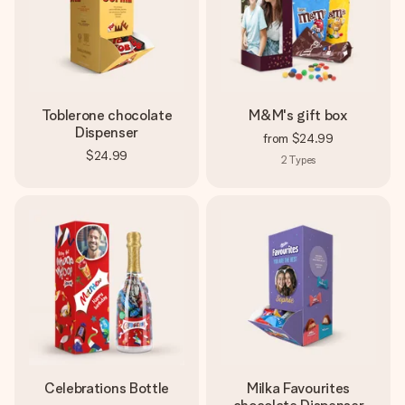
Toblerone chocolate
M&M's gift box
Dispenser
from
$24.99
$24.99
2
Types
Celebrations Bottle
Milka Favourites