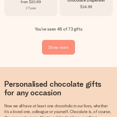
chocolate Dispenser
from
$20.99
$24.99
2
Types
You've seen 48 of 73 gifts
Show more
Personalised chocolate gifts
for any occasion
Now we all have at least one chocoholic in our lives, whether
it’s a loved one, colleague or yourself. Chocolate is, of course,