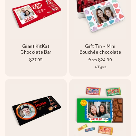
Giant KitKat
Gift Tin - Mini
Chocolate Bar
Bouchée chocolate
$37.99
from
$24.99
4
Types