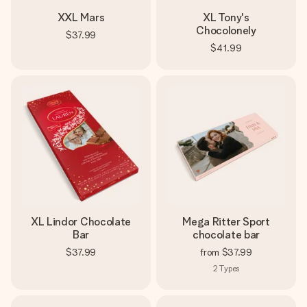
XXL Mars
XL Tony's
Chocolonely
$37.99
$41.99
XL Lindor Chocolate
Mega Ritter Sport
Bar
chocolate bar
$37.99
from
$37.99
2
Types