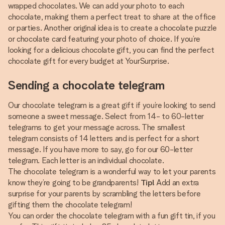
wrapped chocolates. We can add your photo to each
chocolate, making them a perfect treat to share at the office
or parties. Another original idea is to create a chocolate puzzle
or chocolate card featuring your photo of choice. If you’re
looking for a delicious chocolate gift, you can find the perfect
chocolate gift for every budget at YourSurprise.
Sending a chocolate telegram
Our chocolate telegram is a great gift if you’re looking to send
someone a sweet message. Select from 14- to 60-letter
telegrams to get your message across. The smallest
telegram consists of 14 letters and is perfect for a short
message. If you have more to say, go for our 60-letter
telegram. Each letter is an individual chocolate.
The chocolate telegram is a wonderful way to let your parents
know they’re going to be grandparents!
Tip!
Add an extra
surprise for your parents by scrambling the letters before
gifting them the chocolate telegram!
You can order the chocolate telegram with a fun gift tin, if you