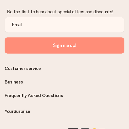
Be the first to hear about special offers and discounts!
Sign me up!
Customer service
Business
Frequently Asked Questions
YourSurprise