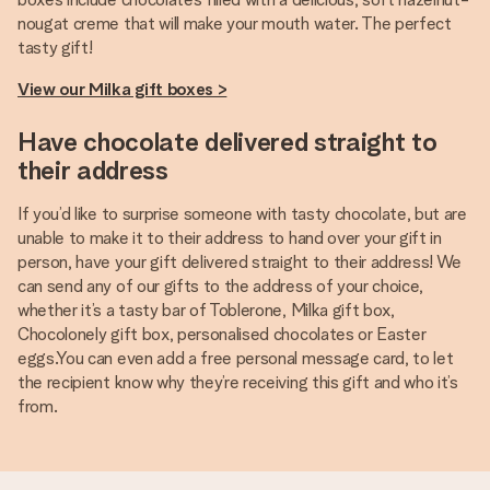
nougat creme that will make your mouth water. The perfect
tasty gift!
View our Milka gift boxes >
Have chocolate delivered straight to
their address
If you’d like to surprise someone with tasty chocolate, but are
unable to make it to their address to hand over your gift in
person, have your gift delivered straight to their address! We
can send any of our gifts to the address of your choice,
whether it’s a tasty bar of Toblerone, Milka gift box,
Chocolonely gift box, personalised chocolates or Easter
eggs.You can even add a free personal message card, to let
the recipient know why they’re receiving this gift and who it’s
from.