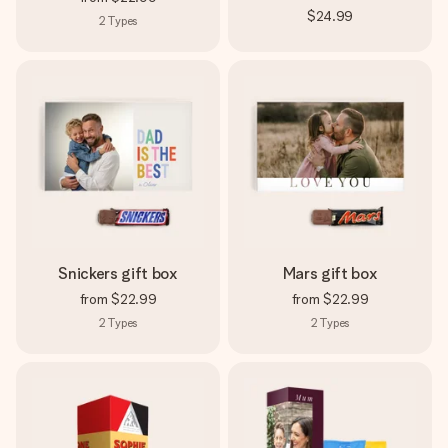
$24.99
2
Types
Snickers gift box
Mars gift box
from
$22.99
from
$22.99
2
Types
2
Types