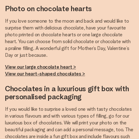
Photo on chocolate hearts
If you love someone to the moon and back and would like to
surprise them with delicious chocolate, have your favourite
photo printed on chocolate hearts or one large chocolate
heart. You can choose from solid chocolate or chocolate with
a praline filling. A wonderful gift for Mother’s Day, Valentine’s
Day or just because.
View our large chocolate heart >
View our heart-shaped chocolates >
Chocolates in a luxurious gift box with
personalised packaging
If you would like to surprise a loved one with tasty chocolates
in various flavours and with various types of filling, go for our
luxurious box of chocolates. We will print your photo on the
beautiful packaging and can add a personal message, too. The
chocolates are inside a fun gift box and include flavours such