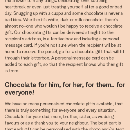
the answer to many things; celebrating love, soothing
heartbreak or even just treating yourself after a good or bad
day. Snuggling up with a cuppa and some chocolate is never a
bad idea. Whether it’s white, dark or milk chocolate, there’s
almost no-one who wouldn’t be happy to receive a chocolate
gift. Our chocolate gifts can be delivered straight to the
recipient’s address, in a festive box and including a personal
message card. If you’re not sure when the recipient will be at
home to receive the parcel, go for a chocolate gift that will fit
through their letterbox. A personal message card can be
added to each gift, so that the recipient knows who their gift
is from.
Chocolate for him, for her, for them.. for
everyone!
We have so many personalised chocolate gifts available, that
there is truly something for everyone and every situation.
Chocolate for your dad, mum, brother, sister, as wedding
favours or as a thank you to your neighbour. The best part is
that each gift can be personalised with the photo and/or text