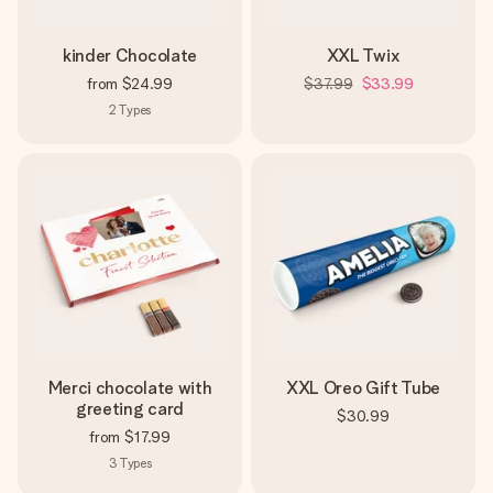
kinder Chocolate
XXL Twix
from
$24.99
$37.99
$33.99
2
Types
Merci chocolate with
XXL Oreo Gift Tube
greeting card
$30.99
from
$17.99
3
Types