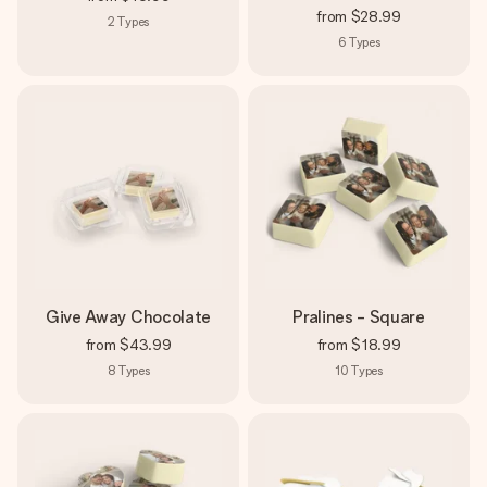
from
$28.99
2
Types
6
Types
Give Away Chocolate
Pralines - Square
from
$43.99
from
$18.99
8
Types
10
Types