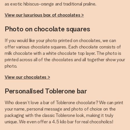
as exotic hibiscus-orange and traditional praline.
View our luxurious box of chocolates >
Photo on chocolate squares
If you would like your photo printed on chocolates, we can
offer various chocolate squares. Each chocolate consists of
milk chocolate with a white chocolate top layer. The photo is
printed across all of the chocolates and all together show your
photo.
View our chocolates >
Personalised Toblerone bar
Who doesn’t love a bar of Toblerone chocolate? We can print
your name, personal message and photo of choice on the
packaging with the classic Toblerone look, making it truly
unique. We even offer a 4.5 kilo bar for real chocoholics!