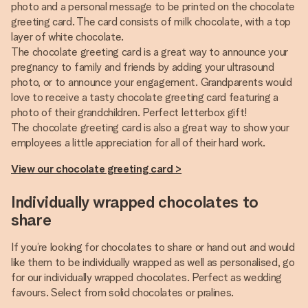
photo and a personal message to be printed on the chocolate
greeting card. The card consists of milk chocolate, with a top
layer of white chocolate.
The chocolate greeting card is a great way to announce your
pregnancy to family and friends by adding your ultrasound
photo, or to announce your engagement. Grandparents would
love to receive a tasty chocolate greeting card featuring a
photo of their grandchildren. Perfect letterbox gift!
The chocolate greeting card is also a great way to show your
employees a little appreciation for all of their hard work.
View our chocolate greeting card >
Individually wrapped chocolates to
share
If you’re looking for chocolates to share or hand out and would
like them to be individually wrapped as well as personalised, go
for our individually wrapped chocolates. Perfect as wedding
favours. Select from solid chocolates or pralines.