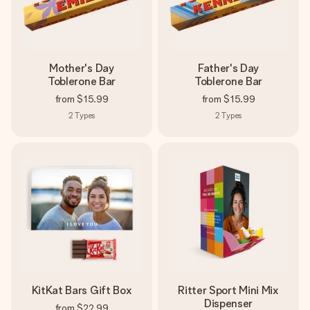
Mother's Day
Father's Day
Toblerone Bar
Toblerone Bar
from
$15.99
from
$15.99
2
Types
2
Types
KitKat Bars Gift Box
Ritter Sport Mini Mix
Dispenser
from
$22.99