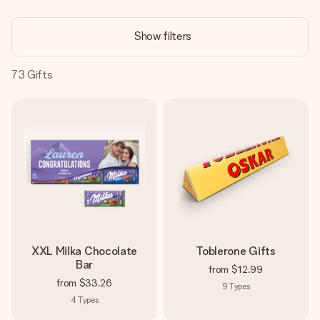
Create something unique in just a few steps – with her
name, your photo or a message that truly touches the
Show filters
heart. No fuss, just all the love for the moment.
73
Gifts
XXL Milka Chocolate
Toblerone Gifts
Bar
from
$12.99
from
$33.26
9
Types
4
Types