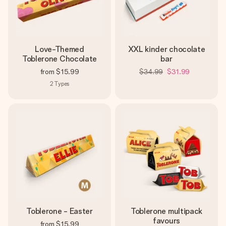
Love-Themed
XXL kinder chocolate
Toblerone Chocolate
bar
from
$15.99
$34.99
$31.99
2
Types
Toblerone - Easter
Toblerone multipack
favours
from
$15.99