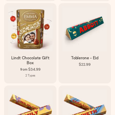
Lindt Chocolate Gift
Toblerone - Eid
Box
$22.99
from
$34.99
2
Types