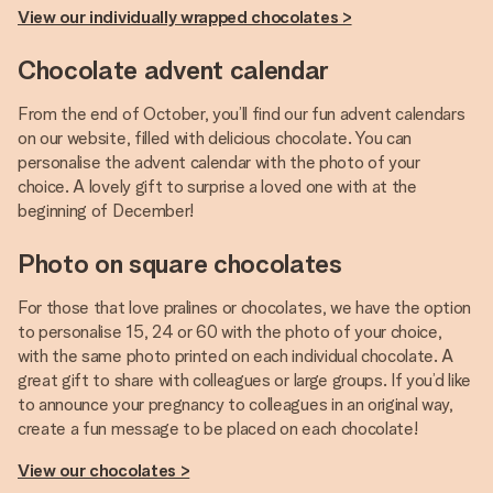
View our individually wrapped chocolates >
Chocolate advent calendar
From the end of October, you’ll find our fun advent calendars
on our website, filled with delicious chocolate. You can
personalise the advent calendar with the photo of your
choice. A lovely gift to surprise a loved one with at the
beginning of December!
Photo on square chocolates
For those that love pralines or chocolates, we have the option
to personalise 15, 24 or 60 with the photo of your choice,
with the same photo printed on each individual chocolate. A
great gift to share with colleagues or large groups. If you’d like
to announce your pregnancy to colleagues in an original way,
create a fun message to be placed on each chocolate!
View our chocolates >