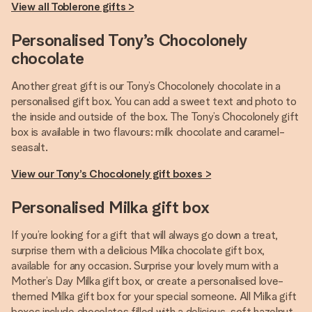
View all Toblerone gifts >
Personalised Tony’s Chocolonely
chocolate
Another great gift is our Tony’s Chocolonely chocolate in a
personalised gift box. You can add a sweet text and photo to
the inside and outside of the box. The Tony’s Chocolonely gift
box is available in two flavours: milk chocolate and caramel-
seasalt.
View our Tony’s Chocolonely gift boxes >
Personalised Milka gift box
If you’re looking for a gift that will always go down a treat,
surprise them with a delicious Milka chocolate gift box,
available for any occasion. Surprise your lovely mum with a
Mother’s Day Milka gift box, or create a personalised love-
themed Milka gift box for your special someone. All Milka gift
boxes include chocolates filled with a delicious, soft hazelnut-