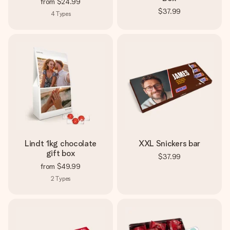
from
$24.99
$37.99
4
Types
Lindt 1kg chocolate
XXL Snickers bar
gift box
$37.99
from
$49.99
2
Types