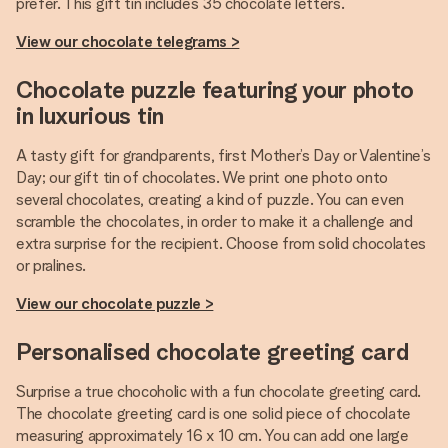
prefer. This gift tin includes 35 chocolate letters.
View our chocolate telegrams >
Chocolate puzzle featuring your photo
in luxurious tin
A tasty gift for grandparents, first Mother’s Day or Valentine’s
Day; our gift tin of chocolates. We print one photo onto
several chocolates, creating a kind of puzzle. You can even
scramble the chocolates, in order to make it a challenge and
extra surprise for the recipient. Choose from solid chocolates
or pralines.
View our chocolate puzzle >
Personalised chocolate greeting card
Surprise a true chocoholic with a fun chocolate greeting card.
The chocolate greeting card is one solid piece of chocolate
measuring approximately 16 x 10 cm. You can add one large