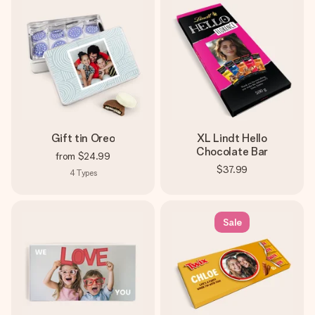
Gift tin Oreo
XL Lindt Hello
Chocolate Bar
from
$24.99
$37.99
4
Types
Sale