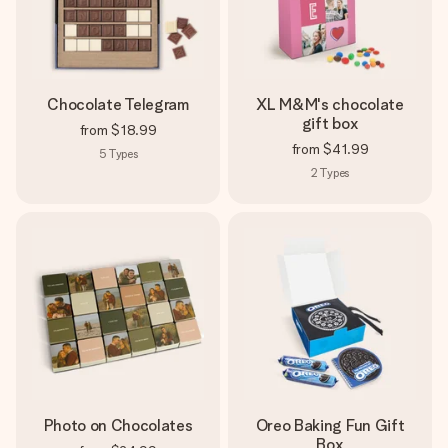
Chocolate Telegram
XL M&M's chocolate
gift box
from
$18.99
from
$41.99
5
Types
2
Types
Photo on Chocolates
Oreo Baking Fun Gift
Box