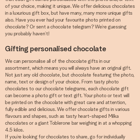
of your choice, making it unique. We offer delicious chocolates
in a luxurious gift box, but have many, many more unique gifts
also. Have you ever had your favourite photo printed on
chocolate? Or sent a chocolate telegram? We’re guessing
you probably haven’t!
Gifting personalised chocolate
We can personalise all of the chocolate gifts in our
assortment, which means you will always have an original gift.
Not just any old chocolate, but chocolate featuring the photo,
name, text or design of your choice. From tasty photo
chocolates to our chocolate telegrams, each chocolate gift
can become a photo gift or text gift. Your photo or text will
be printed on the chocolate with great care and attention,
fully edible and delicious. We offer chocolate gifts in various
flavours and shapes, such as tasty heart-shaped Milka
chocolates or a giant Toblerone bar weighing in at a whopping
4.5 kilos.
If you’re looking for chocolates to share, go for individually