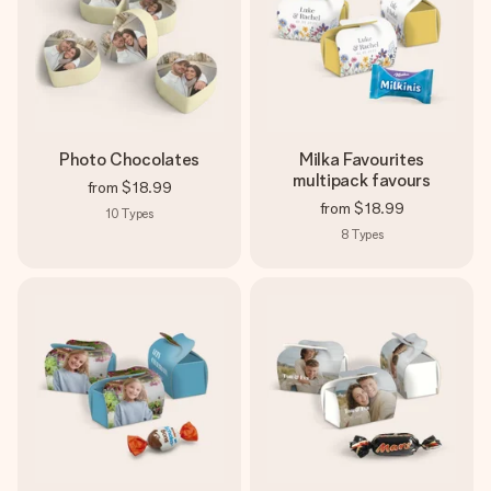
Photo Chocolates
Milka Favourites
multipack favours
from
$18.99
from
$18.99
10
Types
8
Types