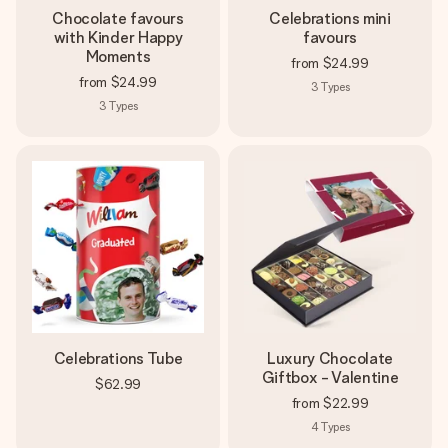
Chocolate favours
Celebrations mini
with Kinder Happy
favours
Moments
from
$24.99
from
$24.99
3
Types
3
Types
Celebrations Tube
Luxury Chocolate
Giftbox - Valentine
$62.99
from
$22.99
4
Types