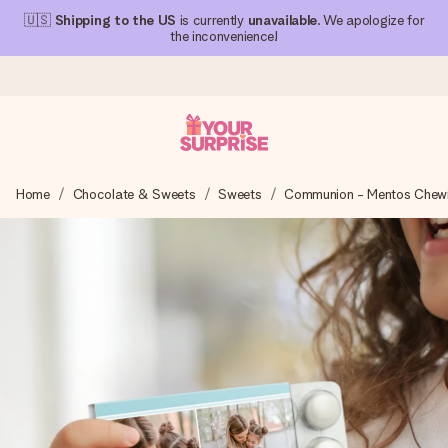
🇺🇸
Shipping to the US
is currently
unavailable
. We apologize for
the inconvenience!
Ordered today, shipped within 1 working day
Home
Chocolate & Sweets
Sweets
Communion - Mentos Chew
We craft your gift with care and send it off in a flash – so
you can give it at just the right time, when it matters most.
4.1 (based on +15,000 reviews)
Our gifts inspire. Customers rate us 4,1 on Google Reviews
(total across all countries we ship to).
Free greeting card