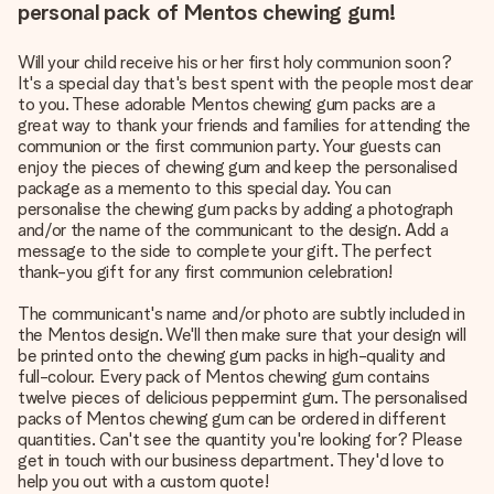
personal pack of Mentos chewing gum!
Will your child receive his or her first holy communion soon?
It's a special day that's best spent with the people most dear
to you. These adorable Mentos chewing gum packs are a
great way to thank your friends and families for attending the
communion or the first communion party. Your guests can
enjoy the pieces of chewing gum and keep the personalised
package as a memento to this special day. You can
personalise the chewing gum packs by adding a photograph
and/or the name of the communicant to the design. Add a
message to the side to complete your gift. The perfect
thank-you gift for any first communion celebration!
The communicant's name and/or photo are subtly included in
the Mentos design. We'll then make sure that your design will
be printed onto the chewing gum packs in high-quality and
full-colour. Every pack of Mentos chewing gum contains
twelve pieces of delicious peppermint gum. The personalised
packs of Mentos chewing gum can be ordered in different
quantities. Can't see the quantity you're looking for? Please
get in touch with our business department. They'd love to
help you out with a custom quote!