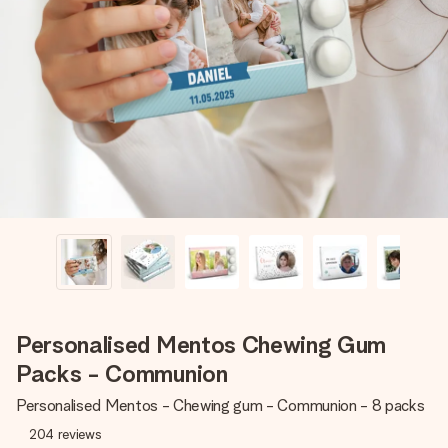
Create something unique in just a few steps – with her
name, your photo or a message that truly touches the
heart. No fuss, just all the love for the moment.
Personalised Mentos Chewing Gum
Packs - Communion
Personalised Mentos - Chewing gum - Communion - 8 packs
204
reviews