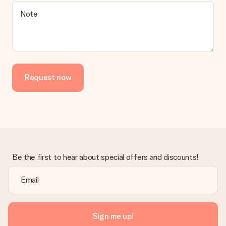
Is the invoice sent along with the order?
Note
No invoice is not sent with your order. You will always receive
the invoice in the confirmation email and you can always find it
in your MySurprise account. This means you can have the gift
delivered directly to the recipient, making it a true surprise!
Request now
Be the first to hear about special offers and discounts!
Sign me up!