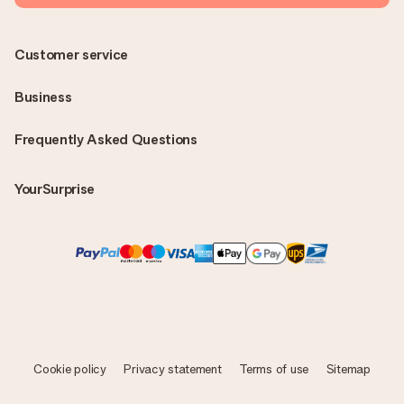
Customer service
Business
Frequently Asked Questions
YourSurprise
Cookie policy
Privacy statement
Terms of use
Sitemap