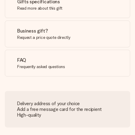
Gifts specifications
Read more about this gift
Business gift?
Request a price quote directly
FAQ
Frequently asked questions
Delivery address of your choice
Add a free message card for the recipient
High-quality