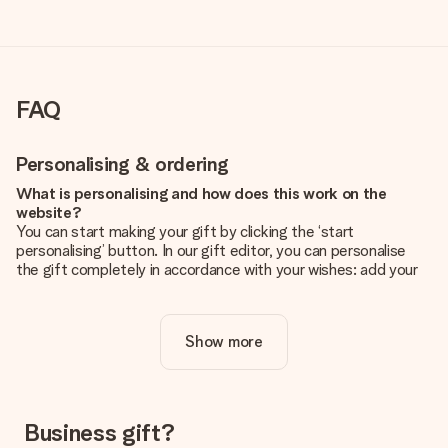
FAQ
Personalising & ordering
What is personalising and how does this work on the
website?
You can start making your gift by clicking the ‘start
personalising’ button. In our gift editor, you can personalise
the gift completely in accordance with your wishes: add your
own picture and/or text. If you want, you can also opt for a
cool design to make your gift truly unique.
Show more
Is personalisation included in the price?
The price shown on the website includes the personalisation
of your gift. Nice and clear!
How do I know if my picture has the right quality?
Business gift?
We want to make sure you are completely happy with your