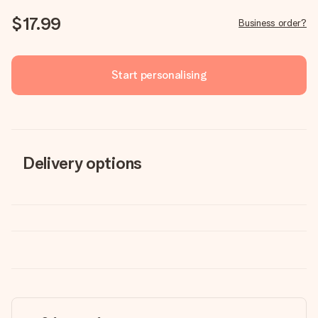
$17.99
Business order?
Start personalising
Delivery options