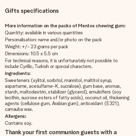
Gifts specifications
More information on the packs of Mentos chewing gum:
Quantity: available in various quantities
Personalisation: name and/or photo on the pack
Weight: +/- 23 grams per pack
Dimensions: 10.5 x 5.5 cm
For technical reasons, it is unfortunately not possible to
include Cyrillic, Turkish or special characters.
Ingredients:
Sweeteners (xylitol, sorbitol, mannitol, maltitol syrup,
aspartame, acesulfame-K, sucralose), gum base, aromas,
starch, maltodextrin, stabilizer (glycerol), emulsifiers (soy
lecithin, sucrose esters of fatty acids), coconut oil, thickening
agents (cellulose gum, Arabian gum), antioxidant (E321),
carnauba wax.
Allergens:
Contains soy.
Thank your first communion guests with a