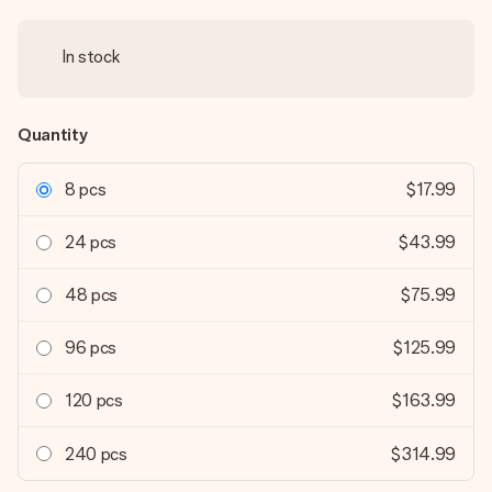
In stock
Quantity
8 pcs
$17.99
24 pcs
$43.99
48 pcs
$75.99
96 pcs
$125.99
120 pcs
$163.99
240 pcs
$314.99