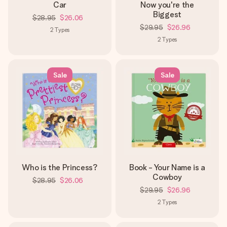
Car
Now you're the
Biggest
$28.95
$26.06
$29.95
$26.96
2
Types
2
Types
Sale
Sale
Who is the Princess?
Book - Your Name is a
Cowboy
$28.95
$26.06
$29.95
$26.96
2
Types