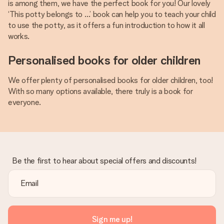
is among them, we have the perfect book for you! Our lovely
‘This potty belongs to …’ book can help you to teach your child
to use the potty, as it offers a fun introduction to how it all
works.
Personalised books for older children
We offer plenty of personalised books for older children, too!
With so many options available, there truly is a book for
everyone.
Be the first to hear about special offers and discounts!
Sign me up!