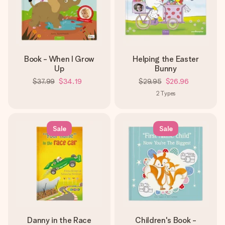
Book - When I Grow
Helping the Easter
Up
Bunny
$37.99
$34.19
$29.95
$26.96
2
Types
Sale
Sale
Danny in the Race
Children's Book -