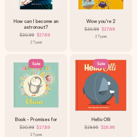
How can I become an
Wow you're 2
astronaut?
$30.99
$27.89
$30.99
$27.89
2
Types
2
Types
Sale
Sale
Book - Promises for
Hello Olli
$30.99
$27.89
$29.95
$26.96
2
Types