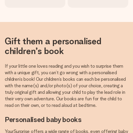
Gift them a personalised
children’s book
If your little one loves reading and you wish to surprise them
with a unique gift, you can’t go wrong with a personalised
children’s book! Our children’s books can each be personalised
with the name(s) and/or photo(s) of your choice, creating a
truly original gift and allowing your child to play the lead role in
their very own adventure. Our books are fun for the child to
read on their own, or to read aloud at bedtime.
Personalised baby books
YourSurprise offers a wide range of books, even offering baby