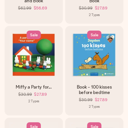
and Book
Book
$62.99
$56.69
$30.99
$27.89
2
Types
Sale
Sale
Miffy a Party for...
Book - 100 kisses
before bedtime
$30.99
$27.89
$30.99
$27.89
2
Types
2
Types
Sale
Sale