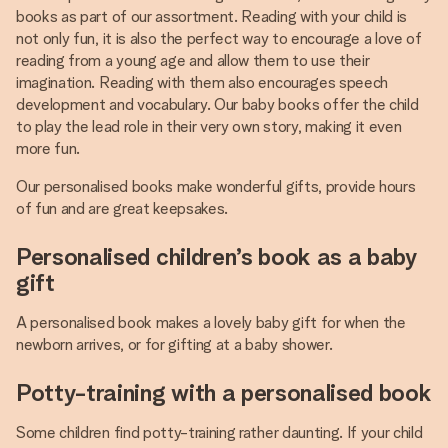
books as part of our assortment. Reading with your child is
not only fun, it is also the perfect way to encourage a love of
reading from a young age and allow them to use their
imagination. Reading with them also encourages speech
development and vocabulary. Our baby books offer the child
to play the lead role in their very own story, making it even
more fun.
Our personalised books make wonderful gifts, provide hours
of fun and are great keepsakes.
Personalised children’s book as a baby
gift
A personalised book makes a lovely baby gift for when the
newborn arrives, or for gifting at a baby shower.
Potty-training with a personalised book
Some children find potty-training rather daunting. If your child