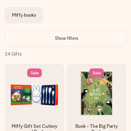
Create something unique in just a few steps – with her
name, your photo or a message that truly touches the
Miffy books
heart. No fuss, just all the love for the moment.
Show filters
24
Gifts
Sale
Sale
Miffy Gift Set Cutlery
Book - The Big Party