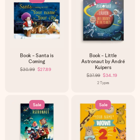
Book - Santa is
Book - Little
Coming
Astronaut by André
Kuipers
$30.99
$27.89
$37.99
$34.19
2
Types
Sale
Sale