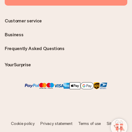
Customer service
Business
Frequently Asked Questions
YourSurprise
Cookie policy
Privacy statement
Terms of use
Sitemap