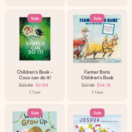
Sale
Sale
Children's Book -
Farmer Boris
Coco can do it!
Children's Book
$30.99
$27.89
$37.99
$34.19
2
Types
3
Types
Sale
Sale