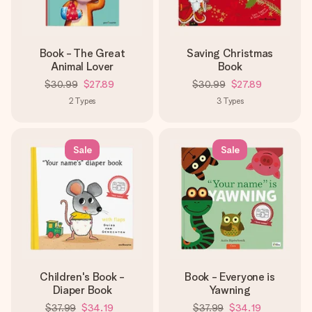
Book - The Great
Saving Christmas
Animal Lover
Book
$30.99
$27.89
$30.99
$27.89
2
Types
3
Types
Sale
Sale
Children's Book -
Book - Everyone is
Diaper Book
Yawning
$37.99
$34.19
$37.99
$34.19