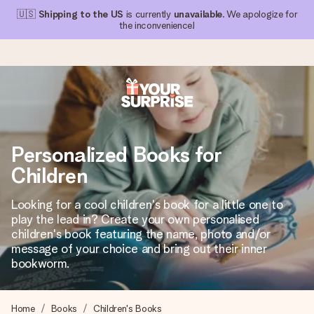
🇺🇸
Shipping to the US
is currently
unavailable
. We apologize for
the inconvenience!
Ordered today, shipped within 1 working day
We craft your gift with care and send it off in a flash – so
Personalized Books for
you can give it at just the right time, when it matters most.
Children
Looking for a cool children's book for a little one to
4.1 (based on +15,000 reviews)
play the lead in? Create your own personalised
children's book featuring the name, photo and/or
Our gifts inspire. Customers rate us 4,1 on Google Reviews
(total across all countries we ship to).
message of your choice and bring out their inner
bookworm.
Free greeting card
Home
Books
Children's Books