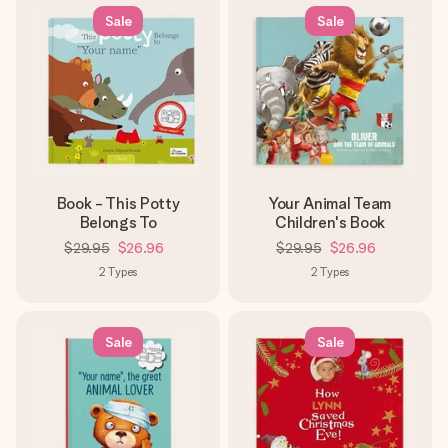
Sale
Sale
Book - This Potty
Your Animal Team
Belongs To
Children's Book
$29.95
$26.96
$29.95
$26.96
2
Types
2
Types
Sale
Sale