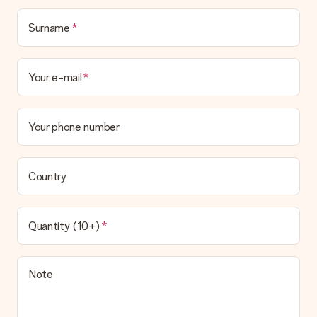
Surname
Your e-mail
Your phone number
Country
Quantity (10+)
Note