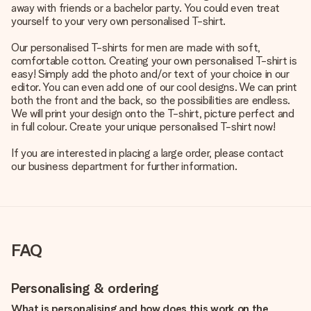
away with friends or a bachelor party. You could even treat
yourself to your very own personalised T-shirt.
Our personalised T-shirts for men are made with soft,
comfortable cotton. Creating your own personalised T-shirt is
easy! Simply add the photo and/or text of your choice in our
editor. You can even add one of our cool designs. We can print
both the front and the back, so the possibilities are endless.
We will print your design onto the T-shirt, picture perfect and
in full colour. Create your unique personalised T-shirt now!
If you are interested in placing a large order, please contact
our business department for further information.
FAQ
Personalising & ordering
What is personalising and how does this work on the