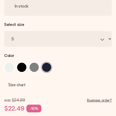
In stock
Select size
Color
Size chart
was
$24.99
Business order?
$22.49
-10%