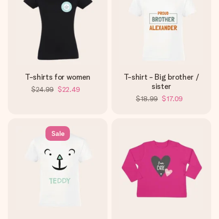
T-shirts for women
T-shirt - Big brother /
sister
$24.99
$22.49
$18.99
$17.09
Sale