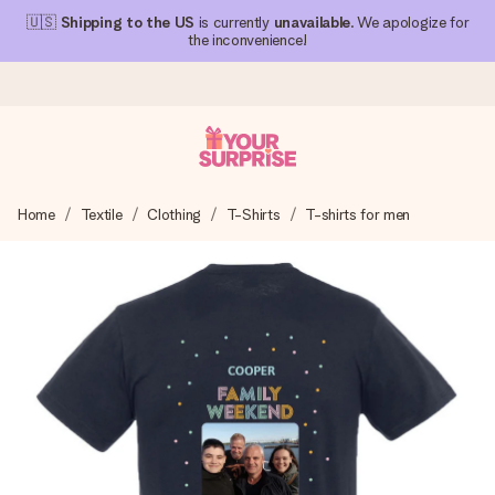
🇺🇸
Shipping to the US
is currently
unavailable
. We apologize for
the inconvenience!
Ordered today, shipped within 1 working day
Home
Textile
Clothing
T-Shirts
T-shirts for men
We craft your gift with care and send it off in a flash – so
you can give it at just the right time, when it matters most.
4.1 (based on +15,000 reviews)
Our gifts inspire. Customers rate us 4,1 on Google Reviews
(total across all countries we ship to).
Free greeting card