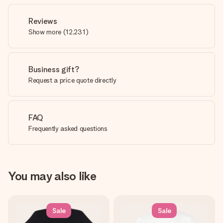
Reviews
Show more
(
12,231
)
Business gift?
Request a price quote directly
FAQ
Frequently asked questions
You may also like
Sale
Sale