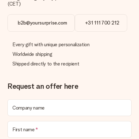
(CET)
b2b@yoursurprise.com
+31 111 700 212
Every gift with unique personalization
Worldwide shipping
Shipped directly to the recipient
Request an offer here
Company name
First name