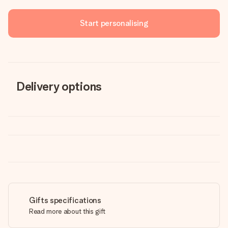
Start personalising
Delivery options
Gifts specifications
Read more about this gift