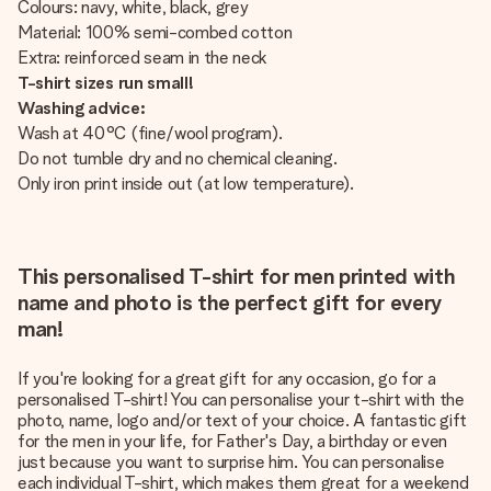
Colours: navy, white, black, grey
Material: 100% semi-combed cotton
Extra: reinforced seam in the neck
T-shirt sizes run small!
Washing advice:
Wash at 40°C (fine/wool program).
Do not tumble dry and no chemical cleaning.
Only iron print inside out (at low temperature).
This personalised T-shirt for men printed with
name and photo is the perfect gift for every
man!
If you're looking for a great gift for any occasion, go for a
personalised T-shirt! You can personalise your t-shirt with the
photo, name, logo and/or text of your choice. A fantastic gift
for the men in your life, for Father's Day, a birthday or even
just because you want to surprise him. You can personalise
each individual T-shirt, which makes them great for a weekend