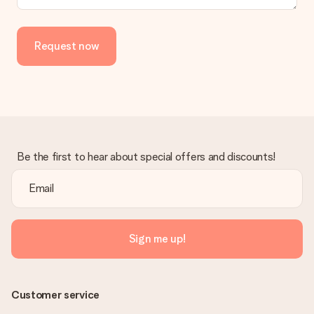
Request now
Be the first to hear about special offers and discounts!
Sign me up!
Customer service