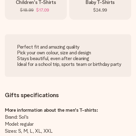
Children's T-Shirts
Baby T-Shirts
$18.99
$17.09
$24.99
Perfect fit and amazing quality
Pick your own colour, size and design
Stays beautiful, even after cleaning
Ideal for a school trip, sports team or birthday party
Gifts specifications
More information about the men's T-shirts:
Brand: Sol's
Model: regular
Sizes: S, M, L, XL, XXL