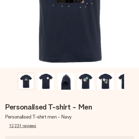
Create something unique in just a few steps – with her
name, your photo or a message that truly touches the
heart. No fuss, just all the love for the moment.
Personalised T-shirt - Men
Personalised T-shirt men - Navy
12,231
reviews