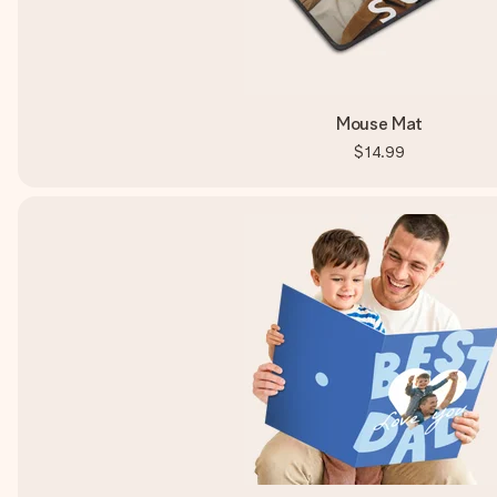
Mouse Mat
$14.99