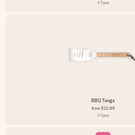
4
Types
BBQ Tongs
from
$22.99
3
Types