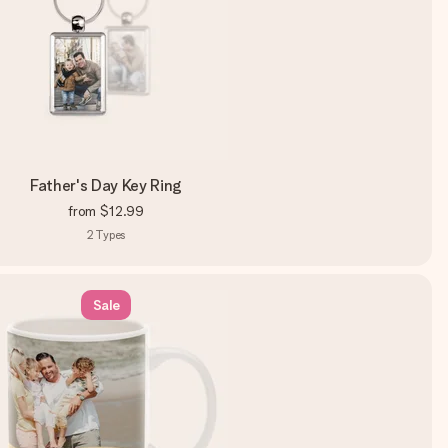
Father's Day Key Ring
from
$12.99
2
Types
Sale