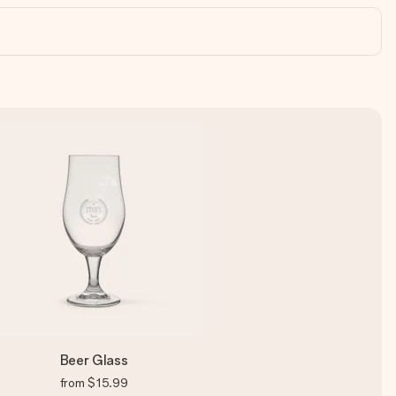
Beer Glass
from
$15.99