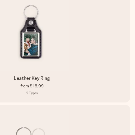
Leather Key Ring
from
$18.99
2
Types