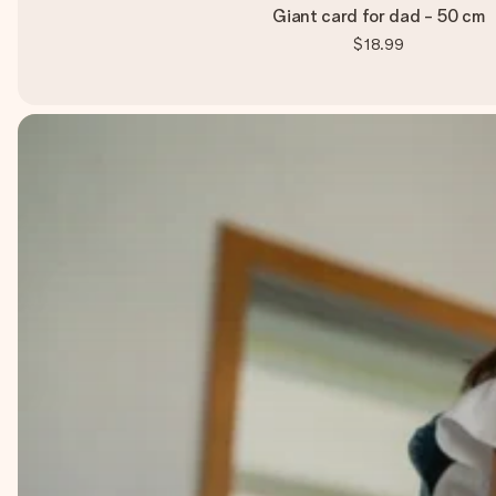
Giant card for dad - 50 cm
$18.99