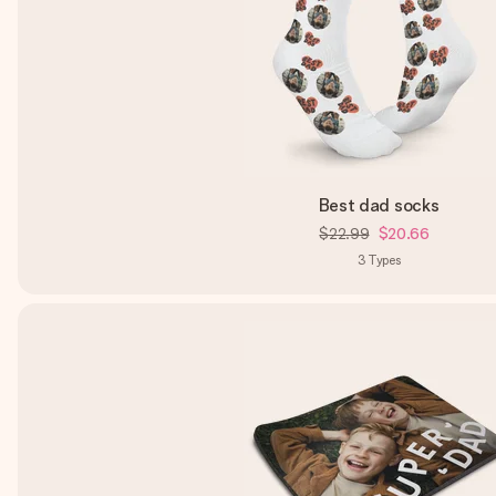
Best dad socks
$22.99
$20.66
3
Types