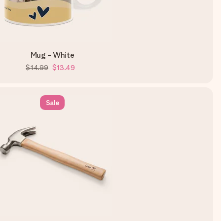
Mug - White
$14.99
$13.49
Sale