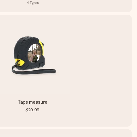
4
Types
Tape measure
$20.99