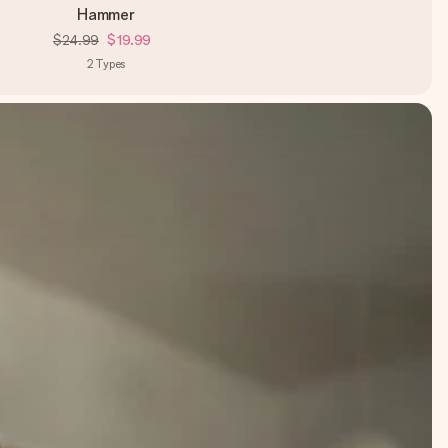
Hammer
$24.99
$19.99
2
Types