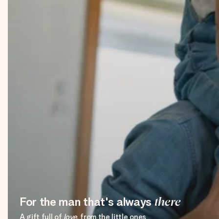
For the man that's always
there
A gift full of
love
, from the little ones