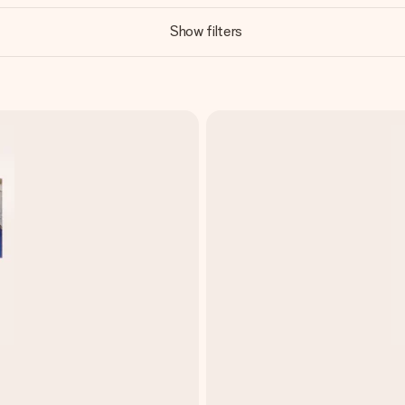
Show filters