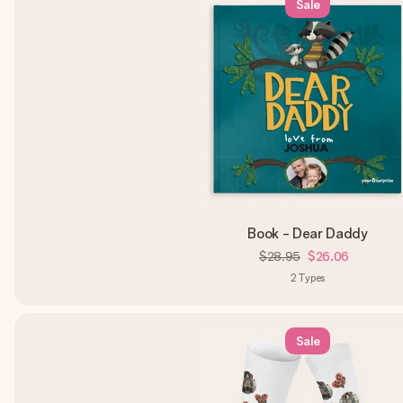
Sale
Book - Dear Daddy
$28.95
$26.06
2
Types
Sale