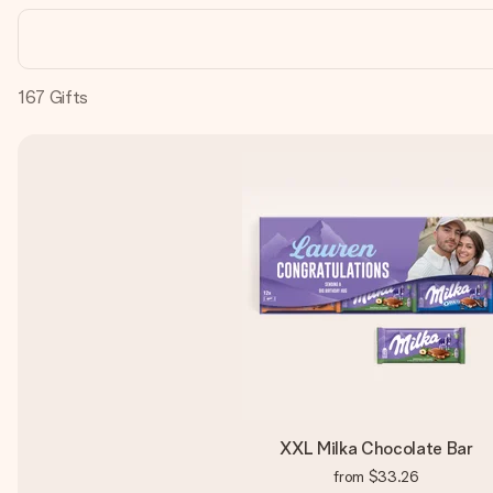
167
Gifts
XXL Milka Chocolate Bar
from
$33.26