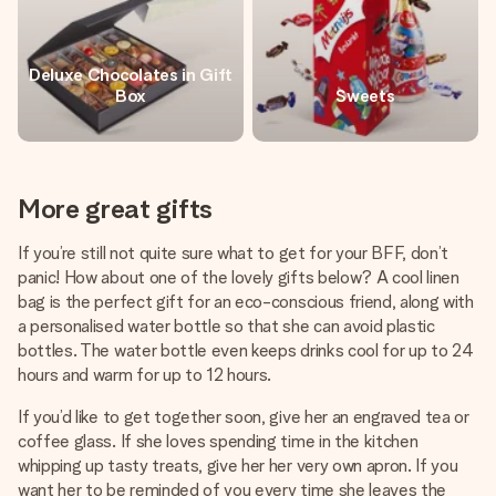
Deluxe Chocolates in Gift
Box
Sweets
More great gifts
If you’re still not quite sure what to get for your BFF, don’t
panic! How about one of the lovely gifts below? A cool linen
bag is the perfect gift for an eco-conscious friend, along with
a personalised water bottle so that she can avoid plastic
bottles. The water bottle even keeps drinks cool for up to 24
hours and warm for up to 12 hours.
If you’d like to get together soon, give her an engraved tea or
coffee glass. If she loves spending time in the kitchen
whipping up tasty treats, give her her very own apron. If you
want her to be reminded of you every time she leaves the