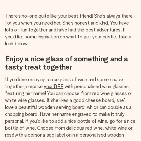
Create something unique in just a few steps – with her
name, your photo or a message that truly touches the
There’s no-one quite like your best friend! She’s always there
heart. No fuss, just all the love for the moment.
for you when you need her. She’s honest and kind. You have
lots of fun together and have had the best adventures. If
you’d like some inspiration on what to get your bestie, take a
look below!
Enjoy a nice glass of something and a
tasty treat together
If you love enjoying a nice glass of wine and some snacks
together, surprise
your BFF
with personalised wine glasses
featuring her name! You can choose from red wine glasses or
white wine glasses. If she likes a good cheese board, she’ll
love a beautiful wooden serving board, which can double as a
chopping board. Have her name engraved to make it truly
personal. If you’d like to add a nice bottle of wine, go for a nice
bottle of wine. Choose from delicious red wine, white wine or
roséwith a personalised label or in a personalised wooden