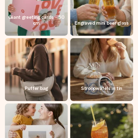
Giant greeting cards - 50
cm
Engraved mini beer glass
Puffer bag
Stroopwafels in tin