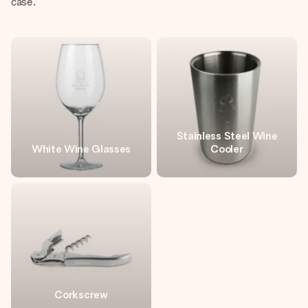
case.
Stainless Steel Wine
White Wine Glasses
Cooler
Corkscrew