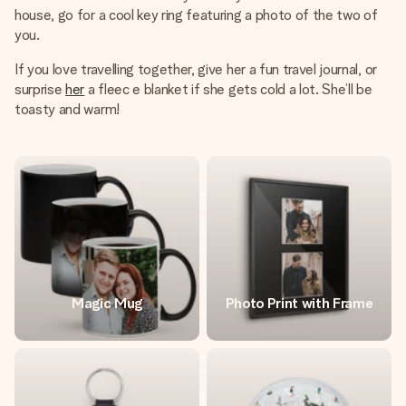
house, go for a cool key ring featuring a photo of the two of
you.
If you love travelling together, give her a fun travel journal, or
surprise
her
a fleec e blanket if she gets cold a lot. She’ll be
toasty and warm!
Magic Mug
Photo Print with Frame