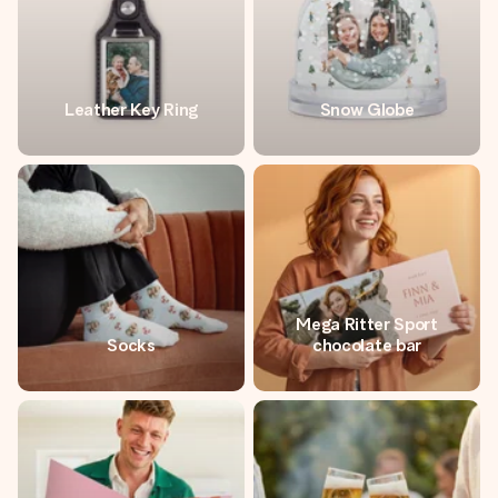
Leather Key Ring
Snow Globe
Mega Ritter Sport
Socks
chocolate bar