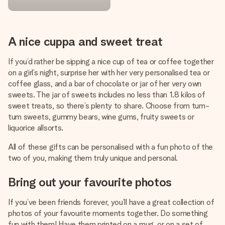
A nice cuppa and sweet treat
If you’d rather be sipping a nice cup of tea or coffee together
on a girl’s night, surprise her with her very personalised tea or
coffee glass, and a bar of chocolate or jar of her very own
sweets. The jar of sweets includes no less than 1.8 kilos of
sweet treats, so there’s plenty to share. Choose from tum-
tum sweets, gummy bears, wine gums, fruity sweets or
liquorice allsorts.
All of these gifts can be personalised with a fun photo of the
two of you, making them truly unique and personal.
Bring out your favourite photos
If you’ve been friends forever, you’ll have a great collection of
photos of your favourite moments together. Do something
fun with them! Have them printed on a mug, or on a set of