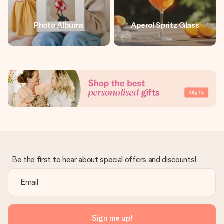
Photo Albums
Aperol Spritz Glass
Be the first to hear about special offers and discounts!
Sign me up!