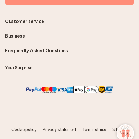
Customer service
Business
Frequently Asked Questions
YourSurprise
Cookie policy
Privacy statement
Terms of use
Sitemap