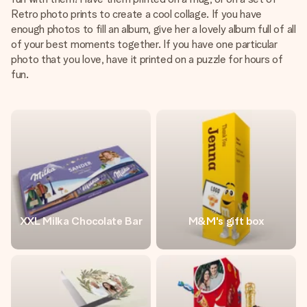
Retro photo prints to create a cool collage. If you have
enough photos to fill an album, give her a lovely album full of all
of your best moments together. If you have one particular
photo that you love, have it printed on a puzzle for hours of
fun.
XXL Milka Chocolate Bar
M&M's gift box