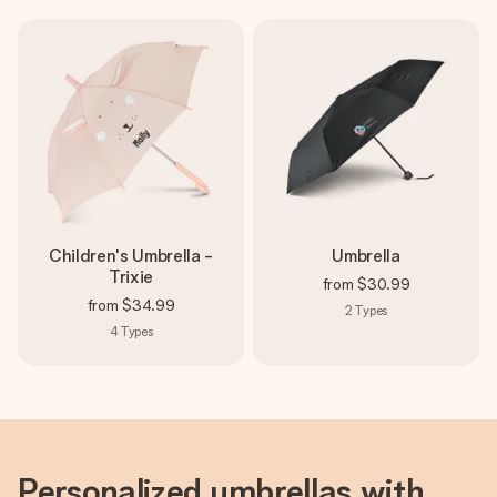
Create something unique in just a few steps – with her
name, your photo or a message that truly touches the
heart. No fuss, just all the love for the moment.
Children's Umbrella -
Umbrella
Trixie
from
$30.99
from
$34.99
2
Types
4
Types
Personalized umbrellas with