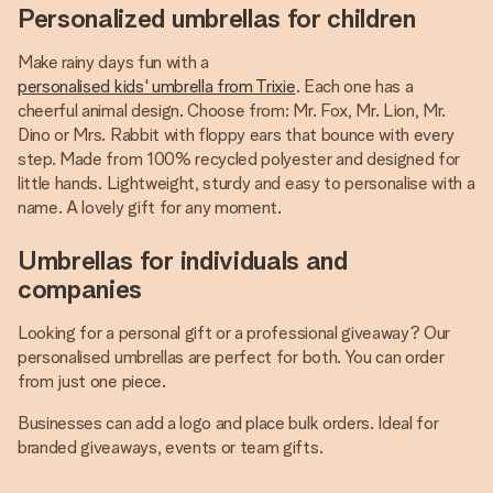
Personalized umbrellas for children
Make rainy days fun with a
personalised kids' umbrella from Trixie
. Each one has a
cheerful animal design. Choose from: Mr. Fox, Mr. Lion, Mr.
Dino or Mrs. Rabbit with floppy ears that bounce with every
step. Made from 100% recycled polyester and designed for
little hands. Lightweight, sturdy and easy to personalise with a
name. A lovely gift for any moment.
Umbrellas for individuals and
companies
Looking for a personal gift or a professional giveaway? Our
personalised umbrellas are perfect for both. You can order
from just one piece.
Businesses can add a logo and place bulk orders. Ideal for
branded giveaways, events or team gifts.