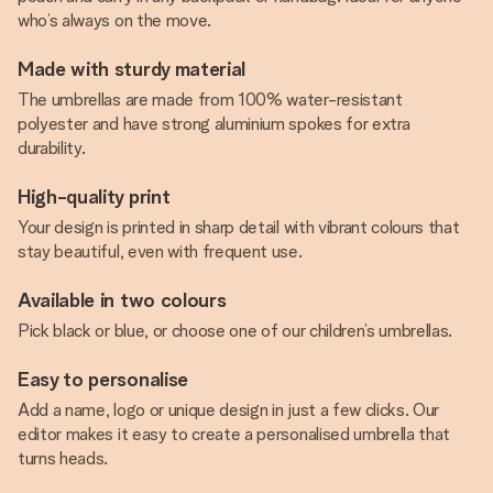
who’s always on the move.
Made with sturdy material
The umbrellas are made from 100% water-resistant
polyester and have strong aluminium spokes for extra
durability.
High-quality print
Your design is printed in sharp detail with vibrant colours that
stay beautiful, even with frequent use.
Available in two colours
Pick black or blue, or choose one of our children’s umbrellas.
Easy to personalise
Add a name, logo or unique design in just a few clicks. Our
editor makes it easy to create a personalised umbrella that
turns heads.