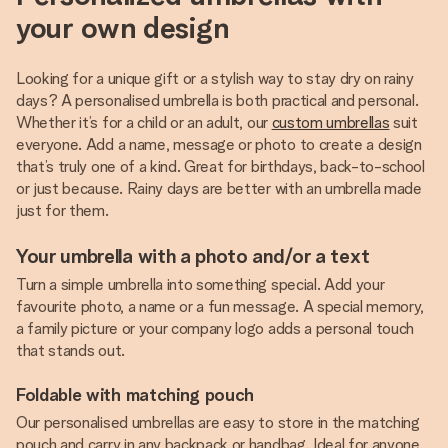
your own design
Looking for a unique gift or a stylish way to stay dry on rainy
days? A personalised umbrella is both practical and personal.
Whether it’s for a child or an adult, our
custom umbrellas
suit
everyone. Add a name, message or photo to create a design
that’s truly one of a kind. Great for birthdays, back-to-school
or just because. Rainy days are better with an umbrella made
just for them.
Your umbrella with a photo and/or a text
Turn a simple umbrella into something special. Add your
favourite photo, a name or a fun message. A special memory,
a family picture or your company logo adds a personal touch
that stands out.
Foldable with matching pouch
Our personalised umbrellas are easy to store in the matching
pouch and carry in any backpack or handbag. Ideal for anyone