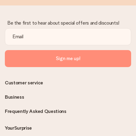
Be the first to hear about special offers and discounts!
Sign me up!
Customer service
Business
Frequently Asked Questions
YourSurprise