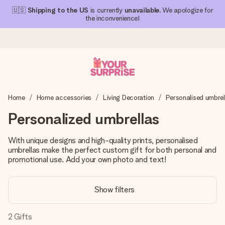
🇺🇸
Shipping to the US
is currently
unavailable
. We apologize for
the inconvenience!
Ordered today, shipped within 1 working day
Home
Home accessories
Living Decoration
Personalised umbrel
We craft your gift with care and send it off in a flash – so
you can give it at just the right time, when it matters most.
Personalized umbrellas
With unique designs and high-quality prints, personalised
umbrellas make the perfect custom gift for both personal and
4.1 (based on +15,000 reviews)
promotional use. Add your own photo and text!
Our gifts inspire. Customers rate us 4,1 on Google Reviews
(total across all countries we ship to).
Show filters
2
Gifts
Free greeting card