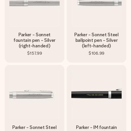
Parker - Sonnet
Parker - Sonnet Steel
fountain pen - Silver
ballpoint pen - Silver
(right-handed)
(left-handed)
$157.99
$106.99
Parker - Sonnet Steel
Parker - IM fountain