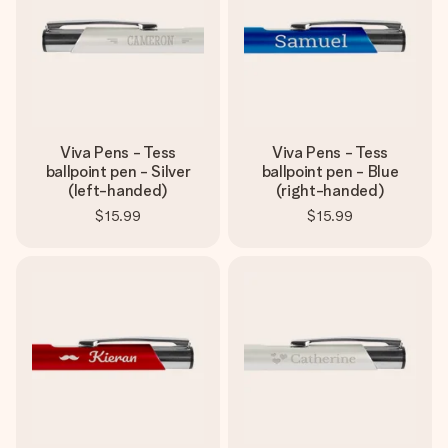
Viva Pens - Tess
Viva Pens - Tess
ballpoint pen - Silver
ballpoint pen - Blue
(left-handed)
(right-handed)
$15.99
$15.99