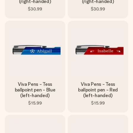
(right-handed)
(right-handed)
$30.99
$30.99
Viva Pens - Tess
Viva Pens - Tess
ballpoint pen - Blue
ballpoint pen - Red
(left-handed)
(left-handed)
$15.99
$15.99