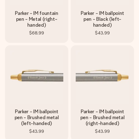
Parker - IM fountain
Parker - IM ballpoint
pen - Metal (right-
pen - Black (left-
handed)
handed)
$68.99
$43.99
Parker - IM ballpoint
Parker - IM ballpoint
pen - Brushed metal
pen - Brushed metal
(left-handed)
(right-handed)
$43.99
$43.99