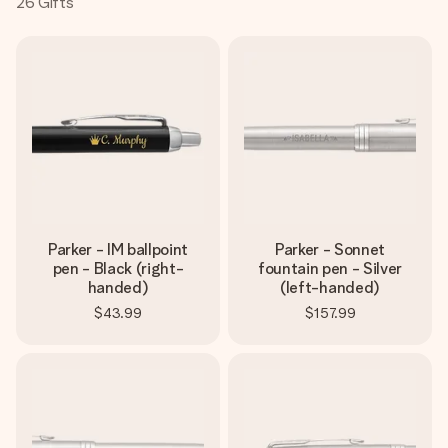
26
Gifts
Create something unique in just a few steps – with her
name, your photo or a message that truly touches the
heart. No fuss, just all the love for the moment.
Parker - IM ballpoint
Parker - Sonnet
pen - Black (right-
fountain pen - Silver
handed)
(left-handed)
$43.99
$157.99