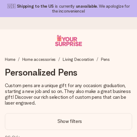
🇺🇸
Shipping to the US
is currently
unavailable
. We apologize for
the inconvenience!
Ordered today, shipped within 1 working day
Home
Home accessories
Living Decoration
Pens
We craft your gift with care and send it off in a flash – so
you can give it at just the right time, when it matters most.
Personalized Pens
Custom pens are a unique gift for any occasion: graduation,
starting a new job and so on. They also make a great business
4.1 (based on +15,000 reviews)
gift! Discover our rich selection of custom pens that can be
Our gifts inspire. Customers rate us 4,1 on Google Reviews
laser engraved.
(total across all countries we ship to).
Show filters
Free greeting card