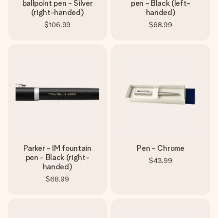
ballpoint pen - Silver
pen - Black (left-
(right-handed)
handed)
$106.99
$68.99
Parker - IM fountain
Pen - Chrome
pen - Black (right-
$43.99
handed)
$68.99