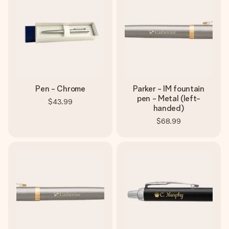
Pen - Chrome
Parker - IM fountain
pen - Metal (left-
$43.99
handed)
$68.99