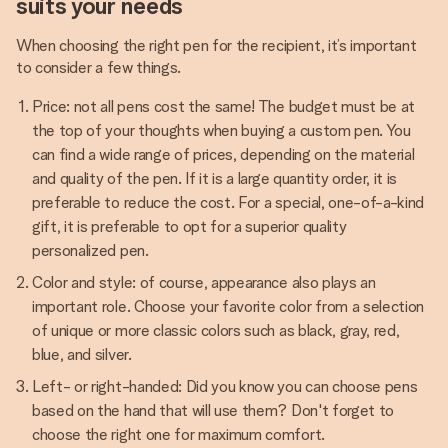
suits your needs
When choosing the right pen for the recipient, it’s important
to consider a few things.
Price: not all pens cost the same! The budget must be at
the top of your thoughts when buying a custom pen. You
can find a wide range of prices, depending on the material
and quality of the pen. If it is a large quantity order, it is
preferable to reduce the cost. For a special, one-of-a-kind
gift, it is preferable to opt for a superior quality
personalized pen.
Color and style: of course, appearance also plays an
important role. Choose your favorite color from a selection
of unique or more classic colors such as black, gray, red,
blue, and silver.
Left- or right-handed: Did you know you can choose pens
based on the hand that will use them? Don't forget to
choose the right one for maximum comfort.