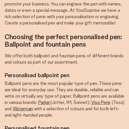
promote your business. You can engrave the pen with names,
dates or even a special message. At YourSurprise we have a
rich selection of pens with your personalisation or engraving.
Create a personalised pen and make your gift memorable!
Choosing the perfect personalised pen:
Ballpoint and fountain pens
We offer both ballpoint and fountain pens of different brands
and colours as part of our assortment.
Personalised ballpoint pen
Ballpoint pens are the most popular type of pen. These pens
are ideal for everyday use. They are durable, reliable and can
write on virtually any type of paper. Ballpoint pens are available
in various brands:
Parker
(Jotter, IM, Sonnet);
Viva Pens
(Tess)
and
Waterman
with a selection of colours and for both left-
and right-handed people.
Personalised fountain pen