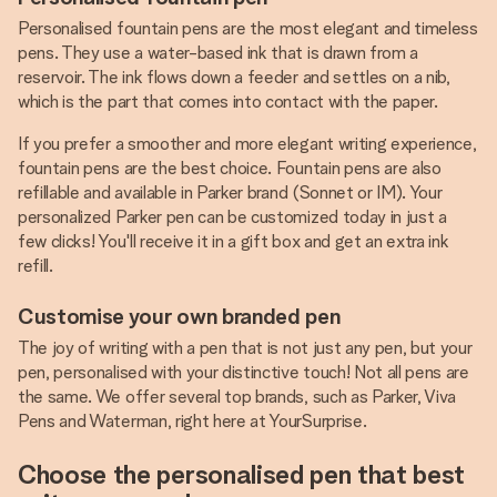
Personalised fountain pens are the most elegant and timeless
pens. They use a water-based ink that is drawn from a
reservoir. The ink flows down a feeder and settles on a nib,
which is the part that comes into contact with the paper.
If you prefer a smoother and more elegant writing experience,
fountain pens are the best choice. Fountain pens are also
refillable and available in Parker brand (Sonnet or IM). Your
personalized Parker pen can be customized today in just a
few clicks! You'll receive it in a gift box and get an extra ink
refill.
Customise your own branded pen
The joy of writing with a pen that is not just any pen, but your
pen, personalised with your distinctive touch! Not all pens are
the same. We offer several top brands, such as Parker, Viva
Pens and Waterman, right here at YourSurprise.
Choose the personalised pen that best