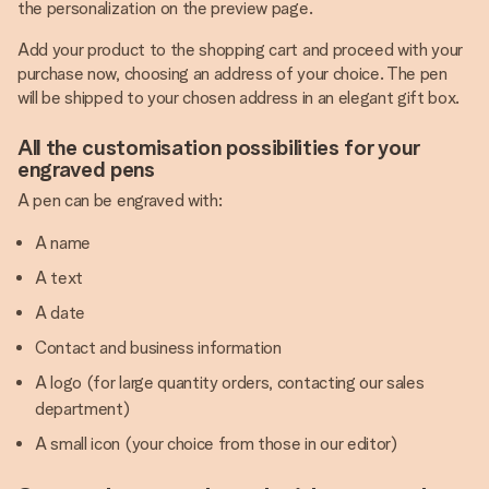
the personalization on the preview page.
Add your product to the shopping cart and proceed with your
purchase now, choosing an address of your choice. The pen
will be shipped to your chosen address in an elegant gift box.
All the customisation possibilities for your
engraved pens
A pen can be engraved with:
A name
A text
A date
Contact and business information
A logo (for large quantity orders, contacting our sales
department)
A small icon (your choice from those in our editor)