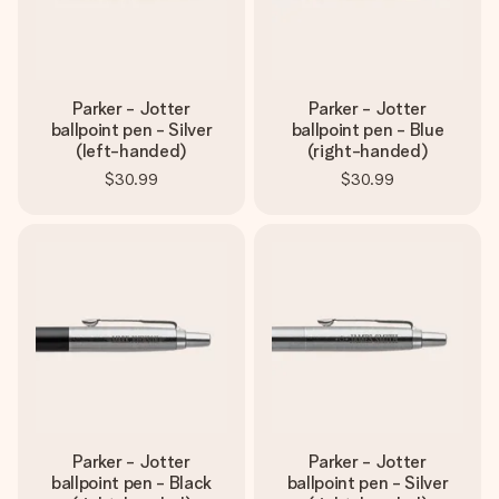
Parker - Jotter
Parker - Jotter
ballpoint pen - Silver
ballpoint pen - Blue
(left-handed)
(right-handed)
$30.99
$30.99
Parker - Jotter
Parker - Jotter
ballpoint pen - Black
ballpoint pen - Silver