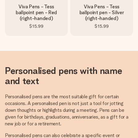
Viva Pens - Tess
Viva Pens - Tess
ballpoint pen - Red
ballpoint pen - Silver
(right-handed)
(right-handed)
$15.99
$15.99
Personalised pens with name
and text
Personalised pens are the most suitable gift for certain
occasions. A personalised pen is not just a tool for jotting
down thoughts or highlights during a meeting. Pens can be
given for birthdays, graduations, anniversaries, as a gift for a
new job or for a retirement.
Personalised pens can also celebrate a specific event or