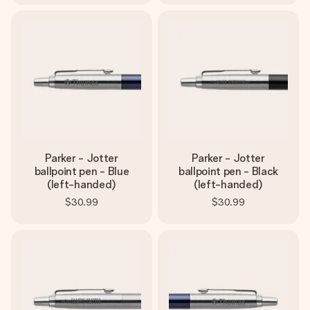
Parker - Jotter
Parker - Jotter
ballpoint pen - Blue
ballpoint pen - Black
(left-handed)
(left-handed)
$30.99
$30.99