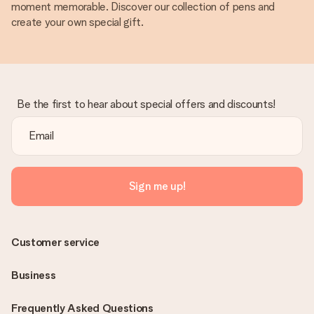
moment memorable. Discover our collection of pens and
create your own special gift.
Be the first to hear about special offers and discounts!
Sign me up!
Customer service
Business
Frequently Asked Questions