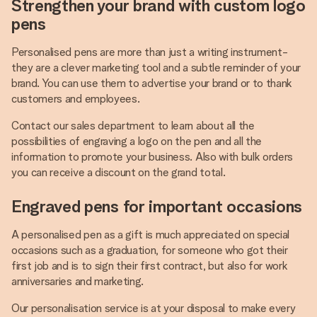
Strengthen your brand with custom logo
pens
Personalised pens are more than just a writing instrument-
they are a clever marketing tool and a subtle reminder of your
brand. You can use them to advertise your brand or to thank
customers and employees.
Contact our sales department to learn about all the
possibilities of engraving a logo on the pen and all the
information to promote your business. Also with bulk orders
you can receive a discount on the grand total.
Engraved pens for important occasions
A personalised pen as a gift is much appreciated on special
occasions such as a graduation, for someone who got their
first job and is to sign their first contract, but also for work
anniversaries and marketing.
Our personalisation service is at your disposal to make every