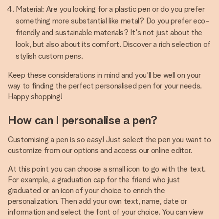
Material: Are you looking for a plastic pen or do you prefer
something more substantial like metal? Do you prefer eco-
friendly and sustainable materials? It's not just about the
look, but also about its comfort. Discover a rich selection of
stylish custom pens.
Keep these considerations in mind and you'll be well on your
way to finding the perfect personalised pen for your needs.
Happy shopping!
How can I personalise a pen?
Customising a pen is so easy! Just select the pen you want to
customize from our options and access our online editor.
At this point you can choose a small icon to go with the text.
For example, a graduation cap for the friend who just
graduated or an icon of your choice to enrich the
personalization. Then add your own text, name, date or
information and select the font of your choice. You can view