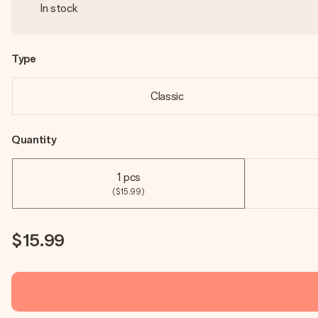
In stock
Type
Classic
Quantity
1 pcs
($15.99)
$15.99