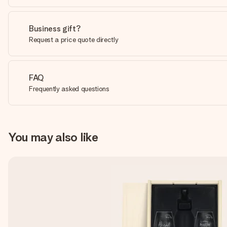
Business gift?
Request a price quote directly
FAQ
Frequently asked questions
You may also like