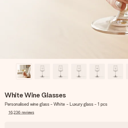
White Wine Glasses
Personalised wine glass - White - Luxury glass - 1 pcs
16,236
reviews