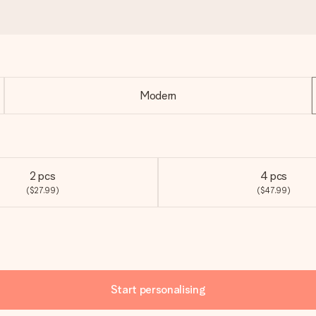
Modern
2 pcs
4 pcs
($27.99)
($47.99)
Start personalising