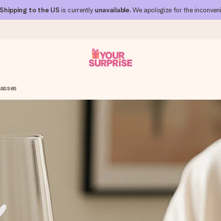
Shipping to the US
is currently
unavailable
. We apologize for the inconven
lasses
 can give it at just the right time, when it matters most.
al across all countries we ship to).
your photo or a message that truly touches the heart. No fuss, just