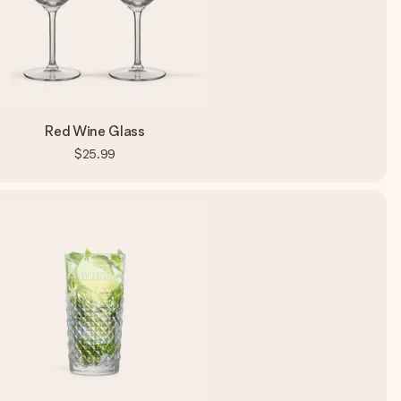
Red Wine Glass
$25.99