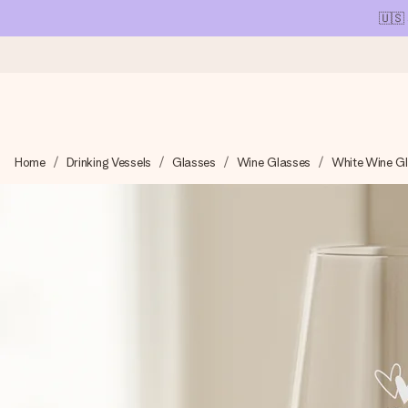
🇺🇸
Ordered today, shipped within 1 working day
Home
Drinking Vessels
Glasses
Wine Glasses
White Wine G
We craft your gift with care and send it off in a flash – so you
4.1 (based on +15,000 reviews)
Our gifts inspire. Customers rate us 4,1 on Google Reviews (tot
Free greeting card
Create something unique in just a few steps – with her name, 