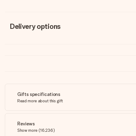
Delivery options
Gifts specifications
Read more about this gift
Reviews
Show more
(
16,236
)