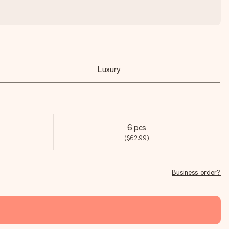
Luxury
6 pcs
($62.99)
Business order?