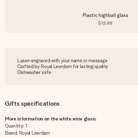
Plastic highball glass
$15.99
Laser-engraved with your name or message
Crafted by Royal Leerdam for lasting quality
Dishwasher safe
Gifts specifications
More information on the white wine glass:
Quantity: 1
Brand: Royal Leerdam