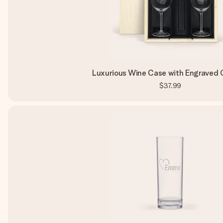
Luxurious Wine Case with Engraved 
$37.99