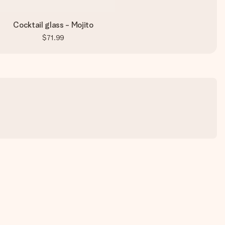
Cocktail glass - Mojito
$71.99