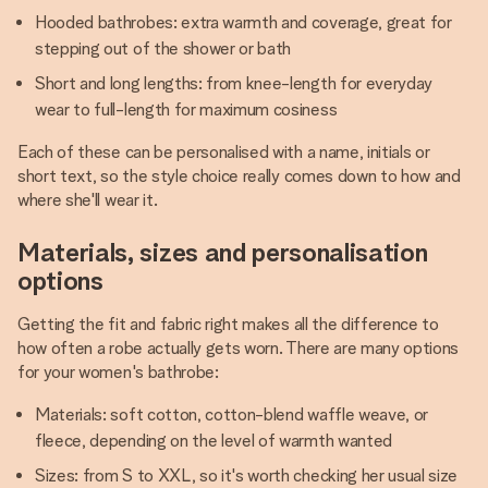
Hooded bathrobes: extra warmth and coverage, great for
stepping out of the shower or bath
Short and long lengths: from knee-length for everyday
wear to full-length for maximum cosiness
Each of these can be personalised with a name, initials or
short text, so the style choice really comes down to how and
where she'll wear it.
Materials, sizes and personalisation
options
Getting the fit and fabric right makes all the difference to
how often a robe actually gets worn. There are many options
for your women's bathrobe:
Materials: soft cotton, cotton-blend waffle weave, or
fleece, depending on the level of warmth wanted
Sizes: from S to XXL, so it's worth checking her usual size