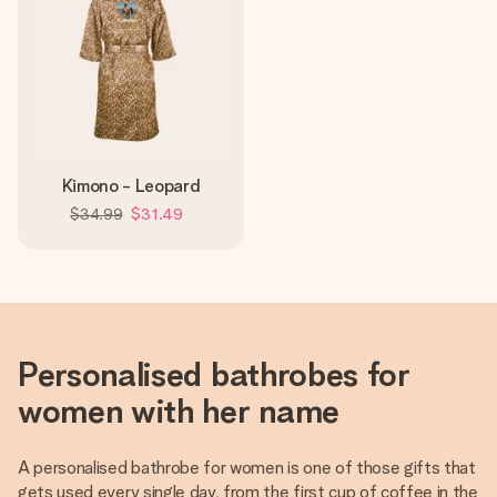
Kimono - Leopard
$34.99
$31.49
Personalised bathrobes for
women with her name
A personalised bathrobe for women is one of those gifts that
gets used every single day, from the first cup of coffee in the