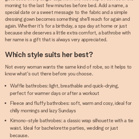
morning to the last few minutes before bed. Add a name, a
special date or a sweet message to the fabric and a simple
dressing gown becomes something she'll reach for again and
again. Whether it's for a birthday, a spa day at home or just
because she deserves a little extra comfort, a bathrobe with
her name is a gift that is always very appreciated.
Which style suits her best?
Not every woman wants the same kind of robe, so it helps to
know what's out there before you choose.
Waffle bathrobes: light, breathable and quick-drying,
perfect for warmer days or after a workout
Fleece and fluffy bathrobes: soft, warm and cosy, ideal for
chilly mornings and lazy Sundays
Kimono-style bathrobes: a classic wrap silhouette with a tie
waist. Ideal for bachelorette parties, wedding or just
because.