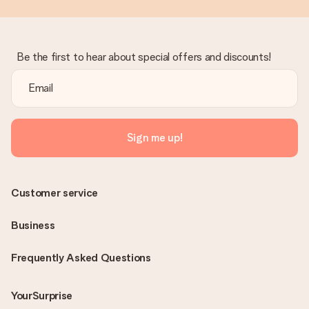
Be the first to hear about special offers and discounts!
Sign me up!
Customer service
Business
Frequently Asked Questions
YourSurprise