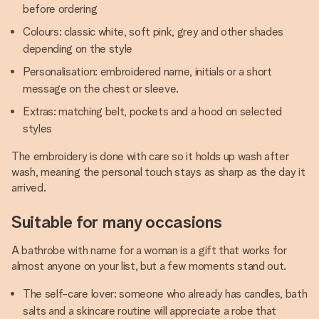
before ordering
Colours: classic white, soft pink, grey and other shades
depending on the style
Personalisation: embroidered name, initials or a short
message on the chest or sleeve.
Extras: matching belt, pockets and a hood on selected
styles
The embroidery is done with care so it holds up wash after
wash, meaning the personal touch stays as sharp as the day it
arrived.
Suitable for many occasions
A bathrobe with name for a woman is a gift that works for
almost anyone on your list, but a few moments stand out.
The self-care lover: someone who already has candles, bath
salts and a skincare routine will appreciate a robe that