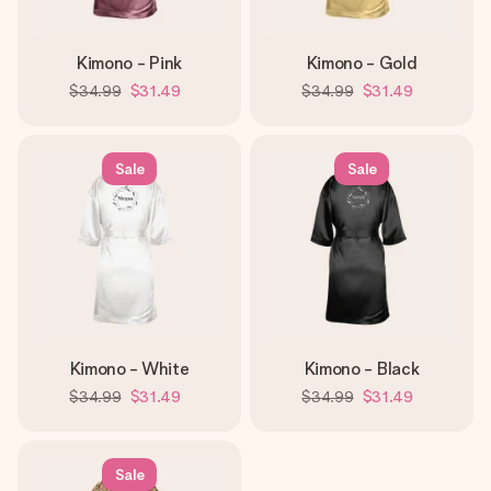
Kimono - Pink
Kimono - Gold
$34.99
$31.49
$34.99
$31.49
Sale
Sale
Kimono - White
Kimono - Black
$34.99
$31.49
$34.99
$31.49
Sale