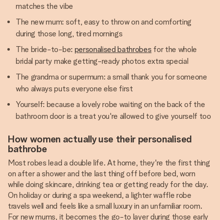
matches the vibe
The new mum: soft, easy to throw on and comforting
during those long, tired mornings
The bride-to-be:
personalised bathrobes
for the whole
bridal party make getting-ready photos extra special
The grandma or supermum: a small thank you for someone
who always puts everyone else first
Yourself: because a lovely robe waiting on the back of the
bathroom door is a treat you're allowed to give yourself too
How women actually use their personalised
bathrobe
Most robes lead a double life. At home, they're the first thing
on after a shower and the last thing off before bed, worn
while doing skincare, drinking tea or getting ready for the day.
On holiday or during a spa weekend, a lighter waffle robe
travels well and feels like a small luxury in an unfamiliar room.
For new mums, it becomes the go-to layer during those early