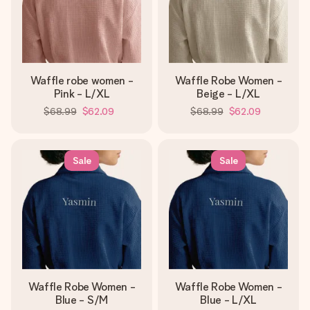
Waffle robe women -
Waffle Robe Women -
Pink - L/XL
Beige - L/XL
$68.99
$62.09
$68.99
$62.09
Sale
Sale
Waffle Robe Women -
Waffle Robe Women -
Blue - S/M
Blue - L/XL