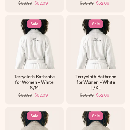
$68.99
$62.09
$68.99
$62.09
Sale
Sale
Terrycloth Bathrobe
Terrycloth Bathrobe
for Women - White
for Women - White
S/M
L/XL
$68.99
$62.09
$68.99
$62.09
Sale
Sale