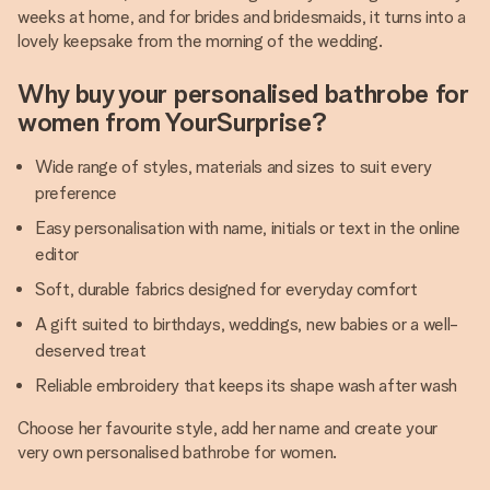
weeks at home, and for brides and bridesmaids, it turns into a
lovely keepsake from the morning of the wedding.
Why buy your personalised bathrobe for
women from YourSurprise?
Wide range of styles, materials and sizes to suit every
preference
Easy personalisation with name, initials or text in the online
editor
Soft, durable fabrics designed for everyday comfort
A gift suited to birthdays, weddings, new babies or a well-
deserved treat
Reliable embroidery that keeps its shape wash after wash
Choose her favourite style, add her name and create your
very own personalised bathrobe for women.