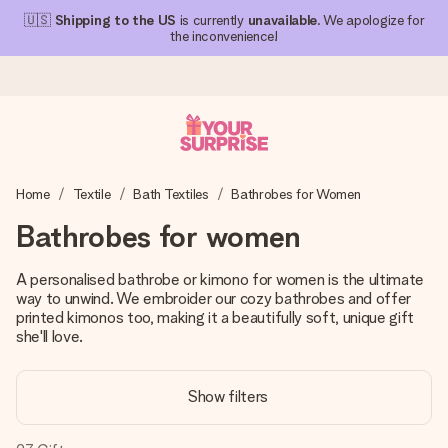
🇺🇸
Shipping to the US
is currently
unavailable
. We apologize for
the inconvenience!
Ordered today, shipped within 1 working day
Home
Textile
Bath Textiles
Bathrobes for Women
We craft your gift with care and send it off in a flash – so
you can give it at just the right time, when it matters most.
Bathrobes for women
A personalised bathrobe or kimono for women is the ultimate
way to unwind. We embroider our cozy bathrobes and offer
4.1 (based on +15,000 reviews)
printed kimonos too, making it a beautifully soft, unique gift
Our gifts inspire. Customers rate us 4,1 on Google Reviews
she'll love.
(total across all countries we ship to).
Show filters
Free greeting card