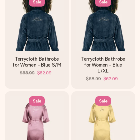
Sale
Sale
Terrycloth Bathrobe
Terrycloth Bathrobe
for Women - Blue S/M
for Women - Blue
L/XL
$68.99
$62.09
$68.99
$62.09
Sale
Sale