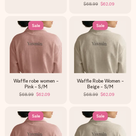
$68.99
$62.09
Sale
Sale
Waffle robe women -
Waffle Robe Women -
Pink - S/M
Beige - S/M
$68.99
$62.09
$68.99
$62.09
Sale
Sale