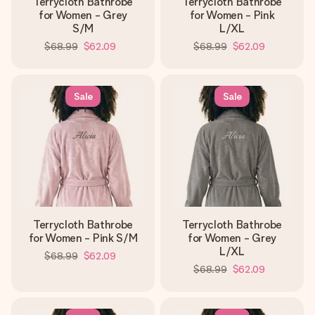
Terrycloth Bathrobe
Terrycloth Bathrobe
for Women - Grey
for Women - Pink
S/M
L/XL
$68.99
$62.09
$68.99
$62.09
Sale
Sale
Terrycloth Bathrobe
Terrycloth Bathrobe
for Women - Pink S/M
for Women - Grey
L/XL
$68.99
$62.09
$68.99
$62.09