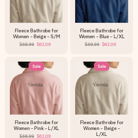
Fleece Bathrobe for
Fleece Bathrobe for
Women - Beige - S/M
Women - Blue - L/XL
$68.99
$62.09
$68.99
$62.09
Sale
Sale
Fleece Bathrobe for
Fleece Bathrobe for
Women - Pink - L/XL
Women - Beige -
L/XL
$68.99
$62.09