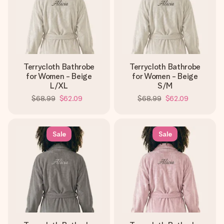
Terrycloth Bathrobe
Terrycloth Bathrobe
for Women - Beige
for Women - Beige
L/XL
S/M
$68.99
$62.09
$68.99
$62.09
Sale
Sale