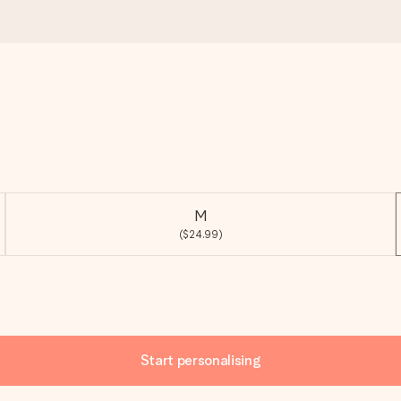
M
($24.99)
Start personalising