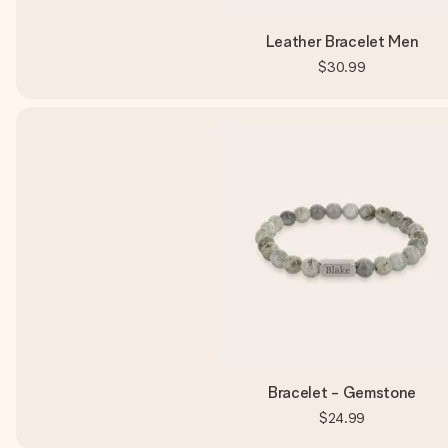
Leather Bracelet Men
$30.99
Bracelet - Gemstone
$24.99