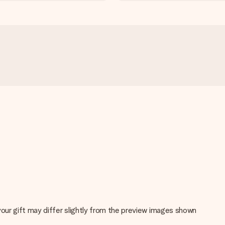
 your gift may differ slightly from the preview images shown