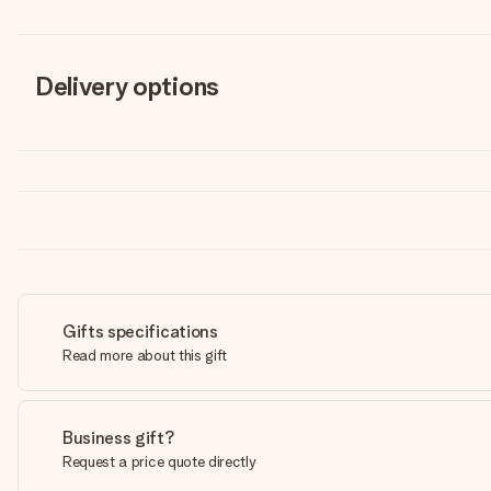
Delivery options
Gifts specifications
Read more about this gift
Business gift?
Request a price quote directly