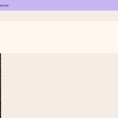
ience!
 all the love for the moment.