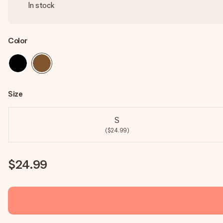
In stock
Color
Size
S
($24.99)
$24.99