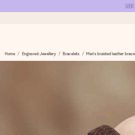
🇺🇸
Ordered today, shipped within 1 working day
Home
Engraved Jewellery
Bracelets
Men's braided leather brace
We craft your gift with care and send it off in a flash – so you
4.1 (based on +15,000 reviews)
Our gifts inspire. Customers rate us 4,1 on Google Reviews (tot
Free greeting card
Create something unique in just a few steps – with her name, 