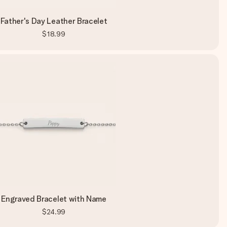
Father's Day Leather Bracelet
$18.99
Engraved Bracelet with Name
$24.99