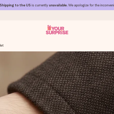
Shipping to the US
is currently
unavailable
. We apologize for the inconven
let
 can give it at just the right time, when it matters most.
al across all countries we ship to).
your photo or a message that truly touches the heart. No fuss, just